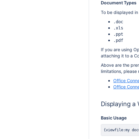
Document Types
To be displayed in
.doc
.xls
.ppt
.pdf
If you are using O
attaching it to a 
Above are the prere
limitations, please 
Office Conne
Office Conne
Displaying a
Basic Usage
{viewfile:my doc