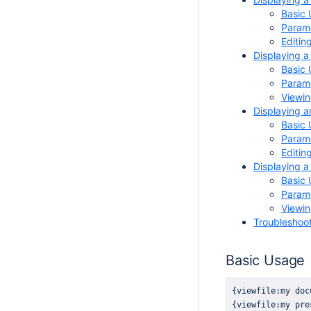
Basic
Parame
Editin
Displaying a
Basic
Parame
Viewin
Displaying a
Basic
Parame
Editin
Displaying 
Basic
Parame
Viewi
Troubleshoo
Basic Usage