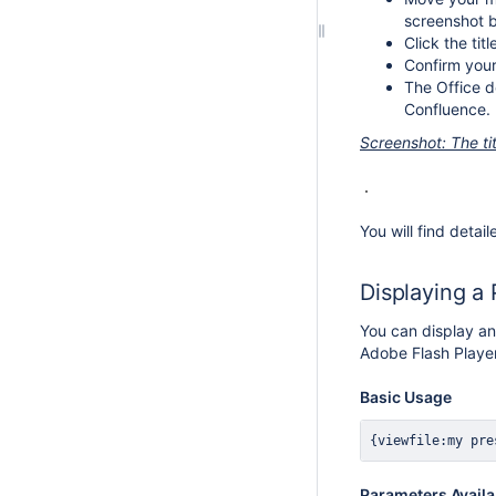
screenshot b
Click the titl
Confirm your
The Office d
Confluence.
Screenshot: The t
You will find detail
Displaying a
You can display an
Adobe Flash Player
Basic Usage
{viewfile:my pre
Parameters Availa