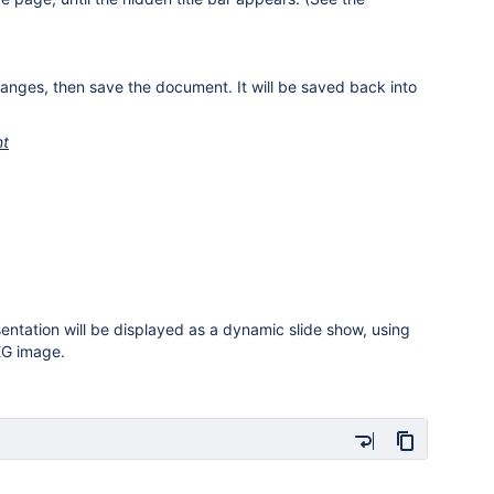
anges, then save the document. It will be saved back into
nt
entation will be displayed as a dynamic slide show, using
PEG image.