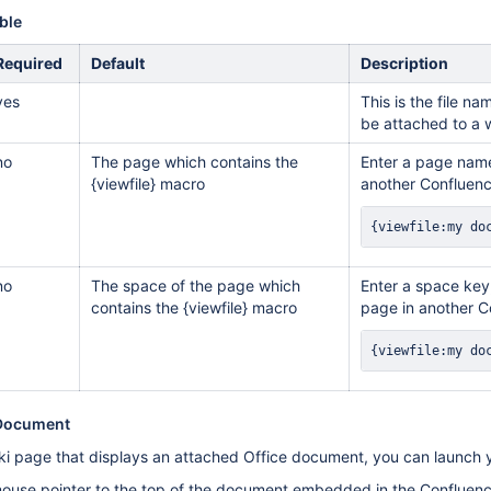
ble
Required
Default
Description
yes
This is the file 
be attached to a 
no
The page which contains the
Enter a page name
{viewfile} macro
another Confluenc
{viewfile:my do
no
The space of the page which
Enter a space key,
contains the {viewfile} macro
page in another C
{viewfile:my do
 Document
i page that displays an attached Office document, you can launch yo
use pointer to the top of the document embedded in the Confluence 