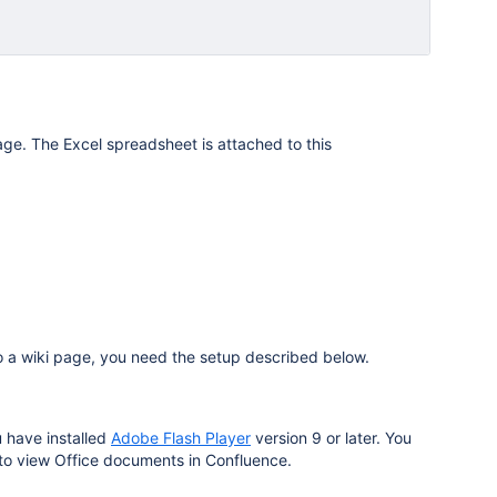
e. The Excel spreadsheet is attached to this
 a wiki page, you need the setup described below.
 have installed
Adobe Flash Player
version 9 or later. You
 to view Office documents in Confluence.