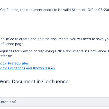
 Confluence, the document needs to be valid Microsoft Office 97-20
penOffice to create and edit the documents, you will need to save y
Confluence page.
quisites for viewing or displaying Office documents in Confluence. Fo
refer to:
ctor Prerequisites
ctor Limitations and Known Issues
 Word Document in Confluence
ument.doc}