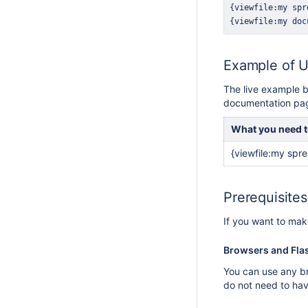
Example of 
The live example b
documentation pa
What you need t
{viewfile:my spre
Prerequisite
If you want to mak
Browsers and Fla
You can use any br
do not need to hav