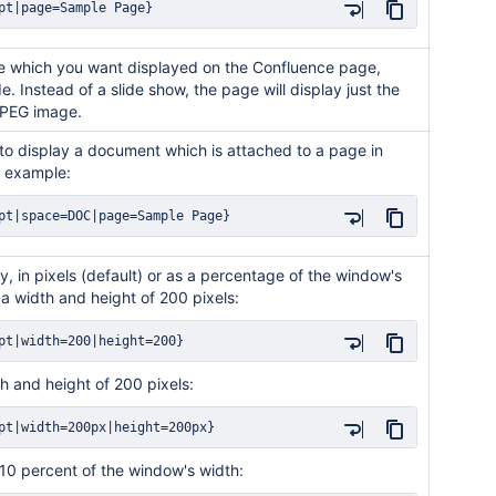
pt|page=Sample Page}
de which you want displayed on the Confluence page,
lide. Instead of a slide show, the page will display just the
 JPEG image.
 to display a document which is attached to a page in
r example:
pt|space=DOC|page=Sample Page}
y, in pixels (default) or as a percentage of the window's
 a width and height of 200 pixels:
pt|width=200|height=200}
th and height of 200 pixels:
pt|width=200px|height=200px}
 10 percent of the window's width: