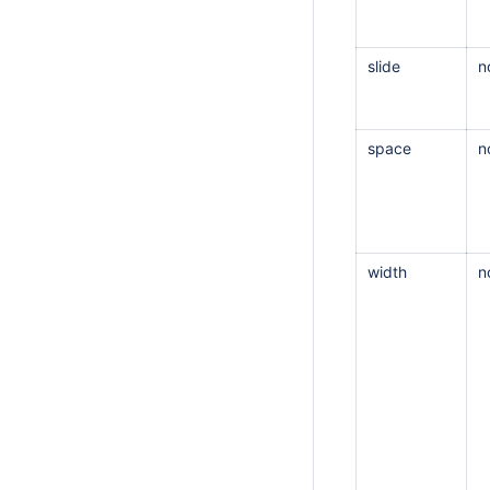
slide
n
space
n
width
n