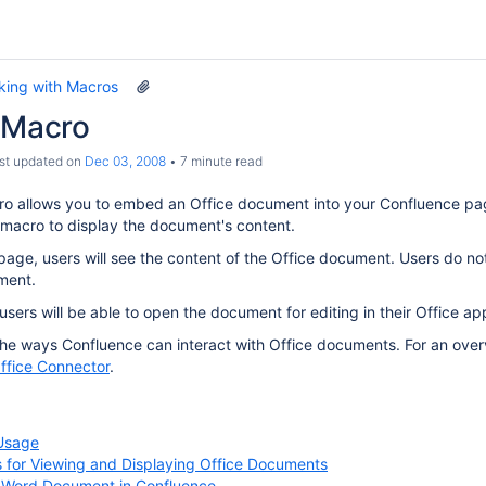
king with Macros
e Macro
ast updated on
Dec 03, 2008
7 minute read
o allows you to embed an Office document into your Confluence page
 macro to display the document's content.
age, users will see the content of the Office document. Users do not 
ment.
sers will be able to open the document for editing in their Office app
 the ways Confluence can interact with Office documents. For an overv
ffice Connector
.
Usage
s for Viewing and Displaying Office Documents
a Word Document in Confluence