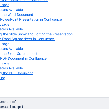
 Usage
ters Available
g the Word Document
 PowerPoint Presentation in Confluence
 Usage
ters Available
g the Slide Show and Editing the Presentation
n Excel Spreadsheet in Confluence
 Usage
ters Available
g the Excel Spreadsheet
a PDF Document in Confluence
 Usage
ters Available
ng the PDF Document
ting