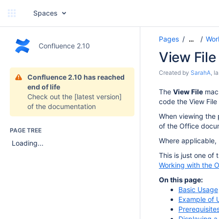
Spaces
Pages
Wor
…
Confluence 2.10
View Fil
Created by
SarahA
, l
Confluence 2.10 has reached
end of life
The
View File
macr
Check out the
[latest version]
code the View File
of the documentation
When viewing the p
of the Office docu
PAGE TREE
Where applicable, u
Loading...
This is just one of
Working with the O
On this page:
Basic Usage
Example of 
Prerequisite
Displaying 