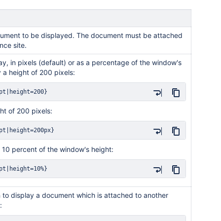
document to be displayed. The document must be attached
nce site.
ay, in pixels (default) or as a percentage of the window's
 a height of 200 pixels:
pt|height=200}
ht of 200 pixels:
pt|height=200px}
f 10 percent of the window's height:
pt|height=10%}
h to display a document which is attached to another
: