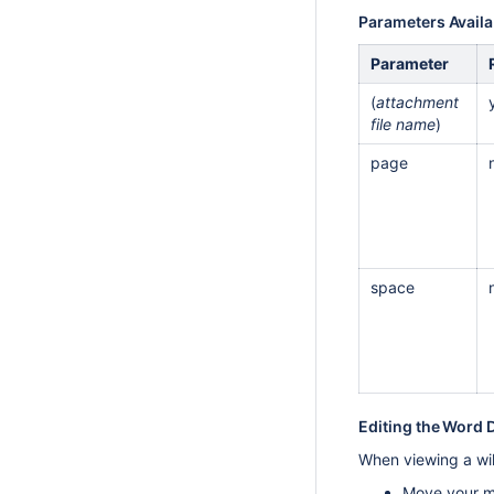
Parameters Availa
Parameter
(
attachment
file name
)
page
space
Editing the Word
When viewing a wik
Move your mo