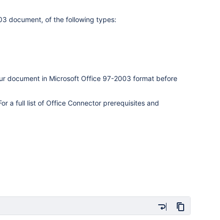
03 document, of the following types:
our document in Microsoft Office 97-2003 format before
r a full list of Office Connector prerequisites and