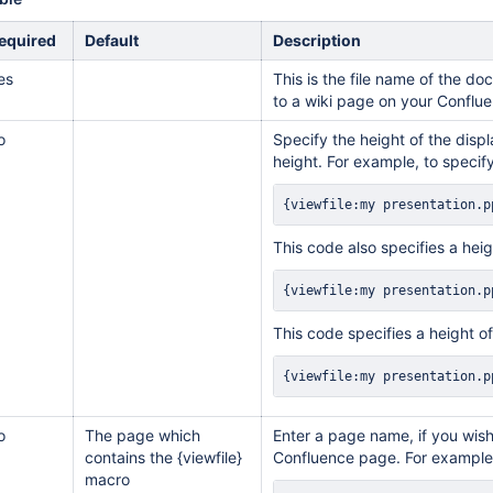
equired
Default
Description
es
This is the file name of the 
to a wiki page on your Conflue
o
Specify the height of the displ
height. For example, to specify
{viewfile:my presentation.p
This code also specifies a heig
{viewfile:my presentation.p
This code specifies a height o
{viewfile:my presentation.p
o
The page which
Enter a page name, if you wis
contains the {viewfile}
Confluence page. For example
macro