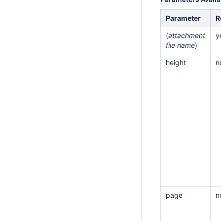
Parameter
R
(
attachment
y
file name
)
height
n
page
n