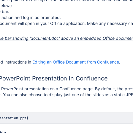
elow.)
e bar.
 action and log in as prompted.
ocument will open in your Office application. Make any necessary ch
itle bar showing 'document.doc' above an embedded Office docume
ed instructions in
Editing an Office Document from Confluence
.
 PowerPoint Presentation in Confluence
 PowerPoint presentation on a Confluence page. By default, the pres
. You can also choose to display just one of the slides as a static J
sentation.ppt}
ble