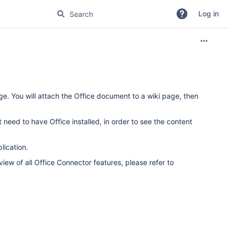
Log in
. You will attach the Office document to a wiki page, then
need to have Office installed, in order to see the content
lication.
iew of all Office Connector features, please refer to