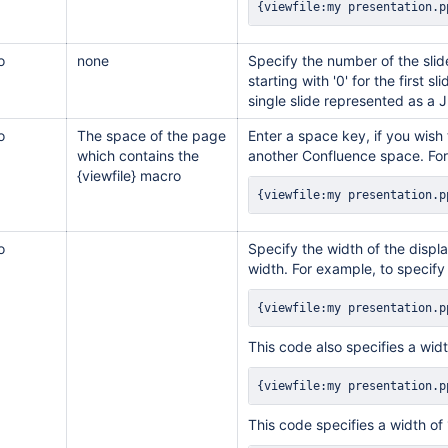
{viewfile:my presentation.p
o
none
Specify the number of the sli
starting with '0' for the first s
single slide represented as a
o
The space of the page
Enter a space key, if you wish
which contains the
another Confluence space. Fo
{viewfile} macro
{viewfile:my presentation.p
o
Specify the width of the displa
width. For example, to specify
{viewfile:my presentation.p
This code also specifies a wid
{viewfile:my presentation.p
This code specifies a width of