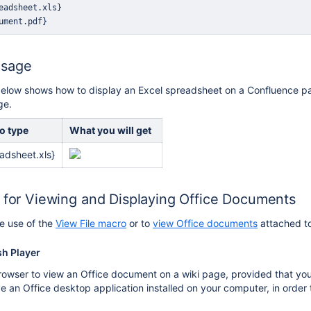
Usage
elow shows how to display an Excel spreadsheet on a Confluence pag
ge.
o type
What you will get
adsheet.xls}
s for Viewing and Displaying Office Documents
e use of the
View File macro
or to
view Office documents
attached to
sh Player
owser to view an Office document on a wiki page, provided that you
e an Office desktop application installed on your computer, in order