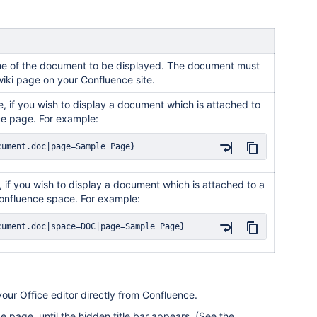
name of the document to be displayed. The document must
wiki page on your Confluence site.
, if you wish to display a document which is attached to
e page. For example:
cument.doc|page=Sample Page}
 if you wish to display a document which is attached to a
onfluence space. For example:
cument.doc|space=DOC|page=Sample Page}
ur Office editor directly from Confluence.
page, until the hidden title bar appears. (See the