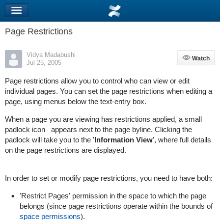
Page Restrictions
Vidya Madabushi
Watch
Watch
Jul 25, 2005
Page restrictions allow you to control who can view or edit
individual pages. You can set the page restrictions when editing a
page, using menus below the text-entry box.
When a page you are viewing has restrictions applied, a small
padlock icon
appears next to the page byline. Clicking the
padlock will take you to the '
Information View
', where full details
on the page restrictions are displayed.
In order to set or modify page restrictions, you need to have both:
'Restrict Pages' permission in the space to which the page
belongs (since page restrictions operate within the bounds of
space permissions
).