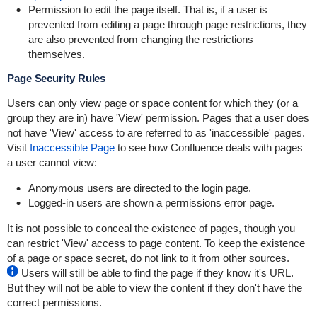
Permission to edit the page itself. That is, if a user is
prevented from editing a page through page restrictions, they
are also prevented from changing the restrictions
themselves.
Page Security Rules
Users can only view page or space content for which they (or a
group they are in) have 'View' permission. Pages that a user does
not have 'View' access to are referred to as 'inaccessible' pages.
Visit
Inaccessible Page
to see how Confluence deals with pages
a user cannot view:
Anonymous users are directed to the login page.
Logged-in users are shown a permissions error page.
It is not possible to conceal the existence of pages, though you
can restrict 'View' access to page content. To keep the existence
of a page or space secret, do not link to it from other sources.
Users will still be able to find the page if they know it's URL.
But they will not be able to view the content if they don't have the
correct permissions.