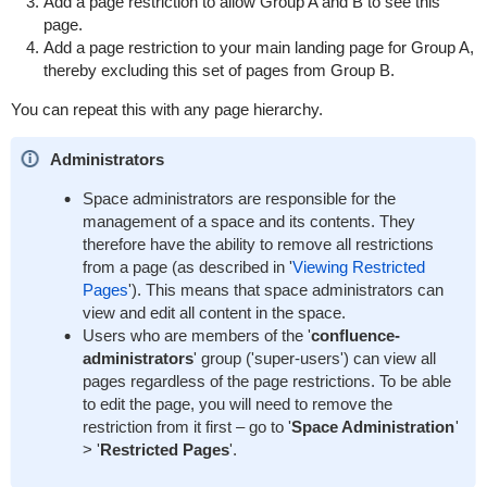
Add a page restriction to allow Group A and B to see this
page.
Add a page restriction to your main landing page for Group A,
thereby excluding this set of pages from Group B.
You can repeat this with any page hierarchy.
Administrators
Space administrators are responsible for the
management of a space and its contents. They
therefore have the ability to remove all restrictions
from a page (as described in '
Viewing Restricted
Pages
'). This means that space administrators can
view and edit all content in the space.
Users who are members of the '
confluence-
administrators
' group ('super-users') can view all
pages regardless of the page restrictions. To be able
to edit the page, you will need to remove the
restriction from it first – go to '
Space Administration
'
> '
Restricted Pages
'.