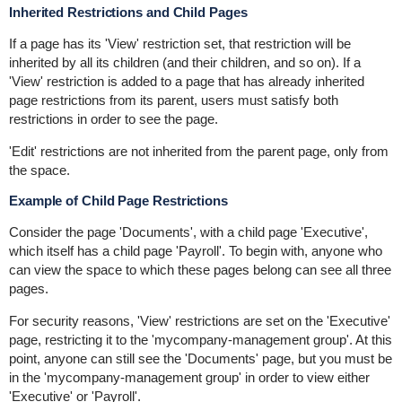
Inherited Restrictions and Child Pages
If a page has its 'View' restriction set, that restriction will be
inherited by all its children (and their children, and so on). If a
'View' restriction is added to a page that has already inherited
page restrictions from its parent, users must satisfy both
restrictions in order to see the page.
'Edit' restrictions are not inherited from the parent page, only from
the space.
Example of Child Page Restrictions
Consider the page 'Documents', with a child page 'Executive',
which itself has a child page 'Payroll'. To begin with, anyone who
can view the space to which these pages belong can see all three
pages.
For security reasons, 'View' restrictions are set on the 'Executive'
page, restricting it to the 'mycompany-management group'. At this
point, anyone can still see the 'Documents' page, but you must be
in the 'mycompany-management group' in order to view either
'Executive' or 'Payroll'.