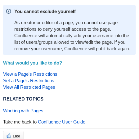
You cannot exclude yourself
As creator or editor of a page, you cannot use page
restrictions to deny yourself access to the page.
Confluence will automatically add your username into the
list of users/groups allowed to view/edit the page. If you
remove your username, Confluence will put it back again.
What would you like to do?
View a Page's Restrictions
Set a Page's Restrictions
View All Restricted Pages
RELATED TOPICS
Working with Pages
Take me back to
Confluence User Guide
Like