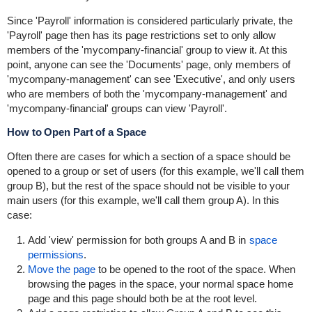
Since 'Payroll' information is considered particularly private, the
'Payroll' page then has its page restrictions set to only allow
members of the 'mycompany-financial' group to view it. At this
point, anyone can see the 'Documents' page, only members of
'mycompany-management' can see 'Executive', and only users
who are members of both the 'mycompany-management' and
'mycompany-financial' groups can view 'Payroll'.
How to Open Part of a Space
Often there are cases for which a section of a space should be
opened to a group or set of users (for this example, we'll call them
group B), but the rest of the space should not be visible to your
main users (for this example, we'll call them group A). In this
case:
Add 'view' permission for both groups A and B in
space
permissions
.
Move the page
to be opened to the root of the space. When
browsing the pages in the space, your normal space home
page and this page should both be at the root level.