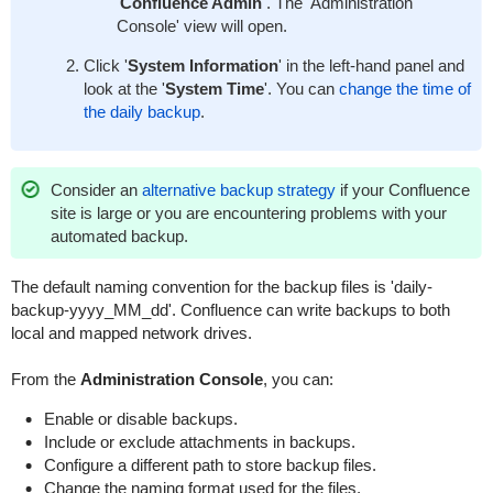
'
Confluence Admin
'. The 'Administration
Console' view will open.
Click '
System Information
' in the left-hand panel and
look at the '
System Time
'. You can
change the time of
the daily backup
.
Consider an
alternative backup strategy
if your Confluence
site is large or you are encountering problems with your
automated backup.
The default naming convention for the backup files is 'daily-
backup-yyyy_MM_dd'. Confluence can write backups to both
local and mapped network drives.
From the
Administration Console
, you can:
Enable or disable backups.
Include or exclude attachments in backups.
Configure a different path to store backup files.
Change the naming format used for the files.