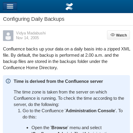
Configuring Daily Backups
Vidya Madabushi
Watch
Watch
Nov 14, 2005
Confluence backs up your data on a daily basis into a zipped XML
file. By default, the backup is performed at 2.00 a.m. and the
backup files are stored in the
backups
folder under the
Confluence Home Directory.
Time is derived from the Confluence server
The time zone is taken from the server on which
Confluence is running. To check the time according to the
server, do the following:
Go to the Confluence '
Administration Console
'. To
do this:
Open the '
Browse
' menu and select