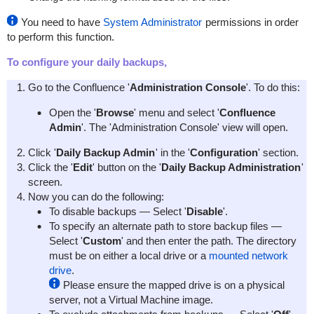
You need to have
System Administrator
permissions in order
to perform this function.
To configure your daily backups,
Go to the Confluence '
Administration Console
'. To do this:
Open the '
Browse
' menu and select '
Confluence
Admin
'. The 'Administration Console' view will open.
Click '
Daily Backup Admin
' in the '
Configuration
' section.
Click the '
Edit
' button on the '
Daily Backup Administration
'
screen.
Now you can do the following:
To disable backups — Select '
Disable
'.
To specify an alternate path to store backup files —
Select '
Custom
' and then enter the path. The directory
must be on either a local drive or a
mounted network
drive
.
Please ensure the mapped drive is on a physical
server, not a Virtual Machine image.