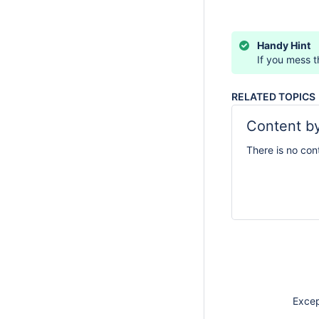
Handy Hint
If you mess th
RELATED TOPICS
Content by
There is no con
Except