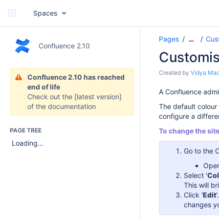
Spaces
Pages
Cus
…
Confluence 2.10
Customis
Created by
Vidya Ma
Confluence 2.10 has reached
end of life
A Confluence admin
Check out the
[latest version]
of the documentation
The default colour 
configure a differ
PAGE TREE
To change the sit
Loading...
Go to the 
Open
Select '
Co
This will 
Click '
Edit
changes yo