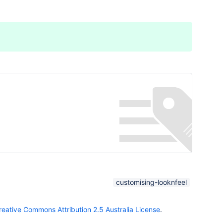
customising-looknfeel
reative Commons Attribution 2.5 Australia License
.