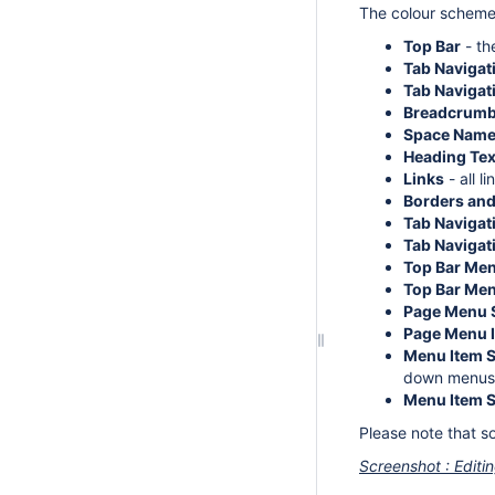
The colour scheme 
Top Bar
- th
Tab Naviga
Tab Navigat
Breadcrumb
Space Name
Heading Tex
Links
- all l
Borders and
Tab Navigat
Tab Navigati
Top Bar Me
Top Bar Men
Page Menu 
Page Menu I
Menu Item 
down menus
Menu Item S
Please note that s
Screenshot : Editi