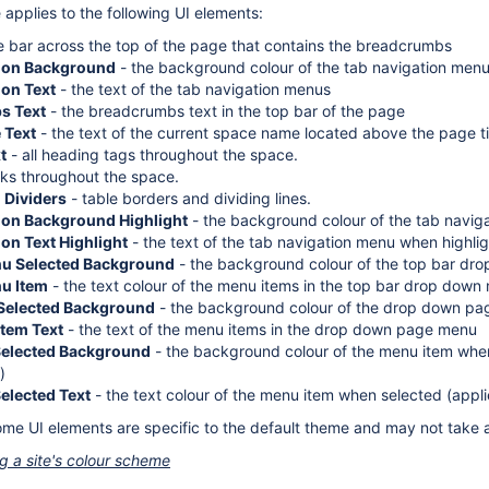
applies to the following UI elements:
e bar across the top of the page that contains the breadcrumbs
tion Background
- the background colour of the tab navigation men
ion Text
- the text of the tab navigation menus
s Text
- the breadcrumbs text in the top bar of the page
 Text
- the text of the current space name located above the page ti
t
- all heading tags throughout the space.
inks throughout the space.
 Dividers
- table borders and dividing lines.
ion Background Highlight
- the background colour of the tab navig
on Text Highlight
- the text of the tab navigation menu when highli
nu Selected Background
- the background colour of the top bar d
u Item
- the text colour of the menu items in the top bar drop down
Selected Background
- the background colour of the drop down p
tem Text
- the text of the menu items in the drop down page menu
Selected Background
- the background colour of the menu item when
)
elected Text
- the text colour of the menu item when selected (app
ome UI elements are specific to the default theme and may not take a
ng a site's colour scheme