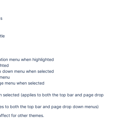
us
tle
ation menu when highlighted
ghted
rop down menu when selected
 menu
age menu when selected
 selected (applies to both the top bar and page drop
lies to both the top bar and page drop down menus)
ffect for other themes.