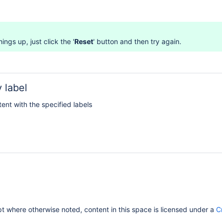
ings up, just click the '
Reset
' button and then try again.
 label
tent with the specified labels
 where otherwise noted, content in this space is licensed under a
C