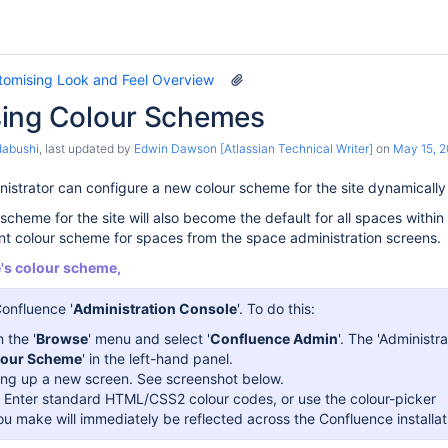
tomising Look and Feel Overview
ing Colour Schemes
dabushi
, last updated by
Edwin Dawson [Atlassian Technical Writer]
on
May 15, 
istrator can configure a new colour scheme for the site dynamicall
scheme for the site will also become the default for all spaces within 
ent colour scheme for spaces from the space administration screens.
e's colour scheme,
Confluence '
Administration Console
'. To do this:
 the '
Browse
' menu and select '
Confluence Admin
'. The 'Administr
lour Scheme
' in the left-hand panel.
bring up a new screen. See screenshot below.
'. Enter standard HTML/CSS2 colour codes, or use the colour-picker
u make will immediately be reflected across the Confluence installat