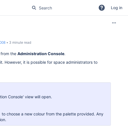
Log in
2008
3 minute read
y from the
Administration Console
.
it. However, it is possible for space administrators to
ation Console' view will open.
to choose a new colour from the palette provided. Any
ion.