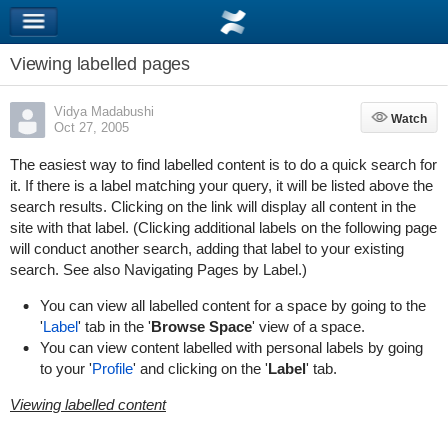
Viewing labelled pages
Vidya Madabushi
Watch
Watch
Oct 27, 2005
The easiest way to find labelled content is to do a quick search for
it. If there is a label matching your query, it will be listed above the
search results. Clicking on the link will display all content in the
site with that label. (Clicking additional labels on the following page
will conduct another search, adding that label to your existing
search. See also
Navigating Pages by Label
.)
You can view all labelled content for a space by going to the
'
Label
' tab in the '
Browse Space
' view of a space.
You can view content labelled with personal labels by going
to your '
Profile
' and clicking on the '
Label
' tab.
Viewing labelled content