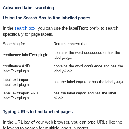
Advanced label searching
Using the Search Box to find labelled pages
In the
search box
, you can use the
labelText:
prefix to search
specifically for page labels.
Searching for ...
Returns content that ...
contains the word
confluence
or has the
confluence labelText:plugin
label
plugin
confluence AND
contains the word
confluence
and has the
labelText:plugin
label
plugin
labelText:import
has the label
import
or has the label
plugin
labelText:plugin
labelText:import AND
has the label
import
and has the label
labelText:plugin
plugin
Typing URLs to find labelled pages
In the URL bar of your web browser, you can type URLs like the
following to search for multiple labels in pages: