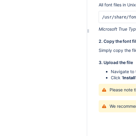
All font files in Uni
/usr/share/fon
Microsoft True Typ
2. Copy the font fi
Simply copy the fil
3. Upload the file
Navigate to
Click '
Install
Please note t
We recommend