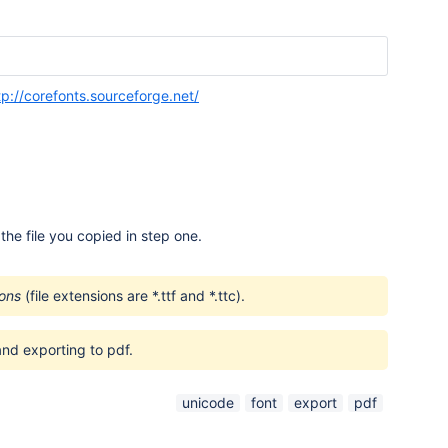
tp://corefonts.sourceforge.net/
he file you copied in step one.
ions
(file extensions are *.ttf and *.ttc).
nd exporting to pdf.
unicode
font
export
pdf