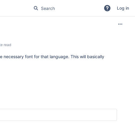
Log in
te read
e necessary font for that language. This will basically