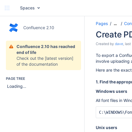
Spaces
Pages
Con
…
Confluence 2.10
Create P
Created by
dave
, las
Confluence 2.10 has reached
end of life
To export a Conflue
Check out the
[latest version]
involve uploading a
of the documentation
Here are the exact
PAGE TREE
1. Find the appropr
Loading...
Windows users
All font files in W
C:\WINDOWS\Fon
Unix users