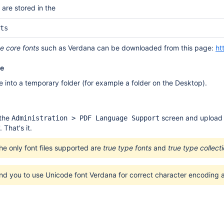
x are stored in the
ts
e core fonts
such as Verdana can be downloaded from this page:
ht
le
e into a temporary folder (for example a folder on the Desktop).
 the
screen and upload t
Administration > PDF Language Support
'. That's it.
he only font files supported are
true type fonts
and
true type collect
 you to use Unicode font Verdana for correct character encoding a