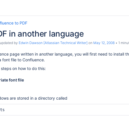
fluence to PDF
DF in another language
t updated by
Edwin Dawson [Atlassian Technical Writer]
on
May 12, 2008
1 minu
nce page written in another language, you will first need to install th
 font file to Confluence.
 steps on how to do this:
iate font file
indows are stored in a directory called
ts