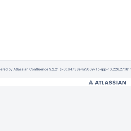
ered by
Atlassian Confluence
9.2.21
(i-0c64738e4a506971b-ipp-10.226.27.181: