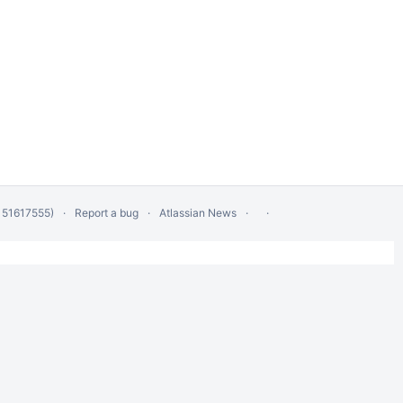
 51617555)
Report a bug
Atlassian News