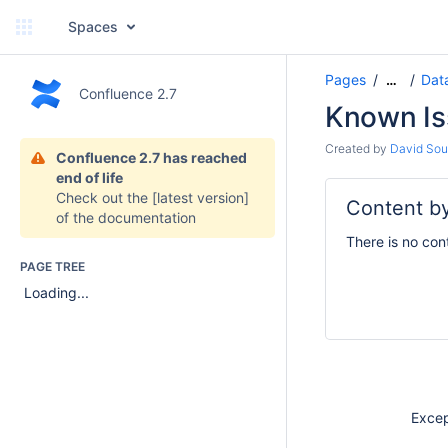
Spaces
Pages
Dat
…
Confluence 2.7
Known Is
Created by
David Soul
Confluence 2.7 has reached
end of life
Check out the
[latest version]
Content by
of the documentation
There is no con
PAGE TREE
Loading...
Except