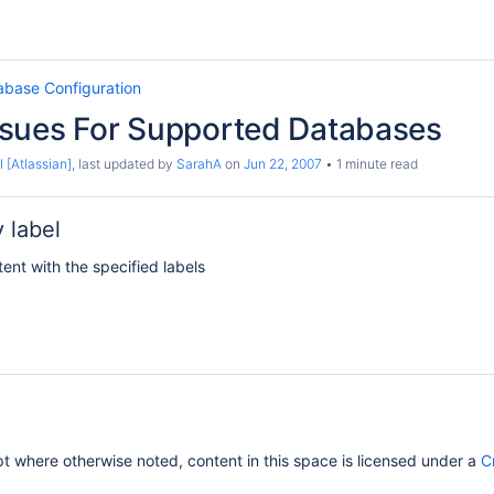
abase Configuration
sues For Supported Databases
 [Atlassian]
, last updated by
SarahA
on
Jun 22, 2007
1 minute read
 label
tent with the specified labels
 where otherwise noted, content in this space is licensed under a
C