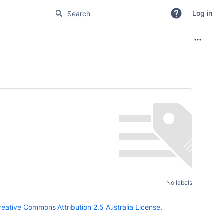
Log in
No labels
reative Commons Attribution 2.5 Australia License
.