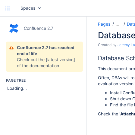
Spaces
Pages
Dat
…
Confluence 2.7
Databas
Created by
Jeremy L
Confluence 2.7 has reached
end of life
Database Sc
Check out the
[latest version]
of the documentation
This document prov
Often, DBAs will r
PAGE TREE
evaluation versio
Loading...
Install Conf
Shut down C
Find the file
Check the '
Attach