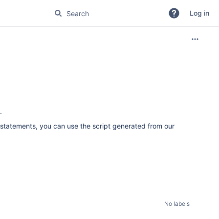
Log in
.
L statements, you can use the script generated from our
No labels