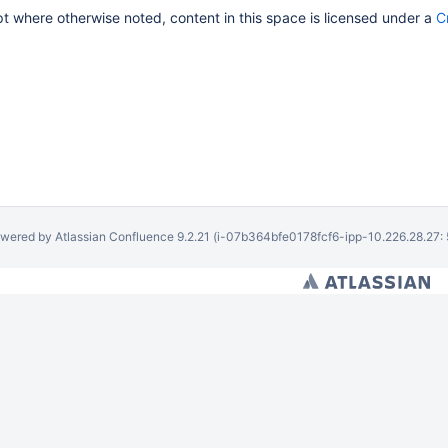
 where otherwise noted, content in this space is licensed under a
C
wered by
Atlassian Confluence
9.2.21
(i-07b364bfe0178fcf6-ipp-10.226.28.27: 