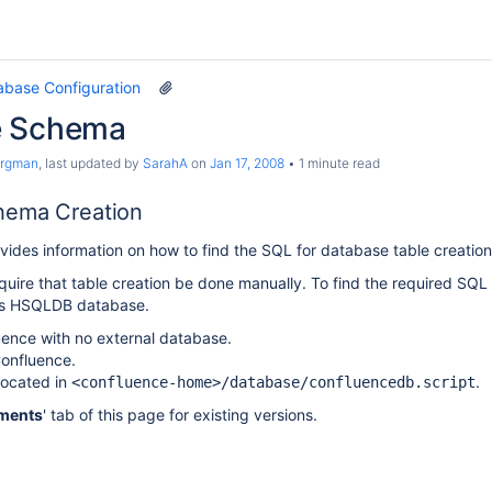
abase Configuration
e Schema
argman
, last updated by
SarahA
on
Jan 17, 2008
1 minute read
hema Creation
ides information on how to find the SQL for database table creation
equire that table creation be done manually. To find the required SQ
n's HSQLDB database.
luence with no external database.
onfluence.
 located in
.
<confluence-home>/database/confluencedb.script
ments
' tab of this page for existing versions.