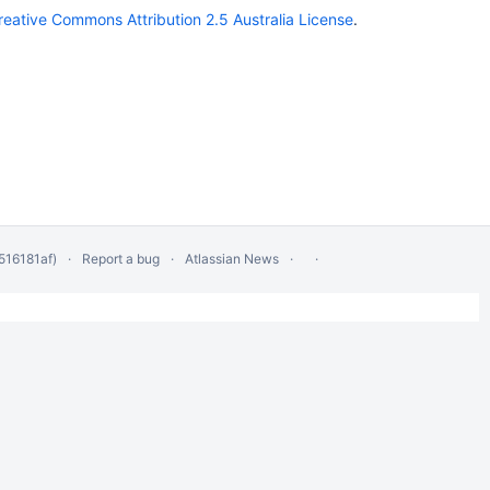
reative Commons Attribution 2.5 Australia License
.
516181af)
Report a bug
Atlassian News