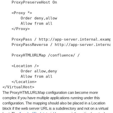
    ProxyPreserveHost On

    <Proxy *>

        Order deny,allow

        Allow from all

    </Proxy>

    ProxyPass / http://app-server.internal.exampl
    ProxyPassReverse / http://app-server.internal
    ProxyHTMLURLMap /confluence/ /

    <Location />

        Order allow,deny

        Allow from all

    </Location>

The ProxyHTMLURLMap configuration can become more
complex if you have multiple applications running under this
configuration. The mapping should also be placed in a Location
block if the web server URL is a subdirectory and not on a virtual