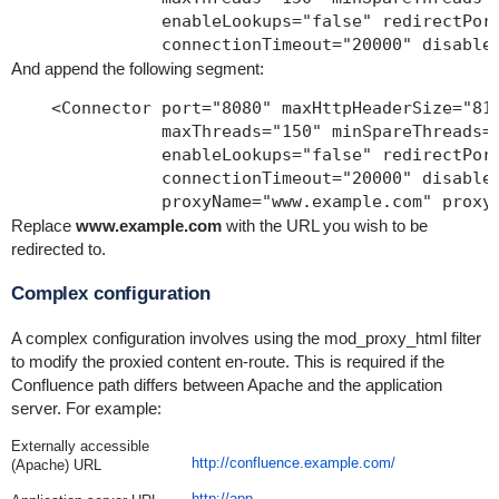
               enableLookups="false" redirectPort
And append the following segment:
    <Connector port="8080" maxHttpHeaderSize="819
               maxThreads="150" minSpareThreads="
               enableLookups="false" redirectPort
               connectionTimeout="20000" disableU
Replace
www.example.com
with the URL you wish to be
redirected to.
Complex configuration
A complex configuration involves using the mod_proxy_html filter
to modify the proxied content en-route. This is required if the
Confluence path differs between Apache and the application
server. For example:
Externally accessible
http://confluence.example.com/
(Apache) URL
http://app-