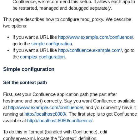
Confluence, we recommend this setup. It allows each app to
be restarted, managed and debugged separately.
This page describes how to configure mod_proxy. We describe
two options:
If you want a URL like
http://www.example.com/confluence/
,
go to the
simple configuration
.
If you want a URL like
http://confluence.example.com/
, go to
the
complex configuration
.
Simple configuration
Set the context path
First, set your Confluence application path (the part after
hostname and port) correctly. Say you want Confluence available
at
http://www.example.com/confluence/
, and you currently have it
running at
http://localhost:8080/
. The first step is to get Confluence
available at
http://localhost:8080/confluence/
.
To do this in Tomcat (bundled with Confluence), edit
conf/server.xml
, locate the "Context" definition: