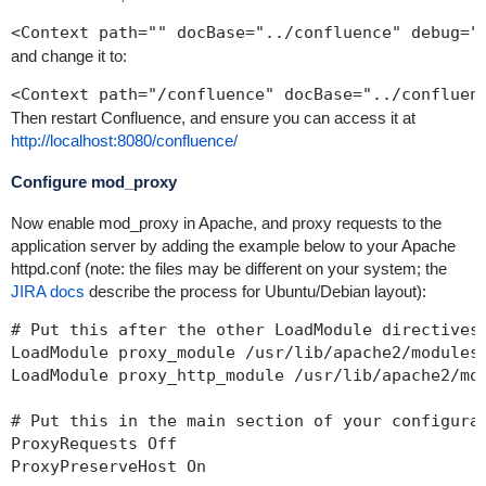
<Context path="" docBase="../confluence" debug="
and change it to:
<Context path="/confluence" docBase="../confluen
Then restart Confluence, and ensure you can access it at
http://localhost:8080/confluence/
Configure mod_proxy
Now enable mod_proxy in Apache, and proxy requests to the
application server by adding the example below to your Apache
httpd.conf (note: the files may be different on your system; the
JIRA docs
describe the process for Ubuntu/Debian layout):
# Put this after the other LoadModule directives

LoadModule proxy_module /usr/lib/apache2/modules/
LoadModule proxy_http_module /usr/lib/apache2/mod
# Put this in the main section of your configurat
ProxyRequests Off

ProxyPreserveHost On
