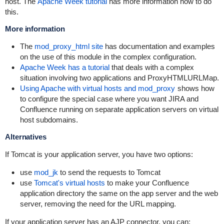
host. The
Apache Week tutorial
has more information how to do
this.
More information
The
mod_proxy_html site
has documentation and examples
on the use of this module in the complex configuration.
Apache Week has a tutorial
that deals with a complex
situation involving two applications and ProxyHTMLURLMap.
Using Apache with virtual hosts and mod_proxy
shows how
to configure the special case where you want JIRA and
Confluence running on separate application servers on virtual
host subdomains.
Alternatives
If Tomcat is your application server, you have two options:
use
mod_jk
to send the requests to Tomcat
use
Tomcat's virtual hosts
to make your Confluence
application directory the same on the app server and the web
server, removing the need for the URL mapping.
If your application server has an AJP connector, you can: