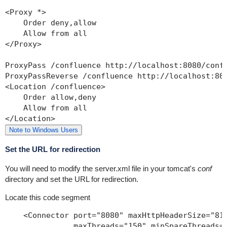
<Proxy *>

    Order deny,allow

    Allow from all

</Proxy>

ProxyPass /confluence http://localhost:8080/confl
ProxyPassReverse /confluence http://localhost:808
<Location /confluence>

    Order allow,deny

    Allow from all

Note to Windows Users
Set the URL for redirection
You will need to modify the
server.xml
file in your tomcat's
conf
directory and set the URL for redirection.
Locate this code segment
    <Connector port="8080" maxHttpHeaderSize="819
               maxThreads="150" minSpareThreads="