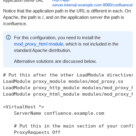
Application server URL
server.internal.example.com:8080/confluence/
Notice that the application path in the URL is different in each. On
Apache, the path is /, and on the application server the path is
/confluence.
For this configuration, you need to install the
mod_proxy_html module
, which is not included in the
standard Apache distribution.
Alternative solutions are discussed below.
# Put this after the other LoadModule directives

LoadModule proxy_module modules/mod_proxy.so

LoadModule proxy_http_module modules/mod_proxy_ht
LoadModule proxy_html_module modules/mod_proxy_ht
<VirtualHost *>

    ServerName confluence.example.com

    # Put this in the main section of your config
    ProxyRequests Off
