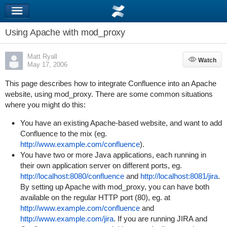
Using Apache with mod_proxy
Matt Ryall
Watch
Watch
May 17, 2006
This page describes how to integrate Confluence into an Apache
website, using mod_proxy.
There are some common situations
where you might do this:
You have an existing Apache-based website, and want to add
Confluence to the mix (eg.
http://www.example.com/confluence
).
You have two or more Java applications, each running in
their own application server on different ports, eg.
http://localhost:8080/confluence
and
http://localhost:8081/jira
.
By setting up Apache with mod_proxy, you can have both
available on the regular HTTP port (80), eg. at
http://www.example.com/confluence
and
http://www.example.com/jira
. If you are running JIRA and