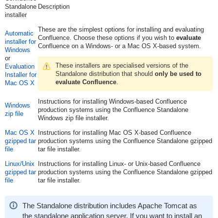
Standalone
Description
installer
These are the simplest options for installing and evaluating
Automatic
Confluence. Choose these options if you wish to
evaluate
installer for
Confluence on a Windows- or a Mac OS X-based system.
Windows
or
These installers are specialised versions of the
Evaluation
Standalone distribution that should
only be used to
Installer for
evaluate Confluence
.
Mac OS X
Instructions for installing Windows-based Confluence
Windows
production systems using the Confluence Standalone
zip file
Windows zip file installer.
Mac OS X
Instructions for installing Mac OS X-based Confluence
gzipped tar
production systems using the Confluence Standalone gzipped
file
tar file installer.
Linux/Unix
Instructions for installing Linux- or Unix-based Confluence
gzipped tar
production systems using the Confluence Standalone gzipped
file
tar file installer.
The Standalone distribution includes Apache Tomcat as
the standalone application server. If you want to install an