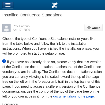
Installing Confluence Standalone
Roy Hartono
Watch
Watch
Apr 17, 2009
Choose the type of Confluence Standalone installer you'd like
from the table below and follow the link to the installation
instructions. When you have finished the installation phase, you
will be prompted to start the setup phase.
If you have not already done so, please verify that this version
of the Confluence documentation matches that of the Confluence
version you are installing. The Confluence documentation version
you are currently viewing is indicated toward the top of the page
tree on the left or in the 'breadcrumb trail' in the top banner of this
page. If you need to access a different version of the Confluence
documentation, use the control at the top of the page tree on the
left or you can access it from the
documentation home page
.
Confluence