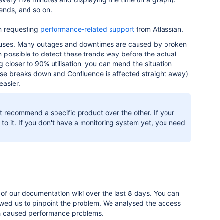
ends, and so on.
en requesting
performance-related support
from Atlassian.
it uses. Many outages and downtimes are caused by broken
ten possible to detect these trends way before the actual
g closer to 90% utilisation, you can mend the situation
ase breaks down and Confluence is affected straight away)
easier.
n't recommend a specific product over the other. If your
o it. If you don't have a monitoring system yet, you need
of our documentation wiki over the last 8 days. You can
llowed us to pinpoint the problem. We analysed the access
ch caused performance problems.