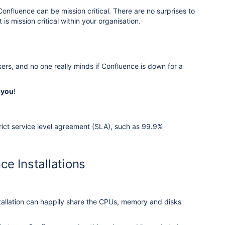
nfluence can be mission critical. There are no surprises to
s mission critical within your organisation.
ers, and no one really minds if Confluence is down for a
 you
!
trict service level agreement (SLA), such as 99.9%
ce Installations
tallation can happily share the CPUs, memory and disks