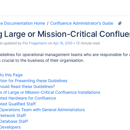
ce Documentation Home
Confluence Administrator's Guide
 Large or Mission-Critical Conflue
ast updated by
Per Fragemann
on
Apr 19, 2010
13 minute read
idelines for operational management teams who are responsible for a 
s crucial to the business of their organisation.
 to this Page
tion for Presenting these Guidelines
ould Read these Guidelines?
 of Large or Mission-Critical Confluence Installations
ted Hardware for Confluence
ted Qualified Staff
Operations Team with General Administrators
Network Staff
Database Staff
Developers