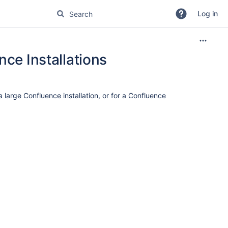
Log in
nce Installations
large Confluence installation, or for a Confluence