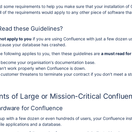
some requirements to help you make sure that your installation of Co
 of the requirements would apply to any other piece of software that i
ead these Guidelines?
not apply to you
if you are using Confluence with just a few dozen us
ecause your database has crashed.
he following applies to you, then these guidelines are
a must read for
 become your organisation's documentation base.
an't work properly when Confluence is down.
 customer threatens to terminate your contract if you don't meet a s
ts of Large or Mission-Critical Confluen
rdware for Confluence
oup with a few dozen or even hundreds of users, your Confluence ins
file applications and a database.