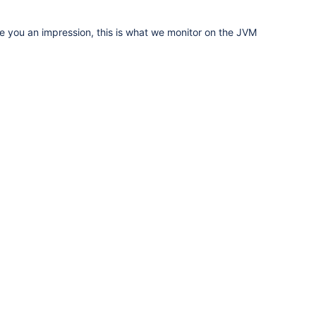
ive you an impression, this is what we monitor on the JVM