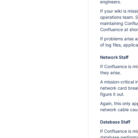
engineers.
If your wiki is mis
operations team. So
maintaining Conflu
Confluence at shor
If problems arise 
of log files, appli
Network Staff
If Confluence is mi
they arise.
A mission-critical
network card brea
figure it out.
Again, this only ap
network cable caus
Database Staff
If Confluence is m
database performan