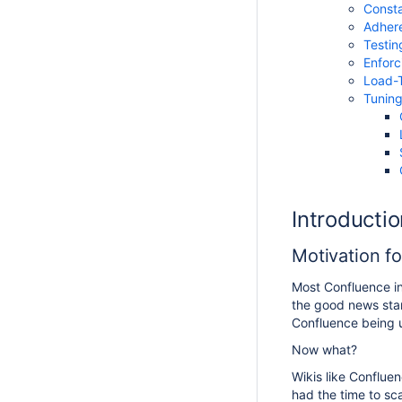
Consta
Adhere
Testin
Enforc
Load-T
Tunin
Introductio
Motivation f
Most Confluence in
the good news star
Confluence being u
Now what?
Wikis like Confluen
had the time to sca