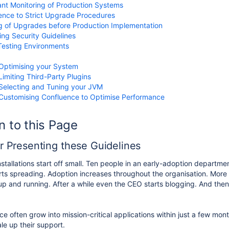
nt Monitoring of Production Systems
nce to Strict Upgrade Procedures
g of Upgrades before Production Implementation
ing Security Guidelines
esting Environments
g
Optimising your System
Limiting Third-Party Plugins
Selecting and Tuning your JVM
Customising Confluence to Optimise Performance
n to this Page
or Presenting these Guidelines
stallations start off small. Ten people in an early-adoption departme
ts spreading. Adoption increases throughout the organisation. More
p and running. After a while even the CEO starts blogging. And the
ce often grow into mission-critical applications within just a few mon
le up their support.