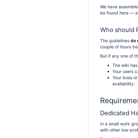
We have assembled 
be found here — all
Who should R
The guidelines
do 
couple of hours b
But if any one of t
The wiki has
Your users c
Your boss or
availability.
Requiremen
Dedicated Ha
In a small work gr
with other low-pro