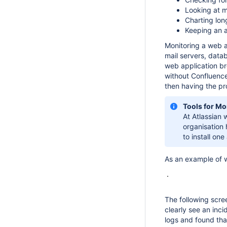
Looking at m
Charting lon
Keeping an a
Monitoring a web a
mail servers, datab
web application bre
without Confluence
then having the pr
Tools for Mo
At Atlassian
organisation 
to install one
As an example of wh
The following scre
clearly see an inc
logs and found th