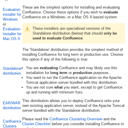
These are the simplest options for installing and evaluating
Evaluation
Confluence. Choose these options if you wish to
evaluate
installer for
Confluence on a Windows- or a Mac OS X-based system.
Windows
or
These installers are specialised versions of the
Evaluation
Standalone distribution (below) that should
only be
Installer for
used to evaluate Confluence
.
Mac OS X
The 'Standalone' distribution provides the simplest method of
installing Confluence for long term or production use. Choose
this option if any of the following is true:
You are
evaluating
Confluence and may likely use this
Standalone
installation for
long term
or
production
purposes.
distribution
You want to run the Confluence application on the Apache
Tomcat application server bundled with this distribution.
You are not sure
what
you want, except to get Confluence
up and running with minimum fuss.
This distribution allows you to deploy Confluence onto your
EAR/WAR
own existing application server, instead of the Apache Tomcat
distribution
server bundled with the Standalone distribution.
Please read the
Confluence Clustering Overview
and the
Confluence
Cluster Checklist
before you consider installing Confluence in
Clusters