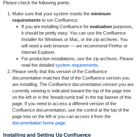
Please check the following points:
Make sure that your system meets the
minimum
requirements
to run Confluence:
If you are installing Confluence for
evaluation
purposes,
it should be pretty easy. You can use the Confluence
Installer for Windows or Mac, or the zip archives. You
will need a web browser — we recommend Firefox or
Internet Explorer.
For production installations, use the zip archives. Please
read the detailed
system requirements
.
Please verify that this version of the Confluence
documentation matches that of the Confluence version you
are installing. The Confluence documentation version you are
currently viewing is indicated toward the top of the page tree
on the left or in the 'breadcrumb trail' in the top banner of this
page. If you need to access a different version of the
Confluence documentation, use the control at the top of the
page tree on the left or you can access it from the
documentation home page
.
Installing and Setting Up Confluence