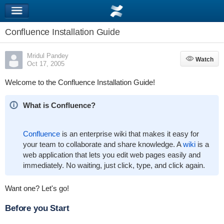
Confluence Installation Guide
Mridul Pandey
Watch
Watch
Oct 17, 2005
Welcome to the Confluence Installation Guide!
What is Confluence?
Confluence
is an enterprise wiki that makes it easy for
your team to collaborate and share knowledge. A
wiki
is a
web application that lets you edit web pages easily and
immediately. No waiting, just click, type, and click again.
Want one? Let's go!
Before you Start