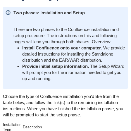
Two phases: Installation and Setup
There are two phases to the Confluence installation and
setup procedure. The instructions on this and following
pages will lead you through both phases. Overview:
Install Confluence onto your computer
. We provide
detailed instructions for installing the Standalone
distribution and the EAR/WAR distribution.
Provide initial setup information.
The Setup Wizard
will prompt you for the information needed to get you
up and running.
Choose the type of Confluence installation you'd like from the
table below, and follow the link(s) to the remaining installation
instructions. When you have finished the installation phase, you
will be prompted to start the setup phase.
Installation
Description
Type