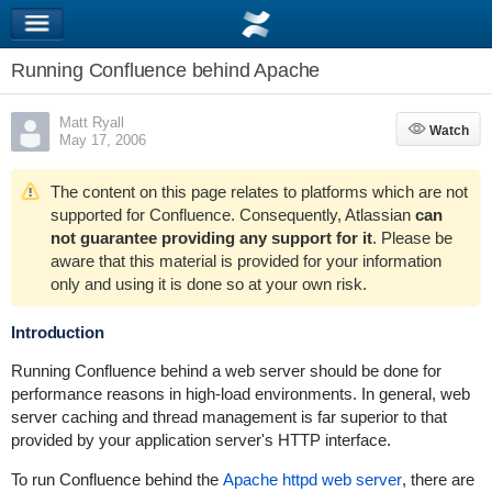
Running Confluence behind Apache
Matt Ryall
Watch
Watch
May 17, 2006
The content on this page relates to platforms which are not
supported for Confluence. Consequently, Atlassian
can
not guarantee providing any support for it
. Please be
aware that this material is provided for your information
only and using it is done so at your own risk.
Introduction
Running Confluence behind a web server should be done for
performance reasons in high-load environments. In general, web
server caching and thread management is far superior to that
provided by your application server's HTTP interface.
To run Confluence behind the
Apache httpd web server
, there are