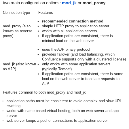
two main configuration options:
mod_jk
or
mod_proxy
.
Connection type
Features
recommended connection method
mod_proxy (also
simple HTTP proxy to application server
known as reverse
works with all application servers
proxy)
if application paths are consistent, there is
minimal load on the web server
uses the AJP binary protocol
provides failover (and load balancing, which
Confluence supports only with a clustered license)
mod_jk (also known
only works with some application servers
as AJP)
(typically Tomcat)
if application paths are consistent, there is some
load on the web server to translate requests to
AJP
Features common to both mod_proxy and mod_jk
application paths must be consistent to avoid complex and slow URL
rewriting
works with name-based virtual hosting, both on web server and app
server
web server keeps a pool of connections to application server