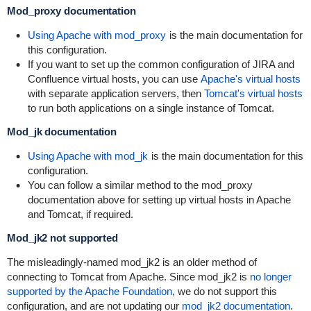
Mod_proxy documentation
Using Apache with mod_proxy
is the main documentation for
this configuration.
If you want to set up the common configuration of JIRA and
Confluence virtual hosts, you can use
Apache's virtual hosts
with separate application servers, then
Tomcat's virtual hosts
to run both applications on a single instance of Tomcat.
Mod_jk documentation
Using Apache with mod_jk
is the main documentation for this
configuration.
You can follow a similar method to the mod_proxy
documentation above for setting up virtual hosts in Apache
and Tomcat, if required.
Mod_jk2 not supported
The misleadingly-named mod_jk2 is an older method of
connecting to Tomcat from Apache. Since mod_jk2 is
no longer
supported by the Apache Foundation
, we do not support this
configuration, and are not updating our
mod_jk2 documentation
.