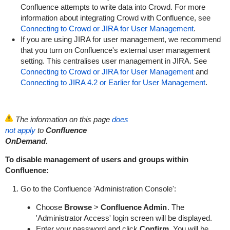
Confluence attempts to write data into Crowd. For more
information about integrating Crowd with Confluence, see
Connecting to Crowd or JIRA for User Management
.
If you are using JIRA for user management, we recommend
that you turn on Confluence's external user management
setting. This centralises user management in JIRA. See
Connecting to Crowd or JIRA for User Management
and
Connecting to JIRA 4.2 or Earlier for User Management
.
The information on this page
does
not apply
to
Confluence
OnDemand
.
To disable management of users and groups within
Confluence:
Go to the Confluence 'Administration Console':
Choose
Browse
>
Confluence Admin
. The
'Administrator Access' login screen will be displayed.
Enter your password and click
Confirm
. You will be