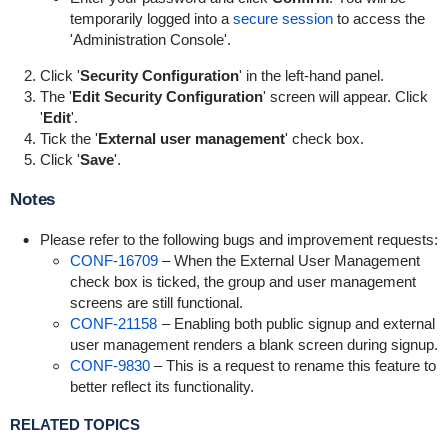
temporarily logged into a
secure session
to access the
'Administration Console'.
Click '
Security Configuration
' in the left-hand panel.
The '
Edit Security Configuration
' screen will appear. Click
'
Edit
'.
Tick the '
External user management
' check box.
Click '
Save
'.
Notes
Please refer to the following bugs and improvement requests:
CONF-16709
– When the External User Management
check box is ticked, the group and user management
screens are still functional.
CONF-21158
– Enabling both public signup and external
user management renders a blank screen during signup.
CONF-9830
– This is a request to rename this feature to
better reflect its functionality.
RELATED TOPICS