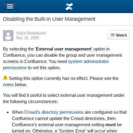
Disabling the Built-In User Management
Vidya Madabushi
Watch
Watch
Nov 16, 2005
By selecting the '
External user management
' option in
Confluence, you can disable the group and user management
screens in Confluence. You need
system administrator
permissions
to set this option.
Setting this option currently has no effect. Please see the
notes
below.
You will find it useful to select external user management under
the following circumstances:
When
Crowd's directory permissions
are configured so that
Confluence cannot update the Crowd directories, then
Confluence's external user management setting
must
be
turned on. Otherwise, a 'System Error' will occur when