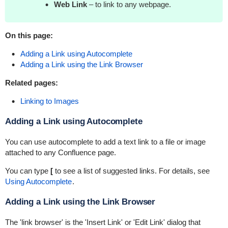
Web Link
– to link to any webpage.
On this page:
Adding a Link using Autocomplete
Adding a Link using the Link Browser
Related pages:
Linking to Images
Adding a Link using Autocomplete
You can use autocomplete to add a text link to a file or image
attached to any Confluence page.
You can type
[
to see a list of suggested links. For details, see
Using Autocomplete
.
Adding a Link using the Link Browser
The 'link browser' is the 'Insert Link' or 'Edit Link' dialog that