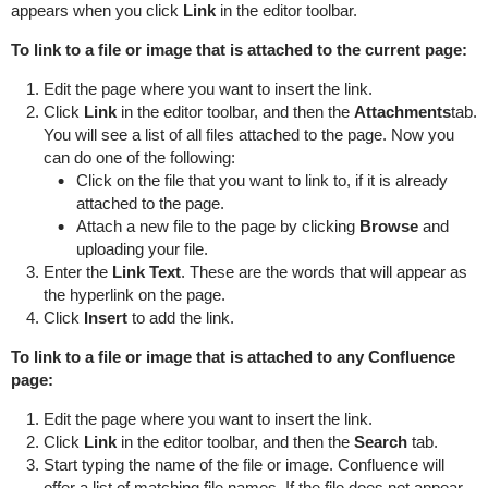
appears when you click
Link
in the editor toolbar.
To link to a file or image that is attached to the current page:
Edit the page where you want to insert the link.
Click
Link
in the editor toolbar, and then the
Attachments
tab.
You will see a list of all files attached to the page. Now you
can do one of the following:
Click on the file that you want to link to, if it is already
attached to the page.
Attach a new file to the page by clicking
Browse
and
uploading your file.
Enter the
Link Text
. These are the words that will appear as
the hyperlink on the page.
Click
Insert
to add the link.
To link to a file or image that is attached to any Confluence
page:
Edit the page where you want to insert the link.
Click
Link
in the editor toolbar, and then the
Search
tab.
Start typing the name of the file or image. Confluence will
offer a list of matching file names. If the file does not appear,