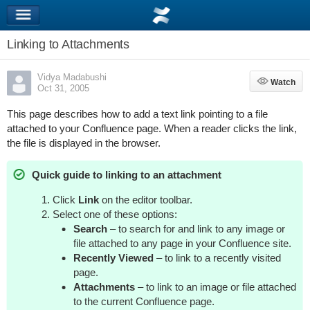
Linking to Attachments
Vidya Madabushi
Watch
Watch
Oct 31, 2005
This page describes how to add a text link pointing to a file
attached to your Confluence page. When a reader clicks the link,
the file is displayed in the browser.
Quick guide to linking to an attachment
Click
Link
on the editor toolbar.
Select one of these options:
Search
– to search for and link to any image or
file attached to any page in your Confluence site.
Recently Viewed
– to link to a recently visited
page.
Attachments
– to link to an image or file attached
to the current Confluence page.