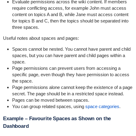
Evaluate permissions across the wiki content. If members
require conflicting access, for example John must access
content on topics A and B, while Jane must access content
for topics B and C, then the topics should be separated into
three spaces.
Useful notes about spaces and pages:
Spaces cannot be nested. You cannot have parent and child
spaces, but you can have parent and child pages within a
space.
Page permissions can prevent users from accessing a
specific page, even though they have permission to access
the space.
Page permissions alone cannot keep the existence of a page
secret. The page should be in a restricted space instead.
Pages can be moved between spaces.
You can group related spaces, using
space categories
.
Example – Favourite Spaces as Shown on the
Dashboard