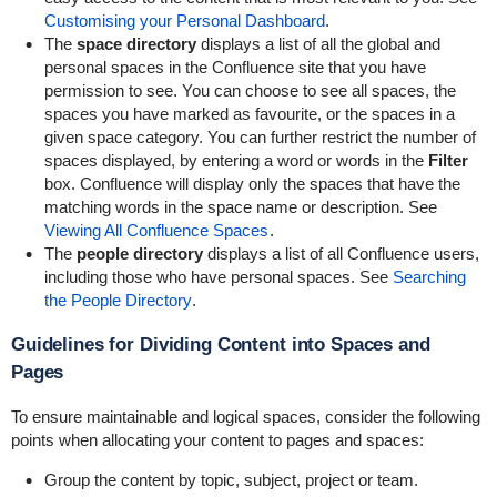
Customising your Personal Dashboard
.
The
space directory
displays a list of all the global and
personal spaces in the Confluence site that you have
permission to see. You can choose to see all spaces, the
spaces you have marked as favourite, or the spaces in a
given space category. You can further restrict the number of
spaces displayed, by entering a word or words in the
Filter
box. Confluence will display only the spaces that have the
matching words in the space name or description. See
Viewing All Confluence Spaces
.
The
people directory
displays a list of all Confluence users,
including those who have personal spaces. See
Searching
the People Directory
.
Guidelines for Dividing Content into Spaces and
Pages
To ensure maintainable and logical spaces, consider the following
points when allocating your content to pages and spaces:
Group the content by topic, subject, project or team.