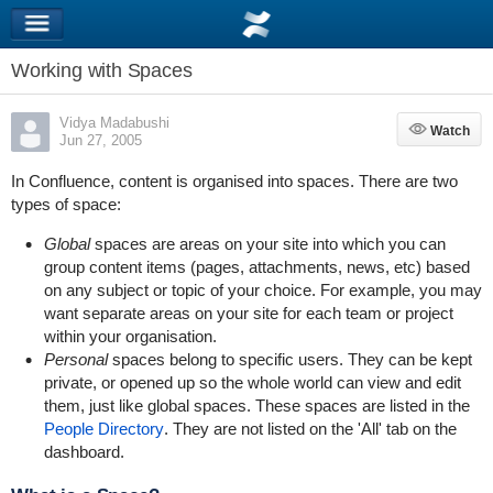
Working with Spaces
Vidya Madabushi
Watch
Watch
Jun 27, 2005
In Confluence, content is organised into spaces. There are two
types of space:
Global
spaces are areas on your site into which you can
group content items (pages, attachments, news, etc) based
on any subject or topic of your choice. For example, you may
want separate areas on your site for each team or project
within your organisation.
Personal
spaces belong to specific users. They can be kept
private, or opened up so the whole world can view and edit
them, just like global spaces. These spaces are listed in the
People Directory
. They are not listed on the 'All' tab on the
dashboard.