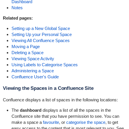
Dashboard
Notes
Related pages:
Setting up a New Global Space
Setting Up your Personal Space
Viewing All Confluence Spaces
Moving a Page
Deleting a Space
Viewing Space Activity
Using Labels to Categorise Spaces
Administering a Space
Confluence User's Guide
Viewing the Spaces in a Confluence Site
Confluence displays a list of spaces in the following locations:
The
dashboard
displays a list of all the spaces in the
Confluence site that you have permission to see. You can
make a space a
favourite
, or
categorise the space
, to get
easy access to the content that is most relevant to you. See