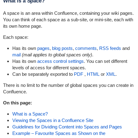
What is a Space?
A space is an area within Confluence, containing your wiki pages.
You can think of each space as a sub-site, or mini-site, each with
its own home page.
Each space:
Has its own
pages
,
blog posts
,
comments
,
RSS feeds
and
mail
(mail applies to global spaces only)
.
Has its own
access control settings
. You can set different
levels of access for different spaces.
Can be separately exported to
PDF
,
HTML
or
XML
.
There is no limit to the number of global spaces you can create in
Confluence.
On this page:
What is a Space?
Viewing the Spaces in a Confluence Site
Guidelines for Dividing Content into Spaces and Pages
Example – Favourite Spaces as Shown on the