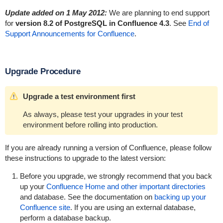
Update added on 1 May 2012:
We are planning to end support
for
version 8.2 of PostgreSQL in Confluence 4.3
. See
End of
Support Announcements for Confluence
.
Upgrade Procedure
Upgrade a test environment first
As always, please test your upgrades in your test
environment before rolling into production.
If you are already running a version of Confluence, please follow
these instructions to upgrade to the latest version:
Before you upgrade, we strongly recommend that you back
up your
Confluence Home and other important directories
and database. See the documentation on
backing up your
Confluence site
. If you are using an external database,
perform a database backup.