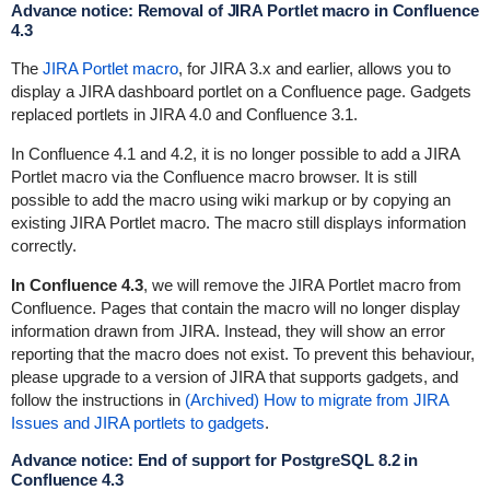
Advance notice: Removal of JIRA Portlet macro in Confluence
4.3
The
JIRA Portlet macro
, for JIRA 3.x and earlier, allows you to
display a
JIRA dashboard portlet
on a Confluence page.
Gadgets
replaced portlets in JIRA 4.0 and Confluence 3.1.
In Confluence 4.1 and 4.2, it is no longer possible to add a
JIRA
Portlet macro
via the Confluence macro browser. It is still
possible to add the macro using wiki markup or by copying an
existing JIRA Portlet macro. The macro still displays information
correctly.
In Confluence 4.3
, we will remove the JIRA Portlet macro from
Confluence. Pages that contain the macro will no longer display
information drawn from JIRA. Instead, they will show an error
reporting that the macro does not exist. To prevent this behaviour,
please upgrade to a version of JIRA that supports gadgets, and
follow the instructions in
(Archived) How to migrate from JIRA
Issues and JIRA portlets to gadgets
.
Advance notice: End of support for PostgreSQL 8.2 in
Confluence 4.3