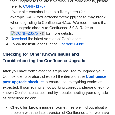
then upgrade to the latest version. For more details, please
refer to
CONF-11767
.
If your site contains links to a file system (for
example [\\\C:\Foo\Bar\foobarpreso.ppt] these may break
when upgrading to Confluence 4.1.x. We recommend that
you upgrade directly to Confluence 5.0.3. Refer to
CONF-23575
-
()
for more details.
Download
the latest version of Confluence.
Follow the instructions in the
Upgrade Guide
.
Checking for Other Known Issues and
Troubleshooting the Confluence Upgrade
After you have completed the steps required to upgrade your
Confluence installation, check all the items on the
Confluence
post-upgrade checklist
to ensure that everything works as
expected. If something is not working correctly, please check for
known Confluence issues and try troubleshooting your upgrade
as described below:
Check for known issues
. Sometimes we find out about a
problem with the latest version of Confluence after we have