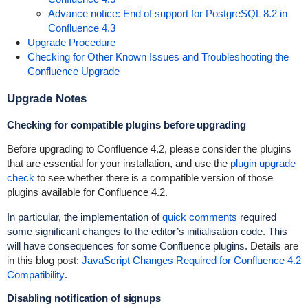
Advance notice: End of support for PostgreSQL 8.2 in
Confluence 4.3
Upgrade Procedure
Checking for Other Known Issues and Troubleshooting the
Confluence Upgrade
Upgrade Notes
Checking for compatible plugins before upgrading
Before upgrading to Confluence 4.2, please consider the plugins
that are essential for your installation, and use the
plugin upgrade
check
to see whether there is a compatible version of those
plugins available for Confluence 4.2.
In particular, the implementation of
quick comments
required
some significant changes to the editor’s initialisation code. This
will have consequences for some Confluence plugins.
Details are
in this blog post:
JavaScript Changes Required for Confluence 4.2
Compatibility
.
Disabling notification of signups