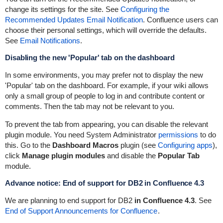
change its settings for the site. See
Configuring the
Recommended Updates Email Notification
. Confluence users can
choose their personal settings, which will override the defaults.
See
Email Notifications
.
Disabling the new 'Popular' tab on the dashboard
In some environments, you may prefer not to display the new
'Popular' tab on the dashboard. For example, if your wiki allows
only a small group of people to log in and contribute content or
comments. Then the tab may not be relevant to you.
To prevent the tab from appearing, you can disable the relevant
plugin module. You need System Administrator
permissions
to do
this. Go to the
Dashboard Macros
plugin (see
Configuring apps
),
click
Manage plugin modules
and disable the
Popular Tab
module.
Advance notice: End of support for DB2 in Confluence 4.3
We are planning to end support for DB2
in Confluence 4.3
. See
End of Support Announcements for Confluence
.