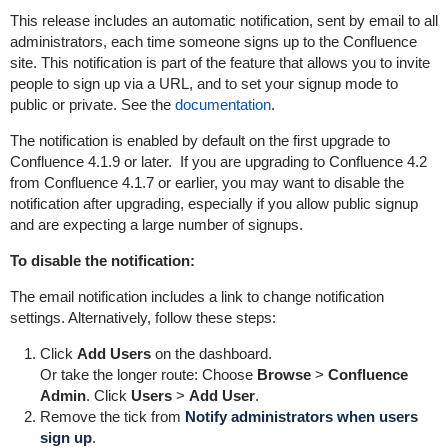
This release includes an automatic notification, sent by email to all
administrators, each time someone signs up to the Confluence
site. This notification is part of the feature that allows you to invite
people to sign up via a URL, and to set your signup mode to
public or private. See the
documentation
.
The notification is enabled by default on the first upgrade to
Confluence 4.1.9 or later. If you are upgrading to Confluence 4.2
from Confluence 4.1.7 or earlier, you may want to disable the
notification after upgrading, especially if you allow public signup
and are expecting a large number of signups.
To disable the notification:
The email notification includes a link to change notification
settings. Alternatively, follow these steps:
Click
Add Users
on the dashboard.
Or take the longer route:
Choose
Browse
>
Confluence
Admin
.
Click
Users
>
Add User
.
Remove the tick from
Notify administrators when users
sign up
.