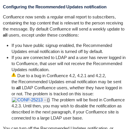
Configuring the Recommended Updates notification
Confluence now sends a regular email report to subscribers,
containing the top content that is relevant to the person receiving
the message. By default Confluence will send a weekly update to
all
users, except under these conditions:
If you have public signup enabled, the Recommended
Updates email notification is turned off by default.
If you are connected to LDAP and a user has never logged in
to Confluence, that user will not receive the Recommended
Updates notification.
Due to a bug in Confluence 4.2, 4.2.1 and 4.2.2,
the Recommended Updates email notification may be sent
to
all
LDAP Confluence users, whether they have logged in
or not. The problem is tracked on this issue:
CONF-25213
-
()
The problem will be fixed in Confluence
4.2.3. Until then, you may wish to disable the notification as
described in the next paragraph, if your Confluence site is
connected to a large LDAP user base.
You can turn off the Recommended Updates notification, or