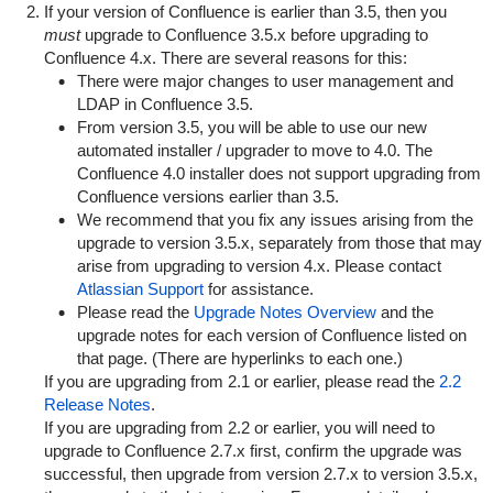
If your version of Confluence is earlier than 3.5, then you
must
upgrade to Confluence 3.5.x before upgrading to
Confluence 4.x. There are several reasons for this:
There were major changes to user management and
LDAP in Confluence 3.5.
From version 3.5, you will be able to use our new
automated installer / upgrader to move to 4.0. The
Confluence 4.0 installer does not support upgrading from
Confluence versions earlier than 3.5.
We recommend that you fix any issues arising from the
upgrade to version 3.5.x, separately from those that may
arise from upgrading to version 4.x. Please contact
Atlassian Support
for assistance.
Please read the
Upgrade Notes Overview
and the
upgrade notes for each version of Confluence listed on
that page. (There are hyperlinks to each one.)
If you are upgrading from 2.1 or earlier, please read the
2.2
Release Notes
.
If you are upgrading from 2.2 or earlier, you will need to
upgrade to Confluence 2.7.x first, confirm the upgrade was
successful, then upgrade from version 2.7.x to version 3.5.x,