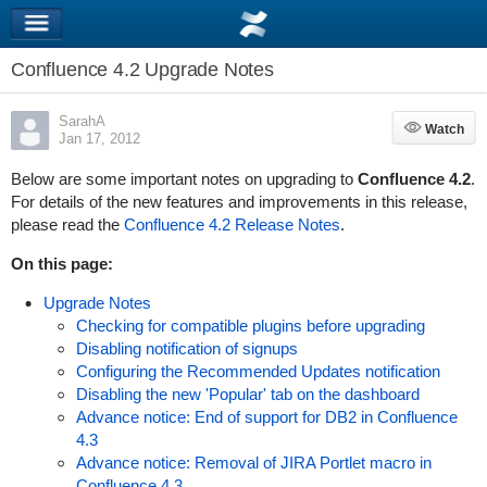
Confluence 4.2 Upgrade Notes
SarahA
Watch
Watch
Jan 17, 2012
Below are some important notes on upgrading to
Confluence 4.2
.
For details of the new features and improvements in this release,
please read the
Confluence 4.2 Release Notes
.
On this page:
Upgrade Notes
Checking for compatible plugins before upgrading
Disabling notification of signups
Configuring the Recommended Updates notification
Disabling the new 'Popular' tab on the dashboard
Advance notice: End of support for DB2 in Confluence
4.3
Advance notice: Removal of JIRA Portlet macro in
Confluence 4.3