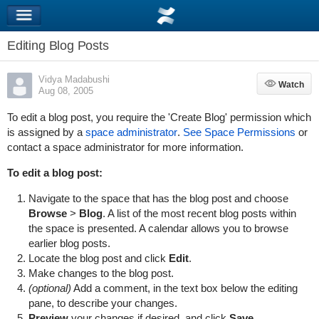
Editing Blog Posts
Vidya Madabushi
Watch
Watch
Aug 08, 2005
To edit a blog post, you require the 'Create Blog' permission which
is assigned by a
space administrator
.
See Space Permissions
or
contact a space administrator for more information.
To edit a blog post:
Navigate to the space that has the blog post and choose
Browse
>
Blog
. A list of the most recent blog posts within
the space is presented. A calendar allows you to browse
earlier blog posts.
Locate the blog post and click
Edit
.
Make changes to the blog post.
(optional)
Add a comment, in the text box below the editing
pane, to describe your changes.
Preview
your changes if desired, and click
Save
.