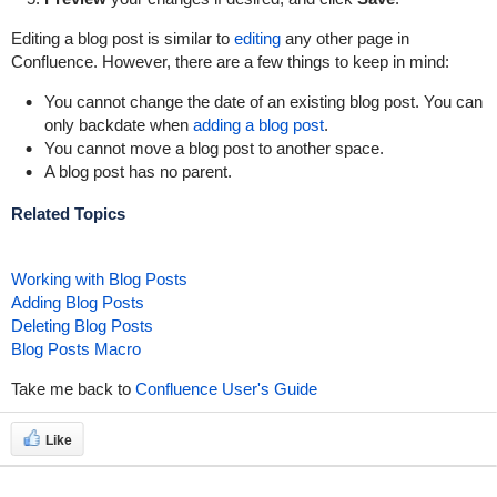
Editing a blog post is similar to
editing
any other page in
Confluence. However, there are a few things to keep in mind:
You cannot change the date of an existing blog post. You can
only backdate when
adding a blog post
.
You cannot move a blog post to another space.
A blog post has no parent.
Related Topics
Working with Blog Posts
Adding Blog Posts
Deleting Blog Posts
Blog Posts Macro
Take me back to
Confluence User's Guide
Like