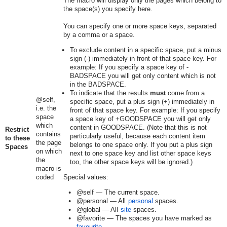
The macro will display only the pages which belong to
the space(s) you specify here.
You can specify one or more space keys, separated
by a comma or a space.
To exclude content in a specific space, put a minus
sign (-) immediately in front of that space key. For
example: If you specify a space key of
-
BADSPACE
you will get only content which is not
in the BADSPACE.
To indicate that the results
must
come from a
@self,
specific space, put a plus sign (+) immediately in
i.e. the
front of that space key. For example: If you specify
space
a space key of
+GOODSPACE
you will get only
which
content in GOODSPACE. (Note that this is not
Restrict
contains
particularly useful, because each content item
to these
the page
belongs to one space only. If you put a plus sign
Spaces
on which
next to one space key and list other space keys
the
too, the other space keys will be ignored.)
macro is
coded
Special values:
@self
— The current space.
@personal
— All
personal
spaces.
@global
— All
site
spaces.
@favorite
— The spaces you have marked as
favourite
.