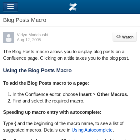
Blog Posts Macro
Vidya Madabushi
Watch
Watch
Aug 12, 2005
The Blog Posts macro allows you to display blog posts on a
Confluence page. Clicking on a title takes you to the blog post.
Using the Blog Posts Macro
To add the Blog Posts macro to a page:
In the Confluence editor, choose
Insert
>
Other Macros
.
Find and select the required macro.
Speeding up macro entry with autocomplete:
Type
{
and the beginning of the macro name, to see a list of
suggested macros. Details are in
Using Autocomplete
.