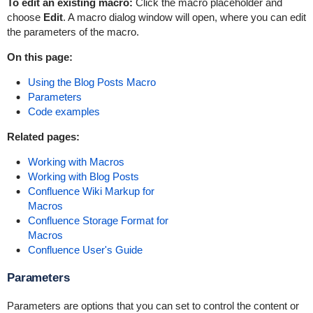
To edit an existing macro:
Click the macro placeholder and
choose
Edit
. A macro dialog window will open, where you can edit
the parameters of the macro.
On this page:
Using the Blog Posts Macro
Parameters
Code examples
Related pages:
Working with Macros
Working with Blog Posts
Confluence Wiki Markup for
Macros
Confluence Storage Format for
Macros
Confluence User's Guide
Parameters
Parameters are options that you can set to control the content or