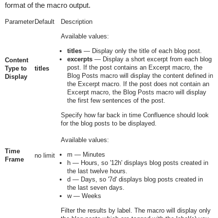
format of the macro output.
Parameter
Default
Description
Available values:
titles
— Display only the title of each blog post.
excerpts
— Display a short excerpt from each blog
Content
post. If the post contains an Excerpt macro, the
Type to
titles
Blog Posts macro will display the content defined in
Display
the Excerpt macro. If the post does not contain an
Excerpt macro, the Blog Posts macro will display
the first few sentences of the post.
Specify how far back in time Confluence should look
for the blog posts to be displayed.
Available values:
Time
m
— Minutes
no limit
Frame
h
— Hours, so '
12h
' displays blog posts created in
the last twelve hours.
d
— Days, so '
7d
' displays blog posts created in
the last seven days.
w
— Weeks
Filter the results by label. The macro will display only