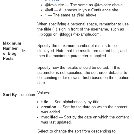
@favourite
— The same as
@favorite
above.
@all
— All spaces in your Confluence site.
*
— The same as
@all
above.
When specifying a personal space, remember to use
the tilde (~) sign in front of the username, such as
~jbloggs
or
~jbloggs@example.com
.
Maximum
Specify the maximum number of results to be
Number
15
displayed. Note that the results are sorted first, and
of Blog
then the maximum parameter is applied.
Posts
Specify how the results should be sorted. If this
parameter is not specified, the sort order defaults to
descending order (newest first) based on the creation
date.
Values:
Sort By
creation
title
— Sort alphabetically by title.
creation
— Sort by the date on which the content
was added.
modified
— Sort by the date on which the content
was last updated.
Select to change the sort from descending to