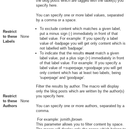
the blog posts which are tagged with the label(s) you
specify here.
You can specify one or more label values, separated
by a comma or a space.
To exclude content which matches a given label,
Restrict
put a minus sign (-) immediately in front of that
to these
None
label value. For example: If you specify a label
Labels
value of
-badpage
you will get only content which is
not labelled with 'badpage'.
To indicate that the results
must
match a given
label value, put a plus sign (+) immediately in front
of that label value. For example: If you specify a
label value of
+superpage,+goodpage
you will get
only content which has at least two labels, being
'superpage' and 'goodpage'.
Filter the results by author. The macro will display
only the blog posts which are written by the author(s)
Restrict
you specify here.
to these
None
Authors
You can specify one or more authors, separated by a
comma.
For example:
jsmith,jbrown
This parameter allows you to filter content by space.