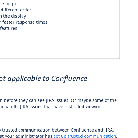
he output.
different order.
 the display.
or faster response times.
features.
ot applicable to Confluence
in before they can see JIRA issues. Or maybe some of the
to handle JIRA issues that have restricted viewing.
up trusted communication between Confluence and JIRA.
hat your administrator has
set up trusted communication
,