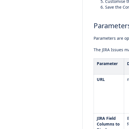
Customise t
Save the Co
Parameter
Parameters are opt
The JIRA Issues m
Parameter
URL
JIRA Field
B
Columns to