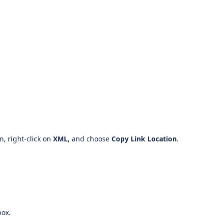
on, right-click on
XML
, and choose
Copy Link Location
.
ox.