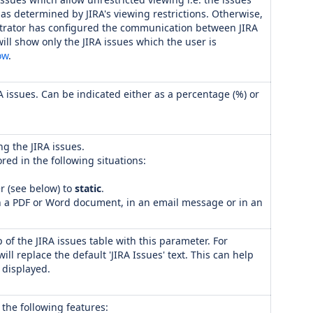
as determined by JIRA's viewing restrictions. Otherwise,
trator has configured the communication between JIRA
ill show only the JIRA issues which the user is
ow
.
A issues. Can be indicated either as a percentage (%) or
ng the JIRA issues.
ored in the following situations:
 (see below) to
static
.
n a PDF or Word document, in an email message or in an
p of the JIRA issues table with this parameter. For
 will replace the default 'JIRA Issues' text. This can help
s displayed.
 the following features: