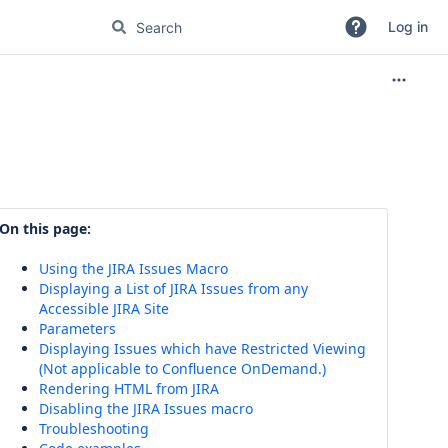
Log in
On this page:
Using the JIRA Issues Macro
Displaying a List of JIRA Issues from any
Accessible JIRA Site
Parameters
Displaying Issues which have Restricted Viewing
(Not applicable to Confluence OnDemand.)
Rendering HTML from JIRA
Disabling the JIRA Issues macro
Troubleshooting