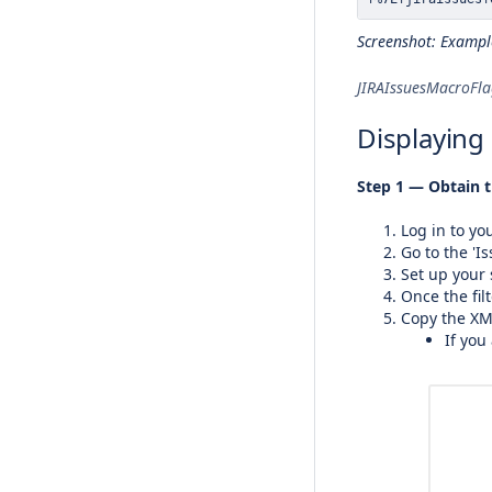
Screenshot: Exampl
JIRAIssuesMacroFl
Displaying 
Step 1 — Obtain t
Log in to yo
Go to the 'Is
Set up your 
Once the filt
Copy the XML
If you