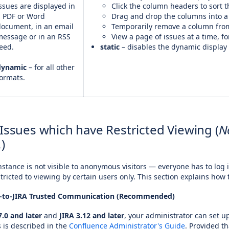
ssues are displayed in
Click the column headers to sort t
a PDF or Word
Drag and drop the columns into a 
document, in an email
Temporarily remove a column from
message or in an RSS
View a page of issues at a time, f
eed.
static
– disables the dynamic display 
dynamic
– for all other
ormats.
 Issues which have Restricted Viewing (
N
.
)
stance is not visible to anonymous visitors — everyone has to log 
stricted to viewing by certain users only. This section explains how 
e-to-JIRA Trusted Communication (Recommended)
.0 and later
and
JIRA 3.12 and later
, your administrator can set 
 is described in the
Confluence Administrator's Guide
. Provided t