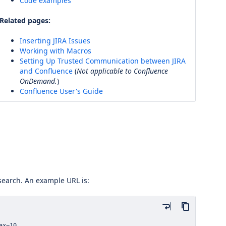
Code examples
Related pages:
Inserting JIRA Issues
Working with Macros
Setting Up Trusted Communication between JIRA
and Confluence
(
Not applicable to Confluence
OnDemand.
)
Confluence User's Guide
 search. An example URL is:
ax=10