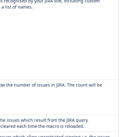
s recognised by your JIRA site, including custom
 a list of names.
how the number of issues in JIRA. The count will be
he issues which result from the JIRA query.
s cleared each time the macro is reloaded.
issues which allow unrestricted viewing i.e. the issues