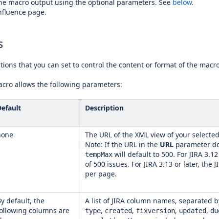
he macro output using the optional parameters. See
below
.
nfluence page.
s
ions that you can set to control the content or format of the macr
acro allows the following parameters:
Default
Description
none
The URL of the XML view of your selected 
Note: If the URL in the
URL
parameter do
will default to 500. For JIRA 3.1
tempMax
of 500 issues. For JIRA 3.13 or later, th
per page.
y default, the
A list of JIRA column names, separated b
following columns are
,
,
,
,
type
created
fixversion
updated
du