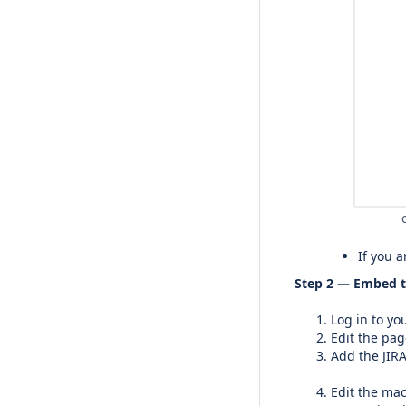
If you 
Step 2 — Embed t
Log in to yo
Edit the pag
Add the JIRA
Edit the mac