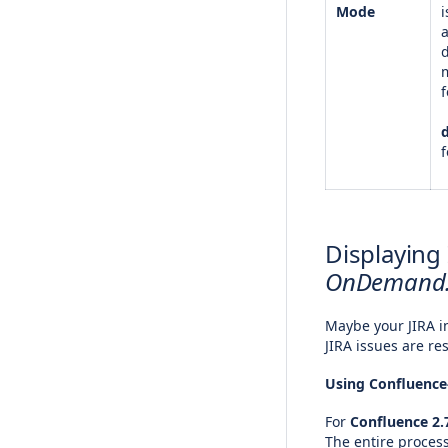
Mode
i
f
f
Displaying
OnDemand
Maybe your JIRA in
JIRA issues are re
Using Confluenc
For
Confluence 2.7
The entire process