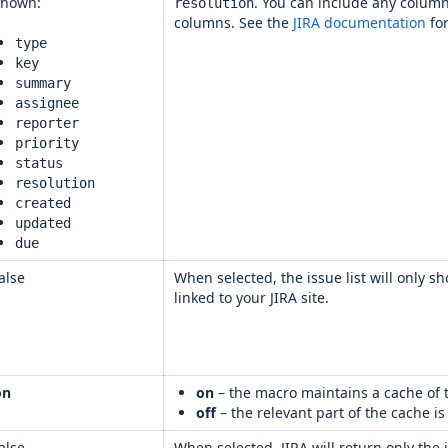
shown:
. You can include any column
resolution
columns. See the
JIRA documentation
for
type
key
summary
assignee
reporter
priority
status
resolution
created
updated
due
alse
When selected, the issue list will only s
linked to your JIRA site.
on
on
– the macro maintains a cache of t
off
– the relevant part of the cache i
alse
When selected, JIRA will return only the 