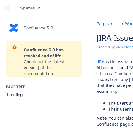
Spaces
Pages
Wor
…
Confluence 5.0
JIRA Issu
Created by
Vidya Ma
Confluence 5.0 has
reached end of life
JIRA
is the issue 
Check out the
[latest
Atlassian. The JIR
version]
of the
site on a Confluen
documentation
issues from any JI
that they have per
PAGE TREE
assuming:
Loading...
The users ar
Their usern
Note:
You can also 
Confluence page o