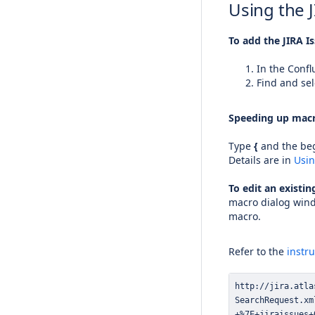
Using the 
To add the JIRA I
In the Confl
Find and sel
Speeding up macr
Type
{
and the beg
Details are in
Usi
To edit an existi
macro dialog wind
macro.
Refer to the
instr
+%7E+jiraissues+