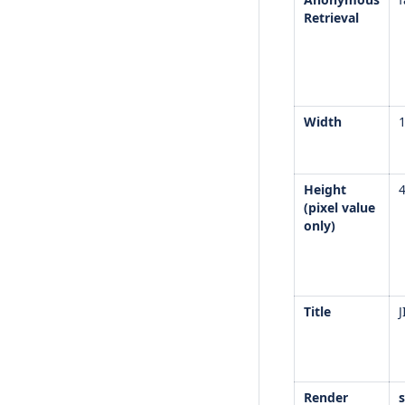
Retrieval
Width
Height
(pixel value
only)
Title
J
Render
s