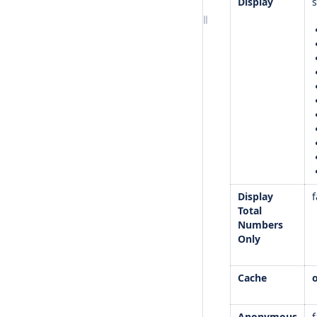
Display
Display
f
Total
Numbers
Only
Cache
Anonymous
f