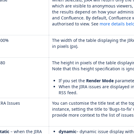
which are visible to anonymous viewers, 
the results depend on how your adminis
and Confluence. By default, Confluence w
authorised to view. See
more details bel
100%
The width of the table displaying the JIR
in pixels (px).
480
The height in pixels of the table displayi
Note that this height specification is ign
If you set the
Render Mode
parameter
When the JIRA issues are displayed i
RSS feed.
IRA Issues
You can customise the title text at the to
instance, setting the title to 'Bugs-to-fix'
provide more context to the list of issue
tatic
– when the JIRA
dynamic
– dynamic issue display with