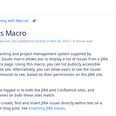
king with Macros
es Macro
dabushi
, last updated by
SarahA
on
Mar 04, 2013
6 minute read
tracking and project management system supplied by
A Issues macro allows you to display a list of issues from a JIRA
ce page. Using this macro, you can list publicly accessible
RA site. Alternatively, you can allow users to see the issues
mission to see, based on their permissions on the JIRA site,
e logged in to both the JIRA and Confluence sites, and
ames on both these sites match.
create, find and insert JIRA issues directly within text on a
r blog post. See
Inserting JIRA Issues
.