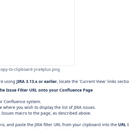
copy-to-clipboard-jira4plus.png
are using
JIRA 3.13.x or earlier
, locate the 'Current View' links secti
he Issue Filter URL onto your Confluence Page
ur Confluence system.
e where you wish to display the list of JIRA issues.
 Issues macro to the page, as described above.
ro, and paste the JIRA filter URL from your clipboard into the
URL
b