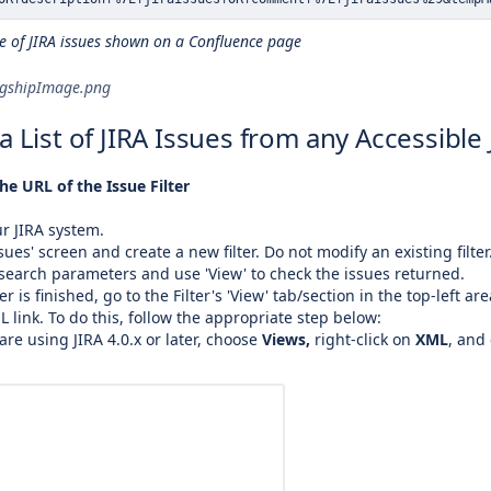
e of JIRA issues shown on a Confluence page
agshipImage.png
a List of JIRA Issues from any Accessible 
he URL of the Issue Filter
ur JIRA system.
sues' screen and create a new filter. Do not modify an existing filter
search parameters and use 'View' to check the issues returned.
er is finished, go to the Filter's 'View' tab/section in the top-left are
 link. To do this, follow the appropriate step below:
 are using JIRA 4.0.x or later, choose
Views,
right-click on
XML
, and