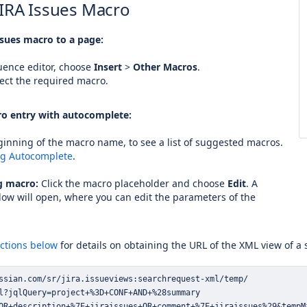
JIRA Issues Macro
ssues macro to a page:
uence editor, choose
Insert
>
Other Macros
.
ect the required macro.
o entry with autocomplete:
inning of the macro name, to see a list of suggested macros.
ng Autocomplete
.
ng macro:
Click the macro placeholder and choose
Edit
. A
ow will open, where you can edit the parameters of the
uctions below
for details on obtaining the URL of the XML view of a
OR+description+%7E+jiraissues+OR+comment+%7E+jiraissues%29&tempM