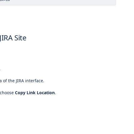
JIRA Site
.
a of the JIRA interface.
 choose
Copy Link Location
.