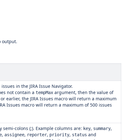
o output.
issues in the JIRA Issue Navigator.
es not contain a
argument, then the value of
tempMax
2 or earlier, the JIRA Issues macro will return a maximum
e JIRA Issues macro will return a maximum of 500 issues
y semi-colons (;). Example columns are:
,
,
key
summary
,
,
,
,
and
e
assignee
reporter
priority
status