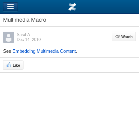
Multimedia Macro
SarahA
Watch
Watch
Dec 14, 2010
See
Embedding Multimedia Content
.
Like