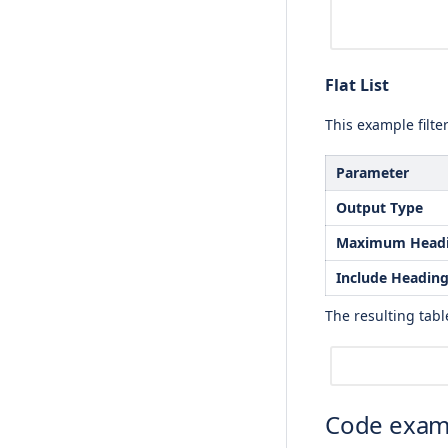
Flat List
This example filter
Parameter
Output Type
Maximum Headi
Include Headin
The resulting table
Code exam