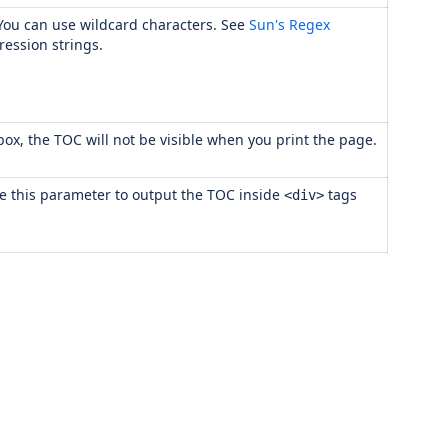
. You can use wildcard characters. See
Sun's Regex
ression strings.
k box, the TOC will not be visible when you print the page.
se this parameter to output the TOC inside
tags
<div>