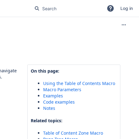
Log in
navigate
On this page:
s.
Using the Table of Contents Macro
Macro Parameters
Examples
Code examples
Notes
Related topics:
Table of Content Zone Macro