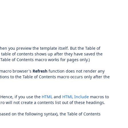
when you preview the template itself. But the Table of
 table of contents shows up after they have saved the
 Table of Contents macro works for pages only.)
e macro browser's
Refresh
function does not render any
ions to the Table of Contents macro occurs only after the
Hence, if you use the
HTML
and
HTML Include
macros to
will not create a contents list out of these headings.
ased on the following syntax), the Table of Contents