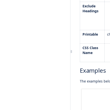
Exclude
Headings
Printable
c
CSS Class
Name
Examples
The examples belo