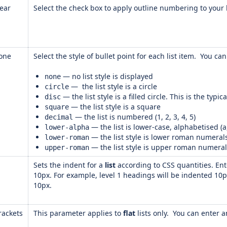
lear
Select the check box to apply outline numbering to your h
one
Select the style of bullet point for each list item. You c
— no list style is displayed
none
— the list style is a circle
circle
— the list style is a filled circle. This is the typic
disc
— the list style is a square
square
— the list is numbered (1, 2, 3, 4, 5)
decimal
— the list is lower-case, alphabetised (a, 
lower-alpha
— the list style is lower roman numerals (i, i
lower-roman
— the list style is upper roman numerals (I,
upper-roman
Sets the indent for a
list
according to CSS quantities. En
10px. For example, level 1 headings will be indented 10p
10px.
rackets
This parameter applies to
flat
lists only. You can enter a