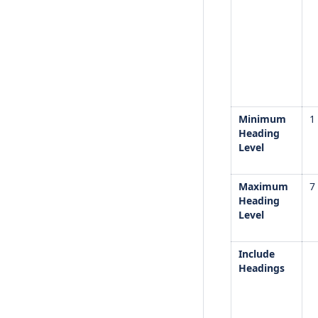
Minimum
1
Heading
Level
Maximum
7
Heading
Level
Include
Headings