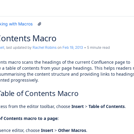
king with Macros
Contents Macro
ell
, last updated by
Rachel Robins
on
Feb 19, 2013
5 minute read
ents macro scans the headings of the current Confluence page to
e a table of contents from your page headings. This helps readers 
summarising the content structure and providing links to heading
nted progressively.
Table of Contents Macro
ess from the editor toolbar, choose
Insert
>
Table of Contents
.
of Contents macro to a page:
uence editor, choose
Insert
>
Other Macros
.