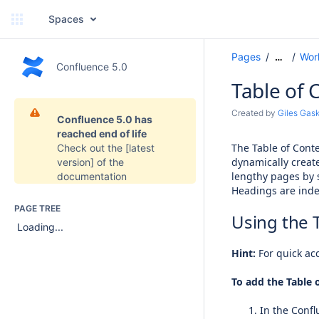
Spaces
Pages
Wor
…
Confluence 5.0
Table of 
Created by
Giles Gask
Confluence 5.0 has
reached end of life
The Table of Cont
Check out the
[latest
dynamically creat
version]
of the
lengthy pages by 
documentation
Headings are inde
PAGE TREE
Using the 
Loading...
Hint:
For quick acc
To add the Table 
In the Confl