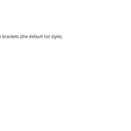
brackets (the default list style).