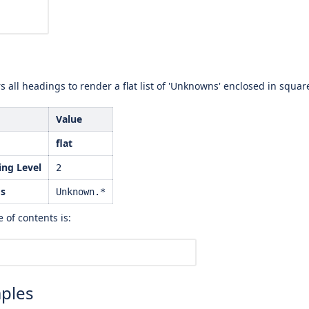
s all headings to render a flat list of 'Unknowns' enclosed in square 
Value
flat
ng Level
2
gs
Unknown.*
 of contents is:
ples