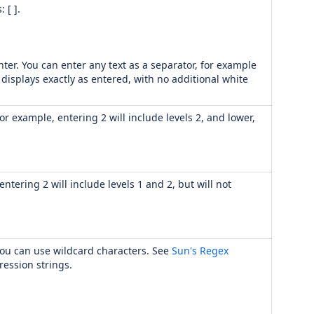
 [ ].
ter. You can enter any text as a separator, for example
 displays exactly as entered, with no additional white
or example, entering 2 will include levels 2, and lower,
ntering 2 will include levels 1 and 2, but will not
. You can use wildcard characters. See
Sun's Regex
ression strings.