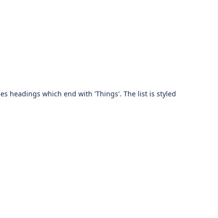
des headings which end with 'Things'. The list is styled