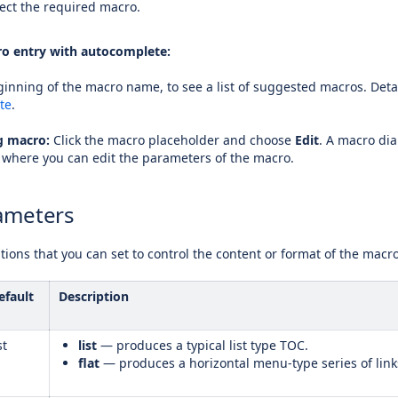
ect the required macro.
o entry with autocomplete:
inning of the macro name, to see a list of suggested macros. Detai
te
.
ng macro:
Click the macro placeholder and choose
Edit
. A macro dia
 where you can edit the parameters of the macro.
ameters
ions that you can set to control the content or format of the macr
efault
Description
st
list
— produces a typical list type TOC.
flat
— produces a horizontal menu-type series of link