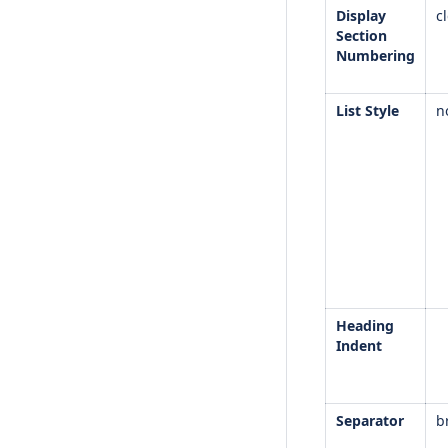
Display
c
Section
Numbering
List Style
n
Heading
Indent
Separator
b