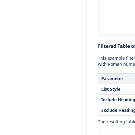
Filtered Table 
This example filte
with Roman numer
Parameter
List Style
Include Headin
Exclude Headin
The resulting table