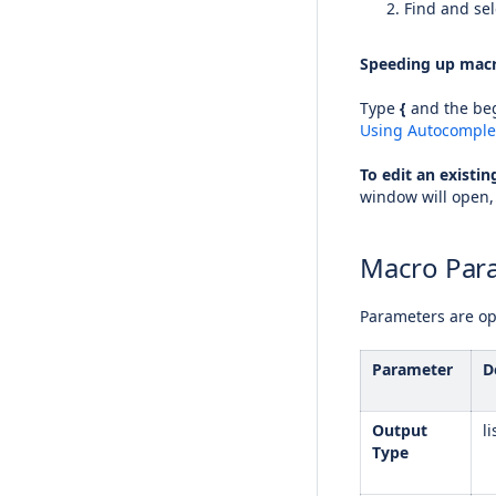
Find and sel
Speeding up macr
Type
{
and the beg
Using Autocomple
To edit an existi
window will open,
Macro Par
Parameters are opt
Parameter
D
Output
li
Type