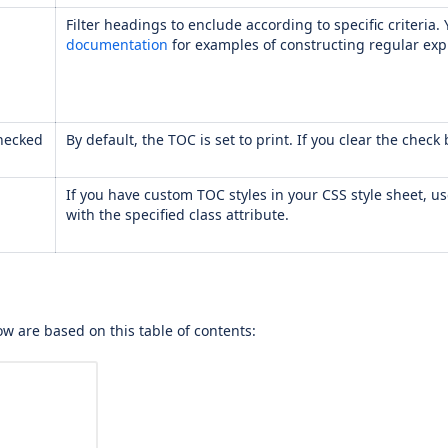
Filter headings to enclude according to specific criteria
documentation
for examples of constructing regular exp
hecked
By default, the TOC is set to print. If you clear the chec
If you have custom TOC styles in your CSS style sheet, u
with the specified class attribute.
w are based on this table of contents: