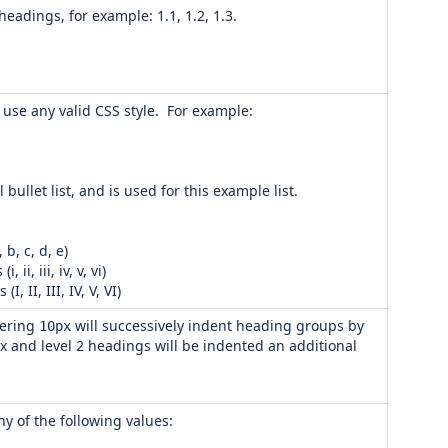
eadings, for example: 1.1, 1.2, 1.3.
an use any valid CSS style. For example:
al bullet list, and is used for this example list.
b, c, d, e)
i, iii, iv, v, vi)
 II, III, IV, V, VI)
tering
will successively indent heading groups by
10px
x and level 2 headings will be indented an additional
ny of the following values: