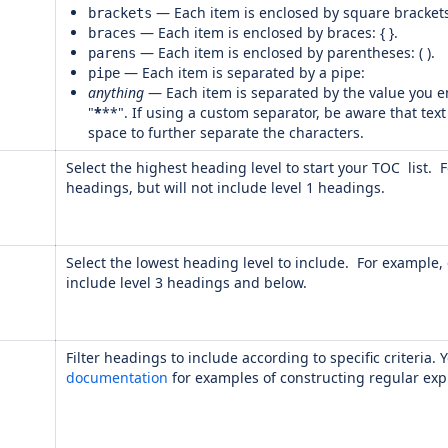
— Each item is enclosed by square brackets:
brackets
— Each item is enclosed by braces: { }.
braces
— Each item is enclosed by parentheses: ( ).
parens
— Each item is separated by a pipe:
pipe
anything
— Each item is separated by the value you en
"
*
**". If using a custom separator, be aware that text
space to further separate the characters.
Select the highest heading level to start your TOC list. F
headings, but will not include level 1 headings.
Select the lowest heading level to include. For example, e
include level 3 headings and below.
Filter headings to include according to specific criteria
documentation
for examples of constructing regular exp