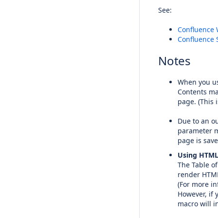
See:
Confluence 
Confluence 
Notes
When you us
Contents mac
page. (This 
Due to an ou
parameter mo
page is save
Using HTML
The Table o
render HTML 
(For more in
However, if 
macro will i