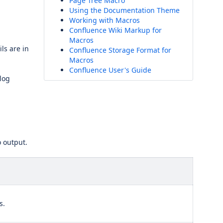
Page Tree Macro
Using the Documentation Theme
Working with Macros
Confluence Wiki Markup for
Macros
ls are in
Confluence Storage Format for
Macros
Confluence User's Guide
log
o output.
s.