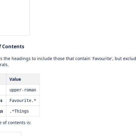
of Contents
rs the headings to include those that contain 'Favourite', but exclu
als.
Value
upper-roman
gs
Favourite.*
gs
.*Things
 of contents is: