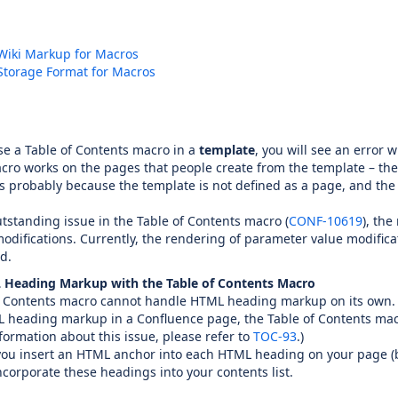
Wiki Markup for Macros
Storage Format for Macros
e a Table of Contents macro in a
template
, you will see an error 
ro works on the pages that people create from the template – the
is probably because the template is not defined as a page, and the
tstanding issue in the Table of Contents macro (
CONF-10619
), th
difications. Currently, the rendering of parameter value modificat
d.
 Heading Markup with the Table of Contents Macro
f Contents macro cannot handle HTML heading markup on its own. 
heading markup in a Confluence page, the Table of Contents macro 
formation about this issue, please refer to
TOC-93
.)
you insert an HTML anchor into each HTML heading on your page (b
ncorporate these headings into your contents list.