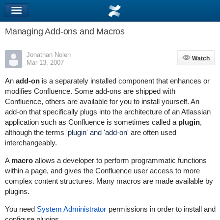
Managing Add-ons and Macros
Jonathan Nolen
Watch
Watch
Mar 13, 2007
An
add-on
is a separately installed component that enhances or
modifies Confluence. Some add-ons are shipped with
Confluence, others are available for you to install yourself. An
add-on that specifically plugs into the architecture of an Atlassian
application such as Confluence is sometimes called a
plugin
,
although the terms
'plugin' and 'add-on'
are often used
interchangeably.
A
macro
allows a developer to perform programmatic functions
within a page, and gives the Confluence user access to more
complex content structures. Many macros are made available by
plugins.
You need
System Administrator
permissions in order to install and
configure plugins.