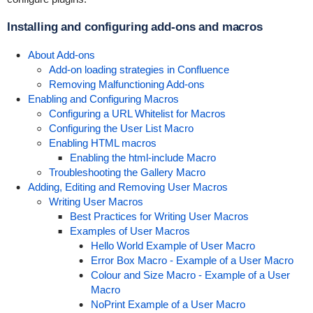
Installing and configuring add-ons and macros
About Add-ons
Add-on loading strategies in Confluence
Removing Malfunctioning Add-ons
Enabling and Configuring Macros
Configuring a URL Whitelist for Macros
Configuring the User List Macro
Enabling HTML macros
Enabling the html-include Macro
Troubleshooting the Gallery Macro
Adding, Editing and Removing User Macros
Writing User Macros
Best Practices for Writing User Macros
Examples of User Macros
Hello World Example of User Macro
Error Box Macro - Example of a User Macro
Colour and Size Macro - Example of a User
Macro
NoPrint Example of a User Macro