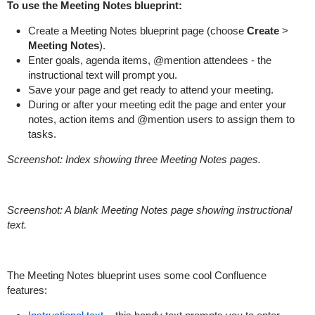
To use the Meeting Notes blueprint:
Create a Meeting Notes blueprint page (choose
Create
>
Meeting Notes
).
Enter goals, agenda items, @mention attendees - the
instructional text will prompt you.
Save your page and get ready to attend your meeting.
During or after your meeting edit the page and enter your
notes, action items and @mention users to assign them to
tasks.
Screenshot: Index showing three Meeting Notes pages.
Screenshot: A blank Meeting Notes page showing instructional
text.
The Meeting Notes blueprint uses some cool Confluence
features: