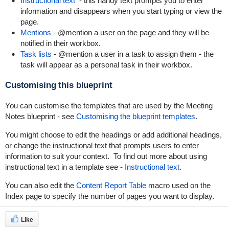
Instructional text
- this handy text prompts you to enter
information and disappears when you start typing or view the
page.
Mentions
- @mention a user on the page and they will be
notified in their workbox.
Task lists
- @mention a user in a task to assign them - the
task will appear as a personal task in their workbox.
Customising this blueprint
You can customise the templates that are used by the Meeting
Notes blueprint - see
Customising the blueprint templates
.
You might choose to edit the headings or add additional headings,
or change the instructional text that prompts users to enter
information to suit your context. To find out more about using
instructional text in a template see -
Instructional text
.
You can also edit the
Content Report Table
macro used on the
Index page to specify the number of pages you want to display.
Like