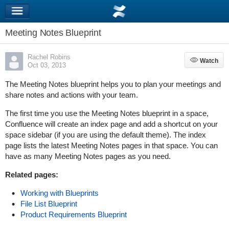
Meeting Notes Blueprint
Rachel Robins
Watch
Watch
Oct 03, 2013
The Meeting Notes blueprint helps you to plan your meetings and
share notes and actions with your team.
The first time you use the Meeting Notes blueprint in a space,
Confluence will create an index page and add a shortcut on your
space sidebar (if you are using the default theme). The index
page lists the latest Meeting Notes pages in that space. You can
have as many Meeting Notes pages as you need.
Related pages:
Working with Blueprints
File List Blueprint
Product Requirements Blueprint