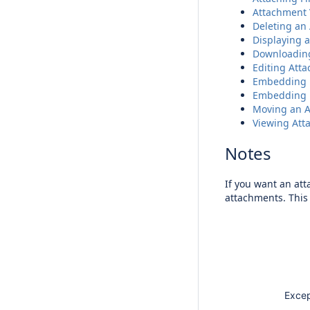
Attachment 
Deleting an
Displaying a
Downloadin
Editing Att
Embedding 
Embedding P
Moving an 
Viewing Att
Notes
If you want an at
attachments. This 
Except