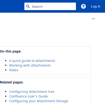
Log in
On this page:
A quick guide to attachments
Working with attachments
Notes
Related pages:
Configuring Attachment Size
Confluence User's Guide
Configuring your Attachment Storage