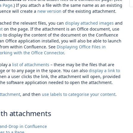
 a Page
.) If you attach a file with the same name as an existing
uence will create a
new version
of the existing attachment.
ached the relevant files, you can
display attached images
and
nt
on the page. If the attachment is an Office document, use
ro
to display the content of the document on the Confluence
an Office application installed, you will also be able to launch
 from within Confluence. See
Displaying Office Files in
rking with the Office Connector
.
play a
list of attachments
– these may be the files that are
ge or to any page in the space. You can also
display a link to
hen a user clicks the link, the attachment will open, provided
 the software application needed to open the attachment.
attachment
, and then
use labels to categorise your content
.
ith attachments
and-Drop in Confluence
les to a Page