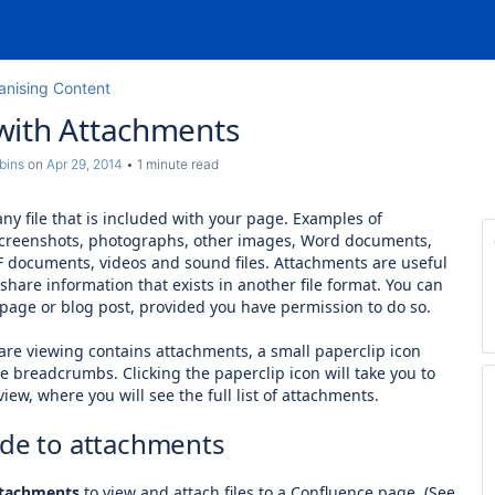
anising Content
with Attachments
bins
on
Apr 29, 2014
1 minute read
ny file that is included with your page. Examples of
screenshots, photographs, other images, Word documents,
F documents, videos and sound files. Attachments are useful
hare information that exists in another file format.
You can
y page or blog post, provided you have permission to do so.
re viewing contains attachments, a small paperclip icon
e breadcrumbs. Clicking the paperclip icon will take you to
iew, where you will see the full list of attachments.
ide to attachments
tachments
to view and attach files to a Confluence page. (See