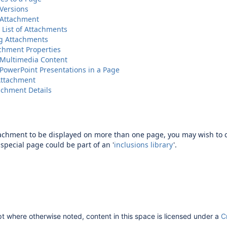
Versions
 Attachment
 List of Attachments
g Attachments
achment Properties
Multimedia Content
owerPoint Presentations in a Page
Attachment
achment Details
tachment to be displayed on more than one page, you may wish to c
special page could be part of an '
inclusions library
'.
 where otherwise noted, content in this space is licensed under a
C