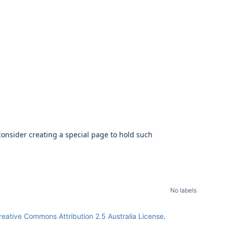
onsider creating a special page to hold such
No labels
reative Commons Attribution 2.5 Australia License
.