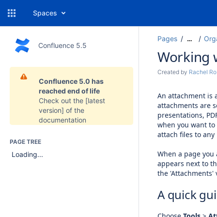
Spaces
Pages
Org
…
Confluence 5.5
Working 
Created by
Rachel Ro
Confluence 5.0 has
reached end of life
An attachment is a
Check out the
[latest
attachments are 
version]
of the
presentations, PD
documentation
when you want to s
attach files to an
PAGE TREE
When a page you a
Loading...
appears next to th
the 'Attachments' v
A quick gu
Choose
Tools
>
At