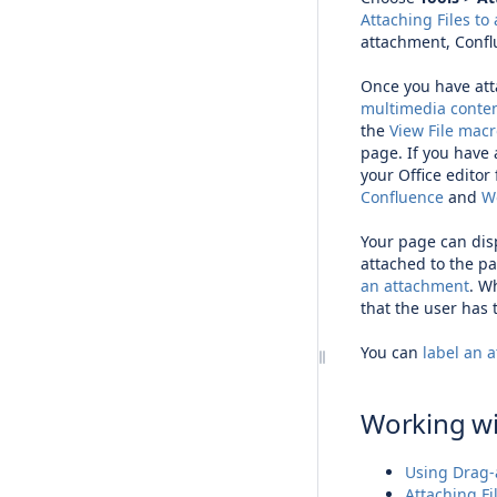
Attaching Files to
attachment, Confl
Once you have att
multimedia conte
the
View File mac
page. If you have 
your Office editor
Confluence
and
Wo
Your page can dis
attached to the pa
an attachment
. W
that the user has
You can
label an 
Working w
Using Drag-
Attaching Fi