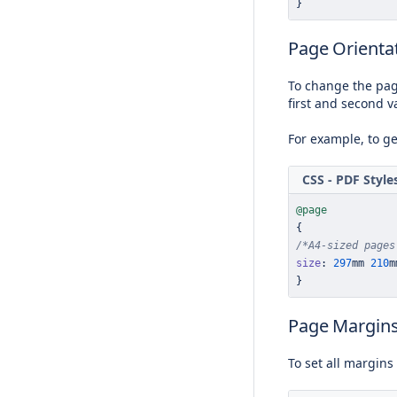
}
Page Orientat
To change the pag
first and second v
For example, to g
CSS - PDF Style
@page
{
/*A4-sized pages
size
:
297
mm
210
m
}
Page Margin
To set all margins