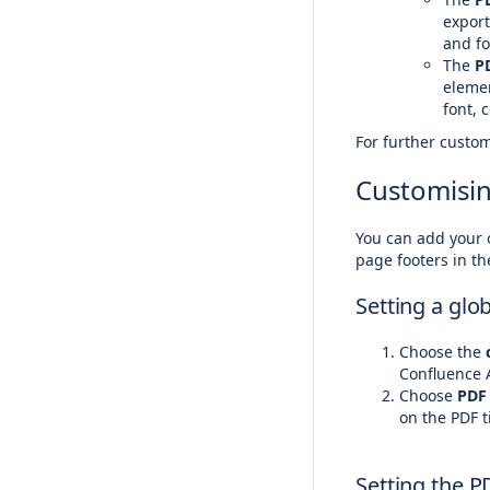
export
and fo
The
P
elemen
font, 
For further custom
Customisin
You can add your 
page footers in th
Setting a glo
Choose the
c
Confluence 
Choose
PDF
on the PDF t
Setting the P