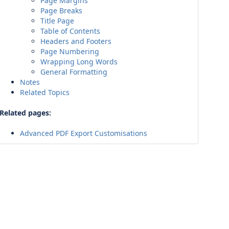
Page Margins
Page Breaks
Title Page
Table of Contents
Headers and Footers
Page Numbering
Wrapping Long Words
General Formatting
Notes
Related Topics
Related pages:
Advanced PDF Export Customisations