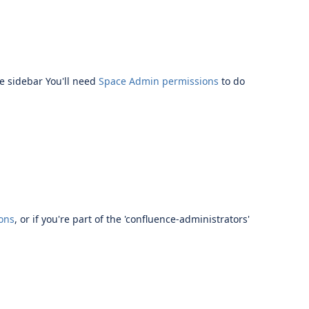
e sidebar
You'll need
Space Admin permissions
to do
ons
,
or if you're part of the 'confluence-administrators'