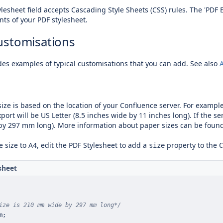
lesheet field accepts Cascading Style Sheets (CSS) rules.
The 'PDF 
nts of your PDF stylesheet.
ustomisations
des examples of typical customisations that you can add. See also
ize is based on the location of your Confluence server. For example,
port will be US Letter (8.5 inches wide by 11 inches long). If the ser
y 297 mm long). More information about paper sizes can be foun
 size to A4, edit the PDF Stylesheet to add a
property to the
size
C
sheet
ize is 210 mm wide by 297 mm long*/
m
;