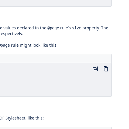
e values declared in the
rule's
property. The
@page
size
respectively.
rule might look like this:
@page
DF Stylesheet, like this: