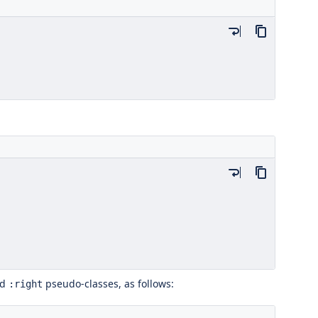
nd
pseudo-classes, as follows:
:right