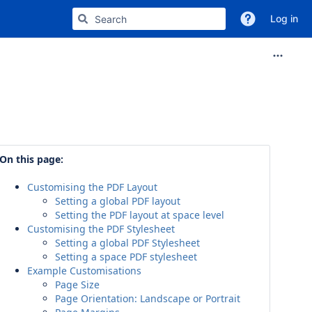
Log in
On this page:
Customising the PDF Layout
Setting a global PDF layout
Setting the PDF layout at space level
Customising the PDF Stylesheet
Setting a global PDF Stylesheet
Setting a space PDF stylesheet
Example Customisations
Page Size
Page Orientation: Landscape or Portrait