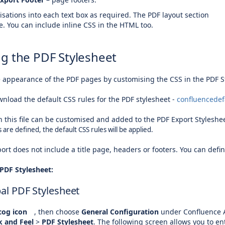
sations into each text box as required. The PDF layout section
. You can include inline CSS in the HTML too.
g the PDF Stylesheet
e appearance of the PDF pages by customising the CSS in the PDF S
wnload the default CSS rules for the PDF stylesheet -
confluencedef
n this file can be customised and added to the PDF Export Styleshe
 are defined, the default CSS rules will be applied.
port does not include a title page, headers or footers. You can defi
PDF Stylesheet:
bal PDF Stylesheet
og icon
, then choose
General Configuration
under Confluence 
k and Feel
>
PDF Stylesheet
. The following screen allows you to e