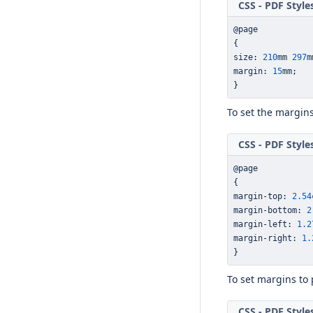
CSS - PDF Style
@page
{
size
:
210
mm 
297
m
margin
:
15
mm
;
}
To set the margin
CSS - PDF Style
@page
{
margin
-
top
:
2.54
margin
-
bottom
:
2
margin
-
left
:
1.2
margin
-
right
:
1.
}
To set margins to
CSS - PDF Style