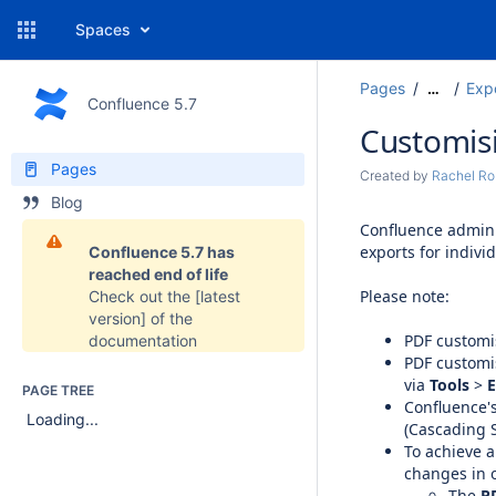
Spaces
Pages
Exp
…
Confluence 5.7
Customisi
Pages
Created by
Rachel Ro
Blog
Confluence admini
exports for indivi
Confluence 5.7 has
reached end of life
Please note:
Check out the
[latest
version]
of the
PDF customi
documentation
PDF customis
via
Tools
>
E
PAGE TREE
Confluence'
Loading...
(Cascading S
To achieve a
changes in o
The
P