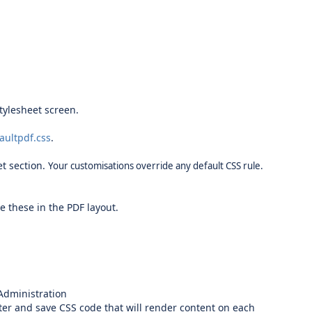
tylesheet screen.
aultpdf.css
.
et section.
Your customisations override any default CSS rule.
ne these in the PDF layout.
Administration
nter and save CSS code that will render content on each