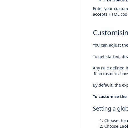
Enter your customi
accepts HTML code
Customisin
You can adjust th
To get started, do
Any rule defined i
If no customisations
By default, the ex
To customise the 
Setting a glo
Choose the
c
Choose
Loo