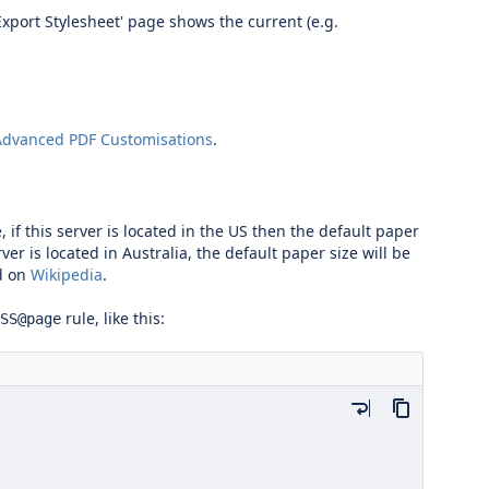
Export Stylesheet' page shows the current (e.g.
Advanced PDF Customisations
.
 if this server is located in the US then the default paper
ver is located in Australia, the default paper size will be
d on
Wikipedia
.
rule, like this:
SS@page