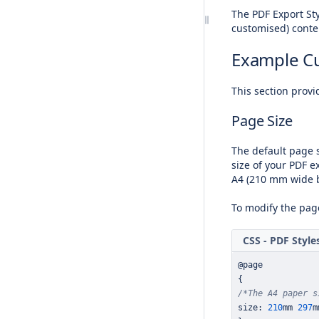
The
PDF Export Sty
customised) conte
Example C
This section provi
Page Size
The default page s
size of your PDF ex
A4 (210 mm wide b
To modify the page
CSS - PDF Style
@page
{
/*The A4 paper s
size
:
210
mm 
297
m