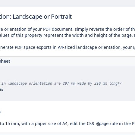
ion: Landscape or Portrait
e orientation of your PDF document, simply reverse the order of th
alues of this property represent the width and height of the page, 
enerate PDF space exports in A4-sized landscape orientation, your
sheet
 in landscape orientation are 297 mm wide by 210 mm long*/
m
;
s
 to 15 mm, with a paper size of A4, edit the
rule in the P
CSS @page