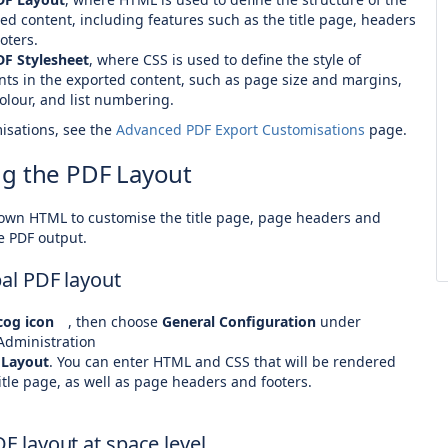
ed content, including features such as the title page, headers
oters.
DF Stylesheet
, where CSS is used to define the style of
ts in the exported content, such as page size and margins,
colour, and list numbering.
isations, see the
Advanced PDF Export Customisations
page.
g the PDF Layout
own HTML to customise the title page, page headers and
e PDF output.
bal PDF layout
og icon
, then choose
General Configuration
under
Administration
 Layout
. You can enter HTML and CSS that will be rendered
itle page, as well as page headers and footers.
DF layout at space level