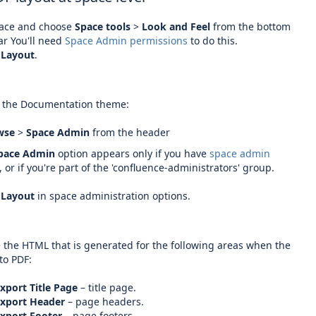
pace and choose
Space tools
>
Look and Feel
from the bottom
ar
You'll need
Space Admin permissions
to do this.
 Layout
.
.
s the Documentation theme:
wse
>
Space Admin
from the header
pace Admin
option appears only if you have
space admin
,
or if you're part of the 'confluence-administrators' group.
 Layout
in space administration options.
.
 the HTML that is generated for the following areas when the
to PDF:
xport Title Page
– title page.
Export Header
– page headers.
xport Footer
– page footers.