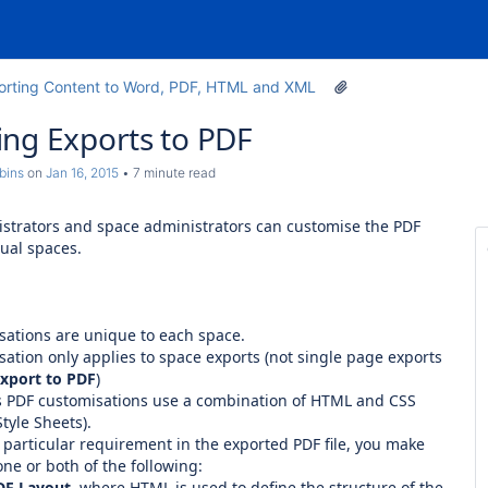
orting Content to Word, PDF, HTML and XML
ng Exports to PDF
bins
on
Jan 16, 2015
7 minute read
strators and space administrators can customise the PDF
dual spaces.
sations are unique to each space.
ation only applies to space exports (not single page exports
xport to PDF
)
s PDF customisations use a combination of HTML and CSS
tyle Sheets).
 particular requirement in the exported PDF file, you make
ne or both of the following:
DF Layout
, where HTML is used to define the structure of the