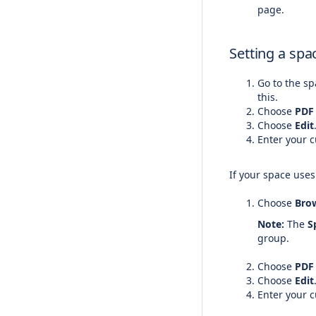
page.
Setting a spa
Go to the s
this.
Choose
PDF 
Choose
Edit
Enter your c
If your space use
Choose
Bro
Note:
The
S
group.
Choose
PDF 
Choose
Edit
Enter your c