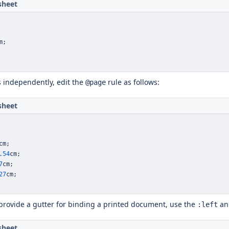
sheet
m
;
s independently, edit the
rule as follows:
@page
sheet
cm
;
.54
cm
;
7
cm
;
27
cm
;
 provide a gutter for binding a printed document, use the
a
:left
sheet