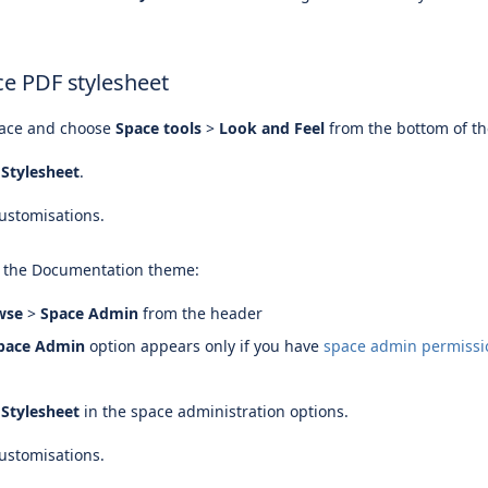
ce PDF stylesheet
pace and choose
Space tools
>
Look and Feel
from the bottom of th
Stylesheet
.
.
ustomisations.
s the Documentation theme:
wse
>
Space Admin
from the header
pace Admin
option appears only if you have
space admin permissi
Stylesheet
in the space administration options.
.
ustomisations.