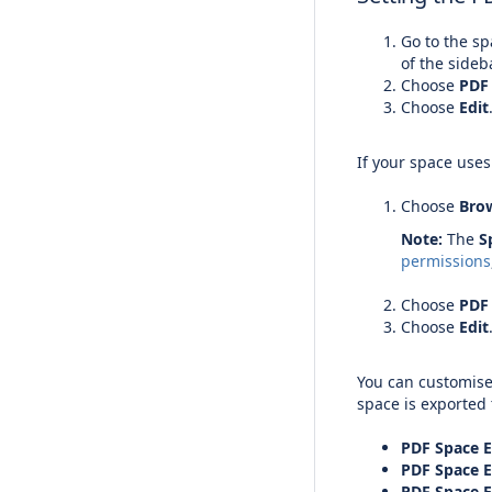
Go to the s
of the sideb
Choose
PDF
Choose
Edit
If your space use
Choose
Bro
Note:
The
S
permissions
Choose
PDF
Choose
Edit
You can customise
space is exported 
PDF Space E
PDF Space 
PDF Space E