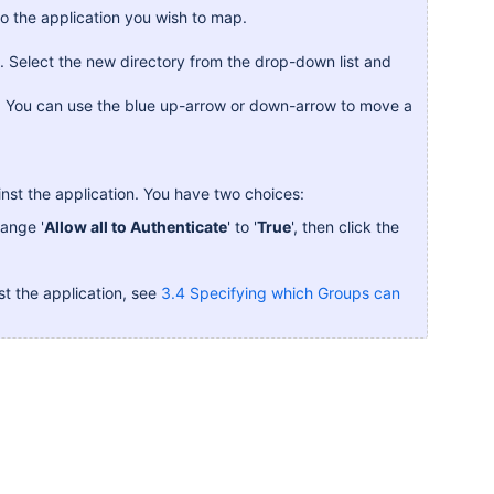
to the application you wish to map.
on. Select the new directory from the drop-down list and
es. You can use the blue up-arrow or down-arrow to move a
nst the application. You have two choices:
hange '
Allow all to Authenticate
' to '
True
', then click the
st the application, see
3.4 Specifying which Groups can