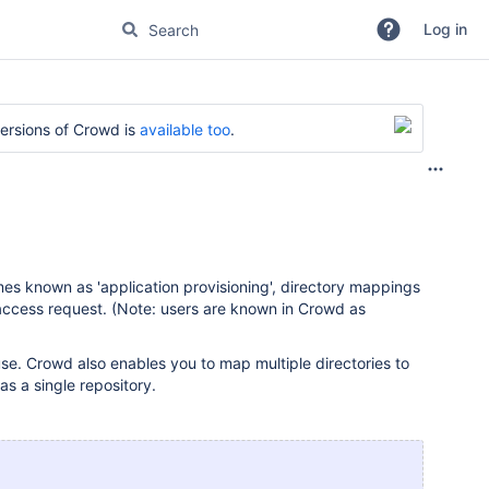
Log in
versions of Crowd is
available too
.
mes known as 'application provisioning', directory mappings
 access request. (Note: users are known in Crowd as
 use. Crowd also enables you to map multiple directories to
as a single repository.