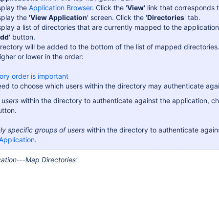
isplay the
Application Browser
. Click the '
View
' link that corresponds 
splay the '
View Application
' screen. Click the '
Directories
' tab.
isplay a list of directories that are currently mapped to the applicati
dd
' button.
rectory will be added to the bottom of the list of mapped directori
igher or lower in the order:
ory order is important
ed to choose which users within the directory may authenticate agai
l users
within the directory to authenticate against the application, c
utton.
ly specific groups of users
within the directory to authenticate again
Application
.
cation---Map Directories'