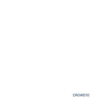
CROWD10