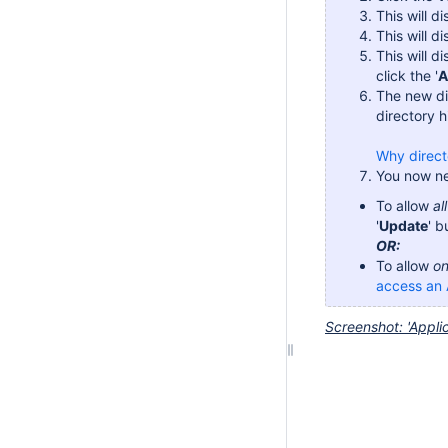
This will d
This will di
This will d
click the '
A
The new di
directory h
Why direct
You now ne
To allow
al
'
Update
' b
OR:
To allow
on
access an 
Screenshot: 'Appli