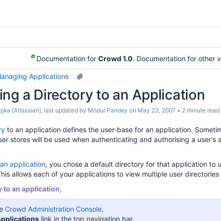
Documentation for
Crowd 1.0
. Documentation for other 
Managing Applications
ng a Directory to an Application
pka [Atlassian]
, last updated by
Mridul Pandey
on
May 23, 2007
2 minute read
ry
to an application defines the user-base for an application. Someti
er stores will be used when authenticating and authorising a user's
an application
, you chose a default directory for that application to
his allows each of your applications to view multiple user directories 
 to an application,
he
Crowd Administration Console
.
pplications
link in the top navigation bar.