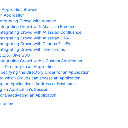
e Application Browser
n Application
Integrating Crowd with Apache
Integrating Crowd with Atlassian Bamboo
Integrating Crowd with Atlassian Confluence
Integrating Crowd with Atlassian JIRA
Integrating Crowd with Cenqua FishEye
Integrating Crowd with Jive Forums
3.2.6.1 Jive SSO
Integrating Crowd with a Custom Application
a Directory to an Application
Specifying the Directory Order for an Application
ng which Groups can access an Application
ng an Application's Address or Hostname
 an Application's Session
 or Deactivating an Application
ntation