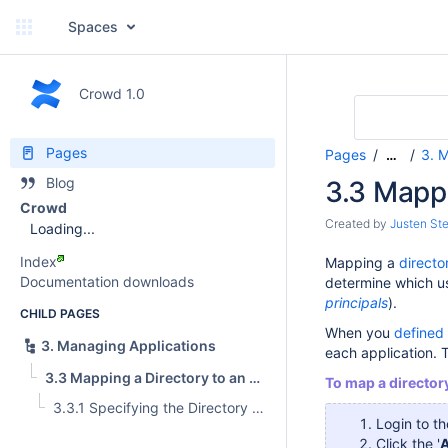
Spaces
Crowd 1.0
Pages
Pages
3. 
…
Blog
3.3 Mappi
Crowd
Created by
Justen Ste
Loading...
Index
Mapping a
directo
Documentation downloads
determine which us
principals
).
CHILD PAGES
When you
defined 
3. Managing Applications
each application. T
3.3 Mapping a Directory to an Application
To map a directory
3.3.1 Specifying the Directory Order for an Application
Login to t
Click the '
A