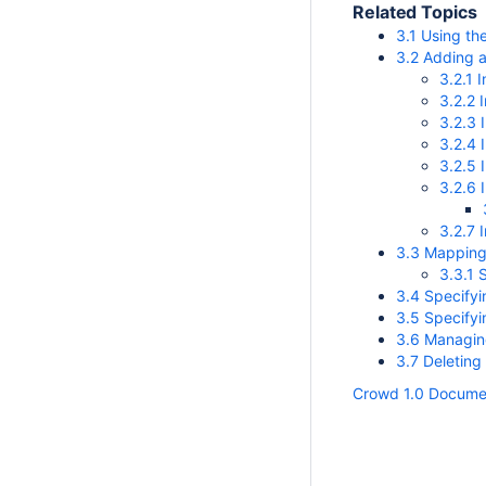
Related Topics
3.1 Using th
3.2 Adding a
3.2.1 
3.2.2 
3.2.3 
3.2.4 
3.2.5 
3.2.6 
3.2.7 
3.3 Mapping 
3.3.1 
3.4 Specifyi
3.5 Specifyi
3.6 Managing
3.7 Deleting
Crowd 1.0 Docume