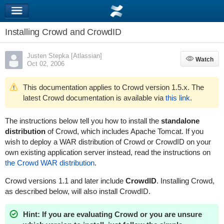
Installing Crowd and CrowdID
Justen Stepka [Atlassian]
Watch
Watch
Oct 02, 2006
This documentation applies to Crowd version 1.5.x. The
latest Crowd documentation is available via
this link
.
The instructions below tell you how to install the
standalone
distribution
of Crowd, which includes Apache Tomcat. If you
wish to deploy a WAR distribution of Crowd or CrowdID on your
own existing application server instead, read the instructions on
the Crowd WAR distribution
.
Crowd versions 1.1 and later include
CrowdID
. Installing Crowd,
as described below, will also install CrowdID.
Hint: If you are evaluating Crowd or you are unsure