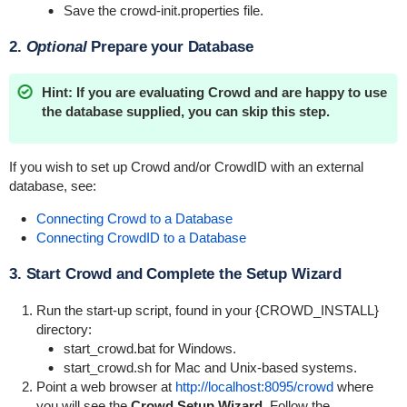
Save the
crowd-init.properties
file.
2.
Optional
Prepare your Database
Hint: If you are evaluating Crowd and are happy to use
the database supplied, you can skip this step.
If you wish to set up Crowd and/or CrowdID with an external
database, see:
Connecting Crowd to a Database
Connecting CrowdID to a Database
3. Start Crowd and Complete the Setup Wizard
Run the start-up script, found in your {CROWD_INSTALL}
directory:
start_crowd.bat
for Windows.
start_crowd.sh
for Mac and Unix-based systems.
Point a web browser at
http://localhost:8095/crowd
where
you will see the
Crowd Setup Wizard
. Follow the