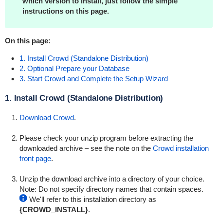
which version to install, just follow the simple
instructions on this page.
On this page:
1. Install Crowd (Standalone Distribution)
2. Optional Prepare your Database
3. Start Crowd and Complete the Setup Wizard
1. Install Crowd (Standalone Distribution)
Download Crowd
.
Please check your unzip program before extracting the
downloaded archive – see the note on the
Crowd installation
front page
.
Unzip the download archive into a directory of your choice.
Note: Do not specify directory names that contain spaces.
We'll refer to this installation directory as
{CROWD_INSTALL}
.