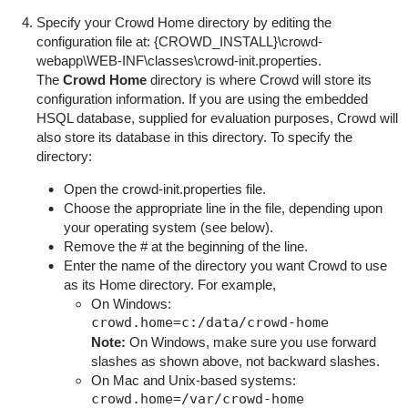
Specify your Crowd Home directory by editing the
configuration file at: {
CROWD_INSTALL}\crowd-
webapp\WEB-INF\classes\crowd-init.properties
.
The
Crowd Home
directory is where Crowd will store its
configuration information. If you are using the embedded
HSQL database, supplied for evaluation purposes, Crowd will
also store its database in this directory. To specify the
directory:
Open the
crowd-init.properties
file.
Choose the appropriate line in the file, depending upon
your operating system (see below).
Remove the
#
at the beginning of the line.
Enter the name of the directory you want Crowd to use
as its Home directory. For example,
On Windows:
Note:
On Windows, make sure you use forward
slashes as shown above, not backward slashes.
On Mac and Unix-based systems: