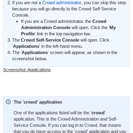
If you are not a
Crowd administrator
, you can skip this step
because you will go directly to the Crowd Self-Service
Console.
If you are a Crowd administrator, the
Crowd
Administration Console
will open. Click the '
My
Profile
' link in the top navigation bar.
The
Crowd Self-Service Console
will open. Click
'
Applications
' in the left-hand menu.
The '
Applications
' screen will appear, as shown in the
screenshot below.
Screenshot: Applications
The 'crowd' application
One of the applications listed will be the '
crowd
'
application. This is the Crowd Administration and Self-
Service Console. If you can log in to Crowd, that means
that you do have access to the 'crowd' application and you