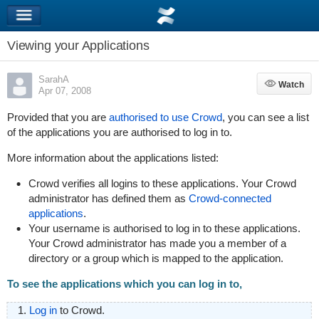
Viewing your Applications
SarahA
Watch
Watch
Apr 07, 2008
Provided that you are
authorised to use Crowd
, you can see a list
of the applications you are authorised to log in to.
More information about the applications listed:
Crowd verifies all logins to these applications. Your Crowd
administrator has defined them as
Crowd-connected
applications
.
Your username is authorised to log in to these applications.
Your Crowd administrator has made you a member of a
directory or a group which is mapped to the application.
To see the applications which you can log in to,
Log in
to Crowd.