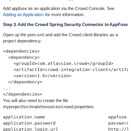
Add
appfuse
as an application via the Crowd Console. See
Adding an Application
for more information.
Step 3. Add the Crowd Spring Security Connector to AppFuse
Open up the
pom.xml
and add the Crowd client libraries as a
project dependency:
<dependencies>

  <dependency>

    <groupId>com.atlassian.crowd</groupId>

    <artifactId>crowd-integration-client</artifac
    <version>1.6</version>

  </dependency>

...

You will also need to create the file
myproject/src/main/resources/crowd.properties
:
application.name                        appfuse

application.password                    password

application.login.url                   http://lo