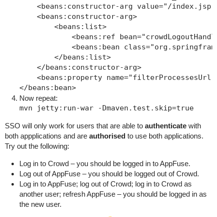
    <beans:constructor-arg value="/index.jsp"/
    <beans:constructor-arg>

        <beans:list>

            <beans:ref bean="crowdLogoutHandle
            <beans:bean class="org.springfram
        </beans:list>

    </beans:constructor-arg>

    <beans:property name="filterProcessesUrl" 
Now repeat:
SSO will only work for users that are able to
authenticate
with
both appplications and are
authorised
to use both applications.
Try out the following:
Log in to Crowd – you should be logged in to AppFuse.
Log out of AppFuse – you should be logged out of Crowd.
Log in to AppFuse; log out of Crowd; log in to Crowd as
another user; refresh AppFuse – you should be logged in as
the new user.