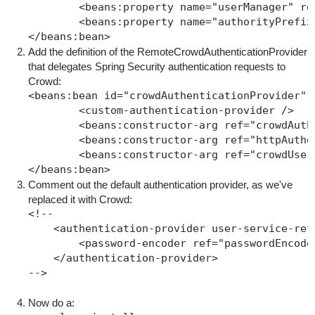
        <beans:property name="userManager" ref
        <beans:property name="authorityPrefix"
Add the definition of the RemoteCrowdAuthenticationProvider
that delegates Spring Security authentication requests to
Crowd:
<beans:bean id="crowdAuthenticationProvider" 
	<custom-authentication-provider />

	<beans:constructor-arg ref="crowdAuthent
        <beans:constructor-arg ref="httpAuthen
        <beans:constructor-arg ref="crowdUserD
Comment out the default authentication provider, as we've
replaced it with Crowd:
<!--

    <authentication-provider user-service-ref=
        <password-encoder ref="passwordEncoder
    </authentication-provider>

Now do a: