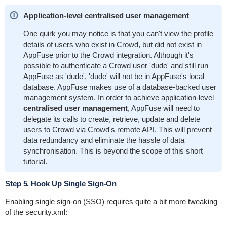
Application-level centralised user management
One quirk you may notice is that you can't view the profile
details of users who exist in Crowd, but did not exist in
AppFuse prior to the Crowd integration. Although it's
possible to authenticate a Crowd user 'dude' and still run
AppFuse as 'dude', 'dude' will not be in AppFuse's local
database. AppFuse makes use of a database-backed user
management system. In order to achieve application-level
centralised user management
, AppFuse will need to
delegate its calls to create, retrieve, update and delete
users to Crowd via
Crowd's remote API
. This will prevent
data redundancy and eliminate the hassle of data
synchronisation. This is beyond the scope of this short
tutorial.
Step 5. Hook Up Single Sign-On
Enabling single sign-on (SSO) requires quite a bit more tweaking
of the
security.xml
: