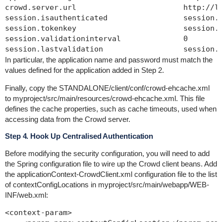
crowd.server.url                        http://lo
session.isauthenticated                 session.i
session.tokenkey                        session.t
session.validationinterval              0

In particular, the application name and password must match the
values defined for the application added in Step 2.
Finally, copy the
STANDALONE/client/conf/crowd-ehcache.xml
to
myproject/src/main/resources/crowd-ehcache.xml
. This file
defines the cache properties, such as cache timeouts, used when
accessing data from the Crowd server.
Step 4. Hook Up Centralised Authentication
Before modifying the security configuration, you will need to add
the Spring configuration file to wire up the Crowd client beans. Add
the
applicationContext-CrowdClient.xml
configuration file to the list
of
contextConfigLocations
in
myproject/src/main/webapp/WEB-
INF/web.xml
:
<context-param>
