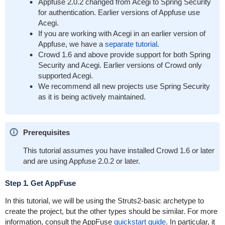
Appfuse 2.0.2 changed from Acegi to Spring Security
for authentication. Earlier versions of Appfuse use
Acegi.
If you are working with Acegi in an earlier version of
Appfuse, we have a
separate tutorial
.
Crowd 1.6 and above provide support for both Spring
Security and Acegi. Earlier versions of Crowd only
supported Acegi.
We recommend all new projects use Spring Security
as it is being actively maintained.
Prerequisites
This tutorial assumes you have installed Crowd 1.6 or later
and are using Appfuse 2.0.2 or later.
Step 1. Get AppFuse
In this tutorial, we will be using the Struts2-basic archetype to
create the project, but the other types should be similar. For more
information, consult the AppFuse
quickstart guide
. In particular, it