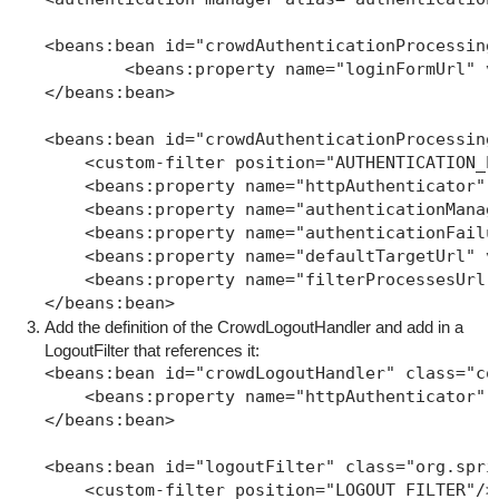
<beans:bean id="crowdAuthenticationProcessing
	<beans:property name="loginFormUrl" valu
</beans:bean>

<beans:bean id="crowdAuthenticationProcessing
    <custom-filter position="AUTHENTICATION_P
    <beans:property name="httpAuthenticator" 
    <beans:property name="authenticationManag
    <beans:property name="authenticationFailu
    <beans:property name="defaultTargetUrl" va
    <beans:property name="filterProcessesUrl"
</beans:bean>
Add the definition of the CrowdLogoutHandler and add in a
LogoutFilter that references it:
<beans:bean id="crowdLogoutHandler" class="co
    <beans:property name="httpAuthenticator" 
</beans:bean>

<beans:bean id="logoutFilter" class="org.spri
    <custom-filter position="LOGOUT_FILTER"/>
