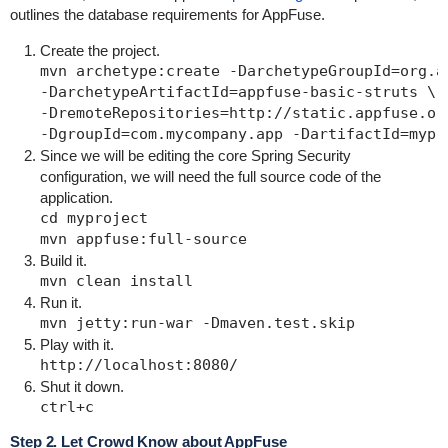
outlines the database requirements for AppFuse.
Create the project.
mvn archetype:create -DarchetypeGroupId=org.ap
-DarchetypeArtifactId=appfuse-basic-struts \

-DremoteRepositories=http://static.appfuse.or
Since we will be editing the core Spring Security
configuration, we will need the full source code of the
application.
cd myproject

Build it.
Run it.
Play with it.
Shut it down.
Step 2. Let Crowd Know about AppFuse