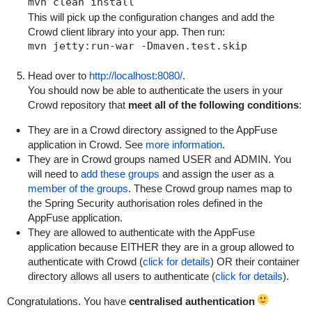
This will pick up the configuration changes and add the
Crowd client library into your app. Then run:
Head over to
http://localhost:8080/
.
You should now be able to authenticate the users in your
Crowd repository that
meet all of the following conditions
:
They are in a Crowd directory assigned to the AppFuse
application in Crowd. See
more information
.
They are in Crowd groups named
USER
and
ADMIN
. You
will need to
add these groups
and assign the user as a
member of the groups
. These Crowd group names map to
the Spring Security authorisation roles defined in the
AppFuse application.
They are allowed to authenticate with the AppFuse
application because EITHER they are in a group allowed to
authenticate with Crowd (
click for details
) OR their container
directory allows all users to authenticate (
click for details
).
Congratulations. You have
centralised authentication