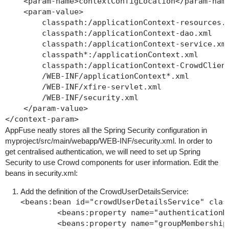
    <param-name>contextConfigLocation</param-name
    <param-value>

        classpath:/applicationContext-resources.x
        classpath:/applicationContext-dao.xml

        classpath:/applicationContext-service.xml
        classpath*:/applicationContext.xml

        classpath:/applicationContext-CrowdClient
        /WEB-INF/applicationContext*.xml

        /WEB-INF/xfire-servlet.xml

        /WEB-INF/security.xml

    </param-value>

AppFuse neatly stores all the Spring Security configuration in
myproject/src/main/webapp/WEB-INF/security.xml
. In order to
get centralised authentication, we will need to set up Spring
Security to use Crowd components for user information. Edit the
beans in
security.xml
:
Add the definition of the CrowdUserDetailsService:
<beans:bean id="crowdUserDetailsService" clas
        <beans:property name="authenticationM
        <beans:property name="groupMembership