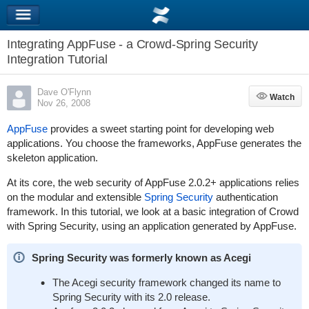
Integrating AppFuse - a Crowd-Spring Security
Integration Tutorial
Dave O'Flynn
Watch
Watch
Nov 26, 2008
AppFuse
provides a sweet starting point for developing web
applications. You choose the frameworks, AppFuse generates the
skeleton application.
At its core, the web security of AppFuse 2.0.2+ applications relies
on the modular and extensible
Spring Security
authentication
framework. In this tutorial, we look at a basic integration of Crowd
with Spring Security, using an application generated by AppFuse.
Spring Security was formerly known as Acegi
The Acegi security framework changed its name to
Spring Security with its 2.0 release.