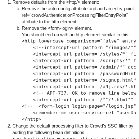
Remove defaults from the
<http/>
element:
Remove the
auto-config
attribute and add an
entry-point-
ref="crowdAuthenticationProcessingFilterEntryPoint"
attribute to the http element.
Remove the
<form-login>
element.
You should end up with an http element similar to this:
<http lowercase-comparisons="false" entry-
    <!--intercept-url pattern="/images/*" 
    <intercept-url pattern="/styles/*" fil
    <intercept-url pattern="/scripts/*" fi
    <intercept-url pattern="/admin/*" acce
    <intercept-url pattern="/passwordHint.
    <intercept-url pattern="/signup.html*"
    <intercept-url pattern="/a4j.res/*.htm
    <!-- APF-737, OK to remove line below 
    <intercept-url pattern="/**/*.html*" a
<!--  <form-login login-page="/login.jsp" 
    <remember-me user-service-ref="userDao
Change the default processing filter to Crowd's SSO filter by
adding the following bean definitions:
<authentication-manager alias="authenticationM