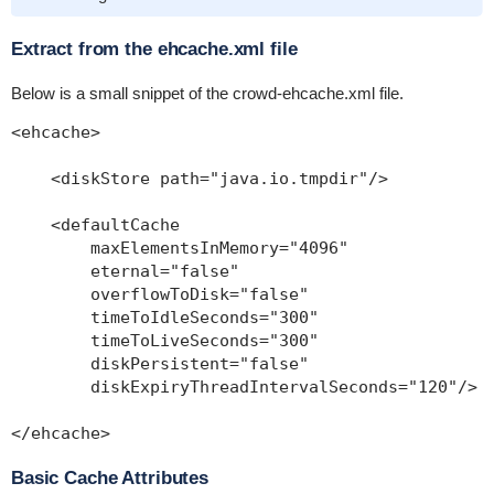
Extract from the ehcache.xml file
Below is a small snippet of the
crowd-ehcache.xml
file.
<ehcache>

    <diskStore path="java.io.tmpdir"/>

    <defaultCache

        maxElementsInMemory="4096"

        eternal="false"

        overflowToDisk="false"

        timeToIdleSeconds="300"

        timeToLiveSeconds="300"

        diskPersistent="false"

        diskExpiryThreadIntervalSeconds="120"/>

Basic Cache Attributes