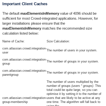
Important Client Caches
The default
maxElementsInMemory
value of 4096 should be
sufficient for most Crowd-integrated applications. However, for
larger installations please ensure that the
maxElementsInMemory
matches the recommended size
calculation listed below:
Name of Cache:
Size Calculation:
com.atlassian.crowd.integration-
The number of users in your system.
user
com.atlassian.crowd.integration-
The number of groups in your system.
group
com.atlassian.crowd.integration-
The number of groups in your system.
parentgroup
The number of users multiplied by the
number of groups
(users * groups)
. This
total could be quite large, so you can
optimise it by setting it to the number of
com.atlassian.crowd.integration-
users that are likely to be active at any
group-membership
one time. The algorithm will fall back to
using the