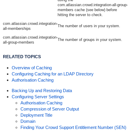
com.atlassian.crowd.integration-all-group-
members
cache (see below) before
hitting the server to check.
com.atlassian.crowd.integration-
The number of users in your system.
all-memberships
com.atlassian.crowd.integration-
The number of groups in your system.
all-group-members
RELATED TOPICS
Overview of Caching
Configuring Caching for an LDAP Directory
Authorisation Caching
Backing Up and Restoring Data
Configuring Server Settings
Authorisation Caching
Compression of Server Output
Deployment Title
Domain
Finding Your Crowd Support Entitlement Number (SEN)