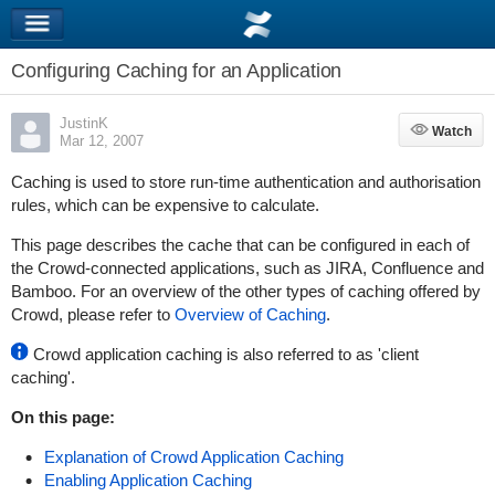
Configuring Caching for an Application
JustinK
Watch
Watch
Mar 12, 2007
Caching is used to store run-time authentication and authorisation
rules, which can be expensive to calculate.
This page describes the cache that can be configured in each of
the Crowd-connected applications, such as JIRA, Confluence and
Bamboo. For an overview of the other types of caching offered by
Crowd, please refer to
Overview of Caching
.
Crowd application caching is also referred to as 'client
caching'.
On this page:
Explanation of Crowd Application Caching
Enabling Application Caching