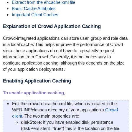
Extract from the ehcache.xml file
Basic Cache Attributes
Important Client Caches
Explanation of Crowd Application Caching
Crowd-integrated applications can store user, group and role data
in a local cache. This helps improve the performance of Crowd
since these applications do not have to repeatedly request
information from Crowd. Generally, it is not necessary to
configure application caching, although this depends on the size
of your application deployments.
Enabling Application Caching
To enable application caching,
Edit the
crowd-ehcache.xml
file, which is located in the
WEB-INF/classes
directory of your application's
Crowd
client
. The two main properties are:
diskStore
: If you have enabled disk persistence
(
diskPersistent="true"
) this is the location on the file