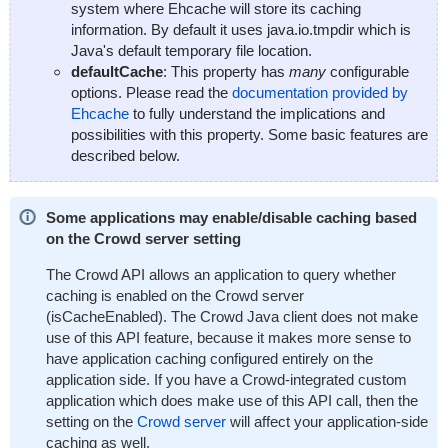
system where Ehcache will store its caching
information. By default it uses
java.io.tmpdir
which is
Java's default temporary file location.
defaultCache
: This property has
many
configurable
options. Please read the
documentation provided by
Ehcache
to fully understand the implications and
possibilities with this property. Some basic features are
described below.
Some applications may enable/disable caching based
on the Crowd server setting
The Crowd API allows an application to query whether
caching is enabled on the Crowd server
(
isCacheEnabled
). The Crowd Java client does not make
use of this API feature, because it makes more sense to
have application caching configured entirely on the
application side. If you have a Crowd-integrated custom
application which does make use of this API call, then the
setting on the
Crowd server
will affect your application-side
caching as well.