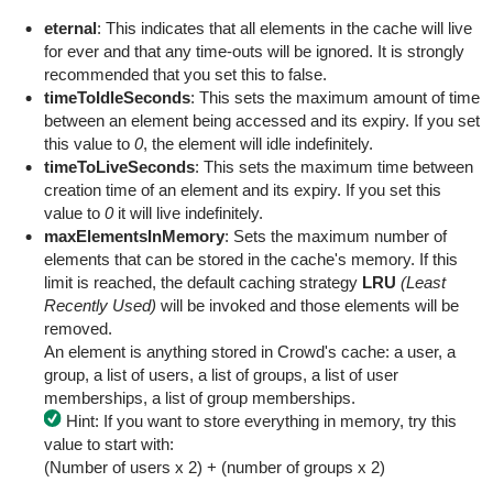
eternal
: This indicates that all elements in the cache will live
for ever and that any time-outs will be ignored. It is strongly
recommended that you set this to false.
timeToIdleSeconds
: This sets the maximum amount of time
between an element being accessed and its expiry. If you set
this value to
0
, the element will idle indefinitely.
timeToLiveSeconds
: This sets the maximum time between
creation time of an element and its expiry. If you set this
value to
0
it will live indefinitely.
maxElementsInMemory
: Sets the maximum number of
elements that can be stored in the cache's memory. If this
limit is reached, the default caching strategy
LRU
(Least
Recently Used)
will be invoked and those elements will be
removed.
An element is anything stored in Crowd's cache: a user, a
group, a list of users, a list of groups, a list of user
memberships, a list of group memberships.
Hint: If you want to store everything in memory, try this
value to start with:
(Number of users x 2) + (number of groups x 2)