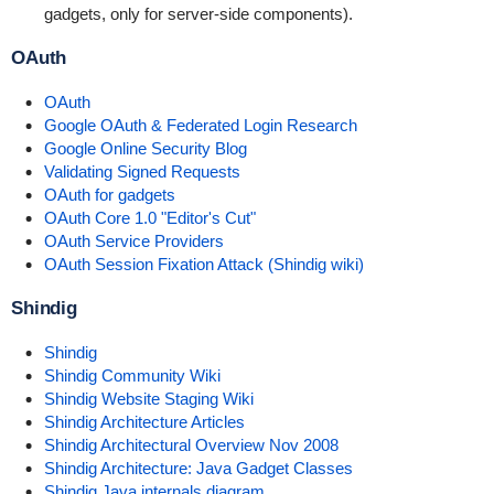
gadgets, only for server-side components).
OAuth
OAuth
Google OAuth & Federated Login Research
Google Online Security Blog
Validating Signed Requests
OAuth for gadgets
OAuth Core 1.0 "Editor's Cut"
OAuth Service Providers
OAuth Session Fixation Attack (Shindig wiki)
Shindig
Shindig
Shindig Community Wiki
Shindig Website Staging Wiki
Shindig Architecture Articles
Shindig Architectural Overview Nov 2008
Shindig Architecture: Java Gadget Classes
Shindig Java internals diagram