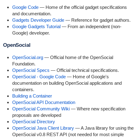
Google Code
— Home of the official gadget specifications
and documentation.
Gadgets Developer Guide
— Reference for gadget authors.
Google Gadgets Tutorial
— From an independent (non-
Google) developer.
OpenSocial
OpenSocial.org
— Official home of the OpenSocial
Foundation.
OpenSocial Specs
— Official technical specifications.
OpenSocial - Google Code
— Home of Google's
documentation on building OpenSocial applications and
containers.
Building a Container
OpenSocial API Documentation
OpenSocial Community Wiki
— Where new specification
proposals are developed
OpenSocial Directory
OpenSocial Java Client Library
— A Java library for using the
OpenSocial v0.8 REST API (not needed for most simple