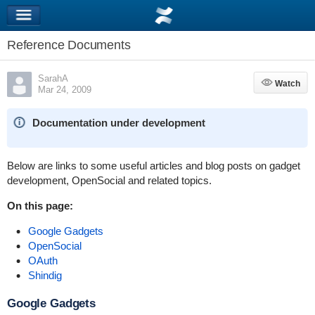
Reference Documents
SarahA
Watch
Watch
Mar 24, 2009
Documentation under development
Below are links to some useful articles and blog posts on gadget
development, OpenSocial and related topics.
On this page:
Google Gadgets
OpenSocial
OAuth
Shindig
Google Gadgets