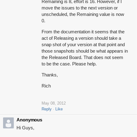
Remaining is 8, effort is 16. However, if I
move the issues to the next version or
unscheduled, the Remaining value is now
0.
From the documentation it seems that the
act of Releasing a version should take a
snap shot of your version at that point and
those snapshots should be what appears in
the Released Board. That does not seem
to be the case. Please help.
Thanks,
Rich
May 08, 2012
Reply
Like
Anonymous
Hi Guys,