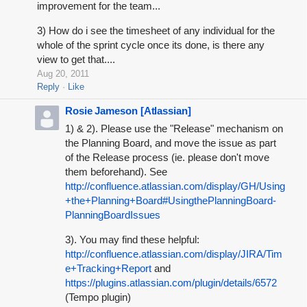
improvement for the team...
3) How do i see the timesheet of any individual for the
whole of the sprint cycle once its done, is there any
view to get that....
Aug 20, 2011
Reply
Like
Rosie Jameson [Atlassian]
1) & 2). Please use the "Release" mechanism on
the Planning Board, and move the issue as part
of the Release process (ie. please don't move
them beforehand). See
http://confluence.atlassian.com/display/GH/Using
+the+Planning+Board#UsingthePlanningBoard-
PlanningBoardIssues
3). You may find these helpful:
http://confluence.atlassian.com/display/JIRA/Tim
e+Tracking+Report
and
https://plugins.atlassian.com/plugin/details/6572
(Tempo plugin)