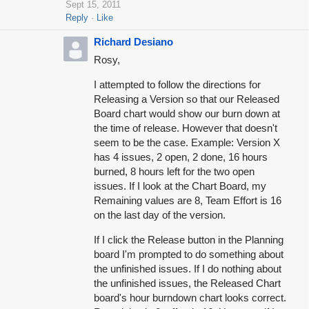
Sept 15, 2011
Reply
Like
Richard Desiano
Rosy,
I attempted to follow the directions for
Releasing a Version so that our Released
Board chart would show our burn down at
the time of release. However that doesn't
seem to be the case. Example: Version X
has 4 issues, 2 open, 2 done, 16 hours
burned, 8 hours left for the two open
issues. If I look at the Chart Board, my
Remaining values are 8, Team Effort is 16
on the last day of the version.
If I click the Release button in the Planning
board I'm prompted to do something about
the unfinished issues. If I do nothing about
the unfinished issues, the Released Chart
board's hour burndown chart looks correct.