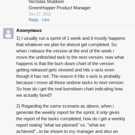
Nicholas Muldoon
GreenHopper Product Manager
Jun 27, 2011
Reply
Like
Anonymous
1) I usually run a sprint of 1 week and it mostly happens
that whatever we plan for doesnt get completed. So
when i release the version at the end of the week i
move the unfinished task to the next version. now what
happens is that the burn down chart of the version
getting released gets skewed and hits x-axis even
though it has not. The reason it hits x-axis is probably
because i move all those undone tasks to next version.
So how do i get the real burndown chart indicating how
we actually fared?
2) Regarding the same scenario as above, when i
generate the weekly report for the sprint, it only gives
the report of the tasks completed, how do i get a weekly
report stating "what we planned" vs. "what we
achieved"...to be shown to my manager and also an