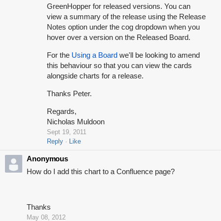
GreenHopper for released versions. You can
view a summary of the release using the Release
Notes option under the cog dropdown when you
hover over a version on the Released Board.
For the
Using a Board
we'll be looking to amend
this behaviour so that you can view the cards
alongside charts for a release.
Thanks Peter.
Regards,
Nicholas Muldoon
Sept 19, 2011
Reply
Like
Anonymous
How do I add this chart to a Confluence page?
Thanks
May 08, 2012