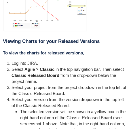
Viewing Charts for your Released Versions
To view the charts for released versions,
Log into JIRA.
Select
Agile
>
Classic
in the top navigation bar. Then select
Classic Released Board
from the drop-down below the
project name.
Select your project from the project dropdown in the top left of
the Classic Released Board.
Select your version from the version dropdown in the top left
of the Classic Released Board.
The selected version will be shown in a yellow box in the
right-hand column of the Classic Released Board (see
screenshot 1 above. Note that, in the right-hand column,