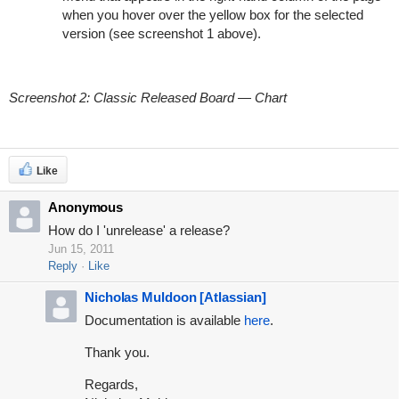
when you hover over the yellow box for the selected
version (see screenshot 1 above).
Screenshot 2: Classic Released Board — Chart
Like
Anonymous
How do I 'unrelease' a release?
Jun 15, 2011
Reply
Like
Nicholas Muldoon [Atlassian]
Documentation is available
here
.
Thank you.
Regards,