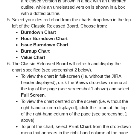
a released version is shown in a box with an unbroken
outline, while an unreleased version is shown in a box
with a dotted outline.
Select your desired chart from the charts dropdown in the top
left of the Classic Released Board. Choose from:
Burndown Chart
Hour Burndown Chart
Issue Burndown Chart
Burnup Chart
Value Chart
The Classic Released Board will refresh and display the
chart specified (see screenshot 2 below).
To view the chart in full-screen (i.e. without the JIRA
header displayed), click the
Views
drop-down menu at
the top of the page (see screenshot 1 above) and select
Full Screen
.
To view the chart centred on the screen (i.e. without the
right-hand column displayed), click the
icon at the top
of the right-hand column of the page (see screenshot 1
above).
To print the chart, select
Print Chart
from the drop-down
menu that appears in the right-hand column of the page