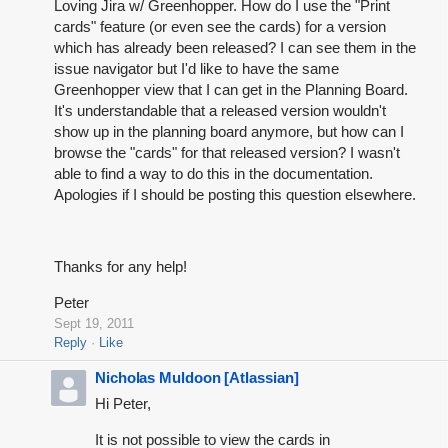
Loving Jira w/ Greenhopper. How do I use the "Print
cards" feature (or even see the cards) for a version
which has already been released? I can see them in the
issue navigator but I'd like to have the same
Greenhopper view that I can get in the Planning Board.
It's understandable that a released version wouldn't
show up in the planning board anymore, but how can I
browse the "cards" for that released version? I wasn't
able to find a way to do this in the documentation.
Apologies if I should be posting this question elsewhere.
Thanks for any help!
Peter
Sept 19, 2011
Reply
Like
Nicholas Muldoon [Atlassian]
Hi Peter,
It is not possible to view the cards in