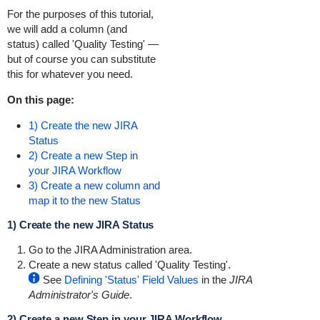
For the purposes of this tutorial,
we will add a column (and
status) called 'Quality Testing' —
but of course you can substitute
this for whatever you need.
On this page:
1) Create the new JIRA
Status
2) Create a new Step in
your JIRA Workflow
3) Create a new column and
map it to the new Status
1) Create the new JIRA Status
Go to the JIRA Administration area.
Create a new status called 'Quality Testing'.
See
Defining 'Status' Field Values
in the
JIRA
Administrator's Guide
.
2) Create a new Step in your JIRA Workflow