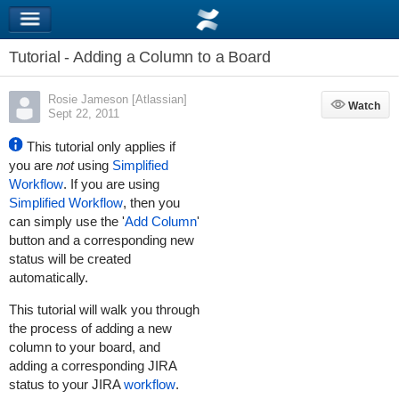
Tutorial - Adding a Column to a Board
Rosie Jameson [Atlassian]
Watch
Watch
Sept 22, 2011
This tutorial only applies if
you are
not
using
Simplified
Workflow
. If you are using
Simplified Workflow
, then you
can simply use the '
Add Column
'
button and a corresponding new
status will be created
automatically.
This tutorial will walk you through
the process of adding a new
column to your board, and
adding a corresponding JIRA
status to your
JIRA
workflow
.