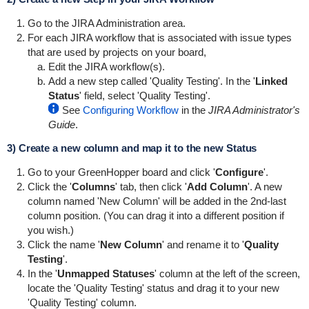
Go to the JIRA Administration area.
For each JIRA workflow that is associated with issue types
that are used by projects on your board,
Edit the JIRA workflow(s).
Add a new step called 'Quality Testing'. In the '
Linked
Status
' field, select 'Quality Testing'.
See
Configuring Workflow
in the
JIRA Administrator's
Guide
.
3) Create a new column and map it to the new Status
Go to your
GreenHopper
board and click '
Configure
'.
Click the '
Columns
' tab, then click '
Add Column
'. A new
column named 'New Column' will be added in the 2nd-last
column position. (You can drag it into a different position if
you wish.)
Click the name '
New Column
' and rename it to '
Quality
Testing
'.
In the '
Unmapped Statuses
' column at the left of the screen,
locate the 'Quality Testing' status and drag it to your new
'Quality Testing' column.