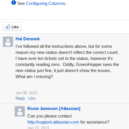
See
Configuring Columns
.
Like
Hal Deranek
I've followed all the instructions above, but for some
reason my new status doesn't reflect the correct count.
I have over ten tickets set to the status, however it's
constantly reading zero. Oddly, GreenHopper sees the
new status just fine, it just doesn't show the issues.
What am I missing?
Jan 08, 2013
Reply
Like
Rosie Jameson [Atlassian]
Can you please contact
http://support.atlassian.com
for assistance?
Jan 13, 2013