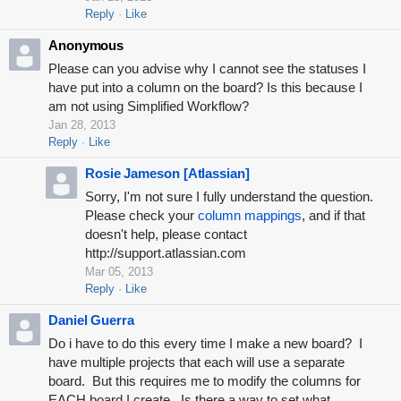
Reply
Like
Anonymous
Please can you advise why I cannot see the statuses I
have put into a column on the board? Is this because I
am not using Simplified Workflow?
Jan 28, 2013
Reply
Like
Rosie Jameson [Atlassian]
Sorry, I'm not sure I fully understand the question.
Please check your
column mappings
, and if that
doesn't help, please contact
http://support.atlassian.com
Mar 05, 2013
Reply
Like
Daniel Guerra
Do i have to do this every time I make a new board? I
have multiple projects that each will use a separate
board. But this requires me to modify the columns for
EACH board I create. Is there a way to set what