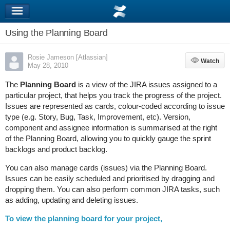
Using the Planning Board
Rosie Jameson [Atlassian]
Watch
Watch
May 28, 2010
The
Planning Board
is a view of the JIRA issues assigned to a
particular project, that helps you track the progress of the project.
Issues are represented as cards, colour-coded according to issue
type (e.g. Story, Bug, Task, Improvement, etc). Version,
component and assignee information is summarised at the right
of the Planning Board, allowing you to quickly gauge the sprint
backlogs and product backlog.
You can also manage cards (issues) via the Planning Board.
Issues can be easily scheduled and prioritised by dragging and
dropping them. You can also perform common JIRA tasks, such
as adding, updating and deleting issues.
To view the planning board for your project,