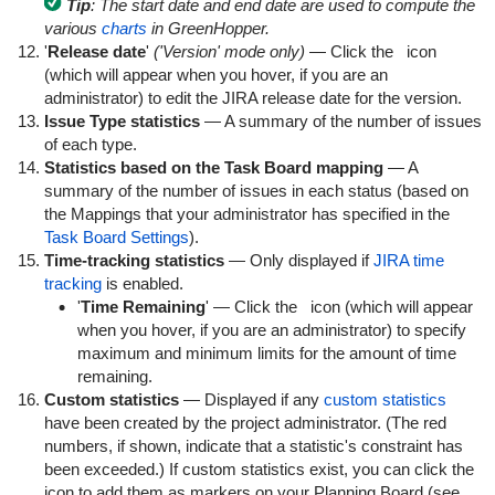
Tip
: The start date and end date are used to compute the
various
charts
in GreenHopper.
'
Release date
'
('Version' mode only)
— Click the
icon
(which will appear when you hover, if you are an
administrator) to edit the JIRA release date for the version.
Issue Type statistics
— A summary of the number of issues
of each type.
Statistics based on the Task Board mapping
— A
summary of the number of issues in each status (based on
the Mappings that your administrator has specified in the
Task Board Settings
).
Time-tracking statistics
— Only displayed if
JIRA time
tracking
is enabled.
'
Time Remaining
' — Click the
icon (which will appear
when you hover, if you are an administrator) to specify
maximum and minimum limits for the amount of time
remaining.
Custom statistics
— Displayed if any
custom statistics
have been created by the project administrator. (The red
numbers, if shown, indicate that a statistic's constraint has
been exceeded.) If custom statistics exist, you can click the
icon to add them as markers on your Planning Board (see