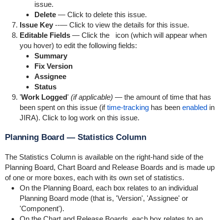
issue.
Delete
— Click to delete this issue.
Issue Key
--— Click to view the details for this issue.
Editable Fields
— Click the
icon (which will appear when
you hover) to edit the following fields:
Summary
Fix Version
Assignee
Status
'
Work Logged
'
(if applicable)
— the amount of time that has
been spent on this issue (if
time-tracking
has been
enabled
in
JIRA). Click to log work on this issue.
Planning Board — Statistics Column
The Statistics Column is available on the right-hand side of the
Planning Board, Chart Board and Release Boards and is made up
of one or more boxes, each with its own set of statistics.
On the Planning Board, each box relates to an individual
Planning Board mode (that is, 'Version', 'Assignee' or
'Component').
On the Chart and Release Boards, each box relates to an