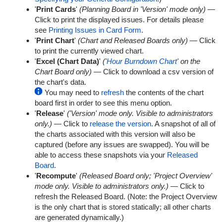
'
Print Cards
'
(Planning Board in 'Version' mode only)
—
Click to print the displayed issues. For details please
see
Printing Issues in Card Form
.
'
Print Chart
'
(Chart and Released Boards only)
— Click
to print the currently viewed chart.
'
Excel (Chart Data)
'
('
Hour Burndown Chart
' on the
Chart Board only)
— Click to download a csv version of
the chart's data.
You may need to
refresh
the contents of the chart
board first in order to see this menu option.
'
Release
'
('Version' mode only. Visible to administrators
only.)
— Click to
release the version
. A snapshot of all of
the charts associated with this version will also be
captured (before any issues are swapped). You will be
able to access these snapshots via your
Released
Board
.
'
Recompute
'
(Released Board only; 'Project Overview'
mode only. Visible to administrators only.)
— Click to
refresh the Released Board. (Note: the Project Overview
is the only chart that is stored statically; all other charts
are generated dynamically.)