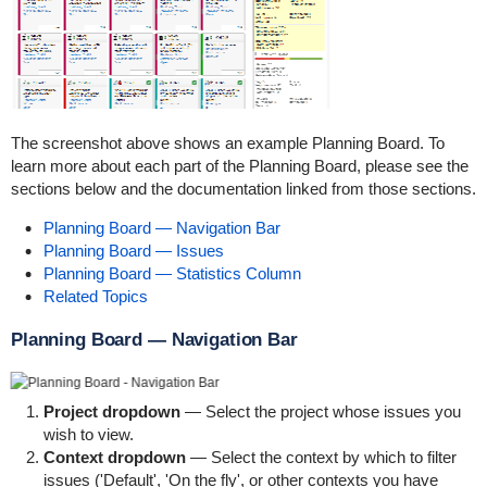
The screenshot above shows an example Planning Board. To
learn more about each part of the Planning Board, please see the
sections below and the documentation linked from those sections.
Planning Board — Navigation Bar
Planning Board — Issues
Planning Board — Statistics Column
Related Topics
Planning Board — Navigation Bar
Project dropdown
— Select the project whose issues you
wish to view.
Context dropdown
— Select the context by which to filter
issues ('Default', 'On the fly', or other contexts you have