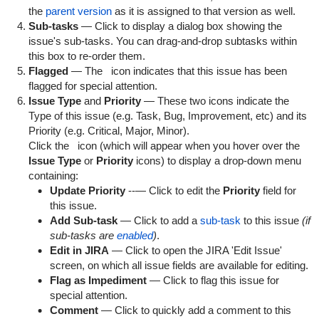
the
parent version
as it is assigned to that version as well.
Sub-tasks
— Click to display a dialog box showing the
issue's sub-tasks. You can drag-and-drop subtasks within
this box to re-order them.
Flagged
— The
icon indicates that this issue has been
flagged for special attention.
Issue Type
and
Priority
— These two icons indicate the
Type of this issue (e.g. Task, Bug, Improvement, etc) and its
Priority (e.g. Critical, Major, Minor).
Click the
icon (which will appear when you hover over the
Issue Type
or
Priority
icons) to display a drop-down menu
containing:
Update Priority
--— Click to edit the
Priority
field for
this issue.
Add Sub-task
— Click to add a
sub-task
to this issue
(if
sub-tasks are
enabled
)
.
Edit in JIRA
— Click to open the JIRA 'Edit Issue'
screen, on which all issue fields are available for editing.
Flag as Impediment
— Click to flag this issue for
special attention.
Comment
— Click to quickly add a comment to this