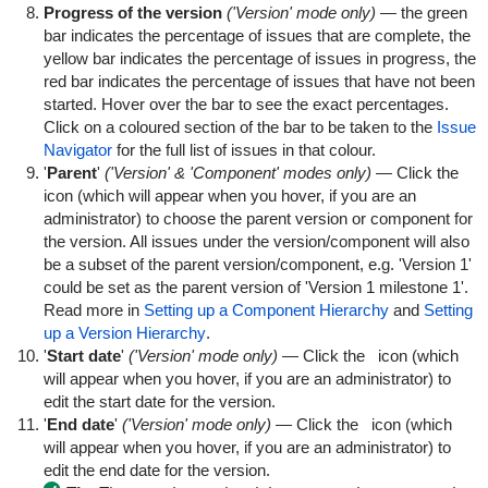
Progress of the version
('Version' mode only)
— the green
bar indicates the percentage of issues that are complete, the
yellow bar indicates the percentage of issues in progress, the
red bar indicates the percentage of issues that have not been
started. Hover over the bar to see the exact percentages.
Click on a coloured section of the bar to be taken to the
Issue
Navigator
for the full list of issues in that colour.
'
Parent
'
('Version' & 'Component' modes only)
— Click the
icon (which will appear when you hover, if you are an
administrator) to choose the parent version or component for
the version. All issues under the version/component will also
be a subset of the parent version/component, e.g. 'Version 1'
could be set as the parent version of 'Version 1 milestone 1'.
Read more in
Setting up a Component Hierarchy
and
Setting
up a Version Hierarchy
.
'
Start date
'
('Version' mode only)
— Click the
icon (which
will appear when you hover, if you are an administrator) to
edit the start date for the version.
'
End date
'
('Version' mode only)
— Click the
icon (which
will appear when you hover, if you are an administrator) to
edit the end date for the version.