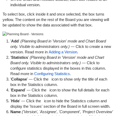
individual version.
To select box, click inside it and once selected, the box turns
yellow. The content on the rest of the Board you are viewing will
be updated to show the data associated with that box.
'
Add
'
(Planning Board in 'Version' mode and Chart Board
only. Visible to administrators only.)
— Click to create a new
version. Read more in
Adding a Version
.
'
Statistics
'
(Planning Board in 'Version' mode and Chart
Board only. Visible to administrators only.)
— Click to
configure statistics displayed in the boxes in this column.
Read more in
Configuring Statistics
.
'
Collapse
' — Click the
icon to show only the title of each
box in the Statistics column.
'
Expand
' — Click the
icon to show the full details for each
box in the Statistics column.
'
Hide
' — Click the
icon to hide the Statistics column and
display the 'Issues' section of the Board in full screen width.
Name
('Version', 'Assignee', 'Component', 'Project Overview'