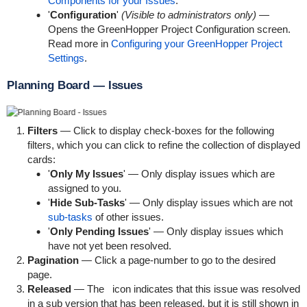
Components for your Issues
.
'
Configuration
'
(Visible to administrators only)
—
Opens the GreenHopper Project Configuration screen.
Read more in
Configuring your GreenHopper Project
Settings
.
Planning Board — Issues
Filters
— Click to display check-boxes for the following
filters, which you can click to refine the collection of displayed
cards:
'
Only My Issues
' — Only display issues which are
assigned to you.
'
Hide Sub-Tasks
' — Only display issues which are not
sub-tasks
of other issues.
'
Only Pending Issues
' — Only display issues which
have not yet been resolved.
Pagination
— Click a page-number to go to the desired
page.
Released
— The
icon indicates that this issue was resolved
in a sub version that has been released, but it is still shown in