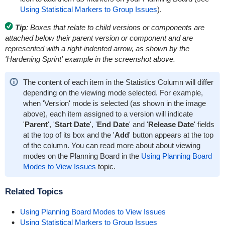
Using Statistical Markers to Group Issues
).
Tip
: Boxes that relate to child versions or components are
attached below their parent version or component and are
represented with a right-indented arrow, as shown by the
'Hardening Sprint' example in the screenshot above.
The content of each item in the Statistics Column will differ
depending on the viewing mode selected. For example,
when 'Version' mode is selected (as shown in the image
above), each item assigned to a version will indicate
'
Parent
', '
Start Date
', '
End Date
' and '
Release Date
' fields
at the top of its box and the '
Add
' button appears at the top
of the column. You can read more about about viewing
modes on the Planning Board in the
Using Planning Board
Modes to View Issues
topic.
Related Topics
Using Planning Board Modes to View Issues
Using Statistical Markers to Group Issues