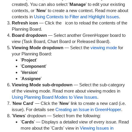
created). You can also select '
Manage
' to edit your existing
contexts, or '
New
' to create a new context. Read more about
contexts in
Using Contexts to Filter and Highlight Issues
.
Refresh icon
— Click the
icon to reload the contents of the
Planning Board.
Board dropdown
— Select another GreenHopper board to
view (Task Board, Chart Board or Released Board).
Viewing Mode dropdown
— Select the
viewing mode
for
your Planning Board:
'
Project
'
'
Component
'
'
Version
'
'
Assignee
'
Viewing Mode sub-dropdown
— Select the sub-category
of the viewing mode. Read more about viewing modes in
Using Planning Board Modes to View Issues
.
'
New Card
' — Click the '
New
' link to create a new card (i.e.
issue). For details see
Creating an Issue in GreenHopper
.
'
Views
' dropdown — Select from the following:
'
Cards
' — Displays a detailed view of every issue. Read
more about the 'Cards' view in
Viewing Issues in