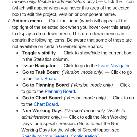
modes only. Visible to administrators only.)
— Click the
icon
(which will appear when you hover this area of the selected
box) to edit the project, version or component name.
Actions menu
— Click the
icon (which will appear at the
top right of the selected box when you hover over this area)
to display a drop-down menu. This drop-down menu can
contain the following items. Be aware that some of these are
not available on certain GreenHopper Boards:
'
Toggle visibility
' — Click to show/hide the current box
in the Statistics column.
'
Issue Navigator
' — Click to go to the
Issue Navigator
.
'
Go to Task Board
'
('Version' mode only)
— Click to go
to the
Task Board
.
'
Go to Planning Board
'
('Version' mode only)
— Click
to go to the
Planning Board
.
'
Go to Chart Board
'
('Version' mode only)
— Click to go
to the
Chart Board
.
'
Non Working Days
'
('Version' mode only. Visible to
administrators only.)
— Click to edit the Non Working
Days for a specific version. (Note: to edit the Non
Working Days for the whole of GreenHopper, see
Specifying your General Configuration
.)