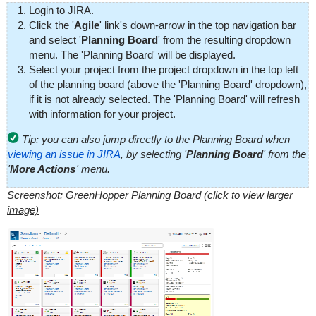
Login to JIRA.
Click the '
Agile
' link's down-arrow in the top navigation bar
and select '
Planning Board
' from the resulting dropdown
menu. The 'Planning Board' will be displayed.
Select your project from the project dropdown in the top left
of the planning board (above the 'Planning Board' dropdown),
if it is not already selected. The 'Planning Board' will refresh
with information for your project.
Tip: you can also jump directly to the Planning Board when
viewing an issue in JIRA
, by selecting '
Planning Board
' from the
'
More Actions
' menu.
Screenshot: GreenHopper Planning Board (click to view larger
image)