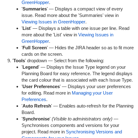
GreenHopper
.
'
Summaries
' — Displays a compact view of every
issue. Read more about the 'Summaries' view in
Viewing Issues in GreenHopper
.
'
List
' — Displays a table with one issue per line. Read
more about the 'List' view in
Viewing Issues in
GreenHopper
.
'
Full Screen
' — Hides the JIRA header so as to fit more
cards on the screen.
'
Tools
' dropdown — Select from the following:
'
Legend
' — Displays the Issue Type legend on your
Planning Board for easy reference. The legend displays
the card colour that is associated with each Issue Type.
'
User Preferences
' — Displays your user preferences
for editing. Read more in
Managing your User
Preferences
.
'
Auto Refresh
' — Enables auto-refresh for the Planning
Board.
'
Synchronise
'
(Visible to administrators only)
—
Synchronises components and versions for your
project. Read more in
Synchronising Versions and