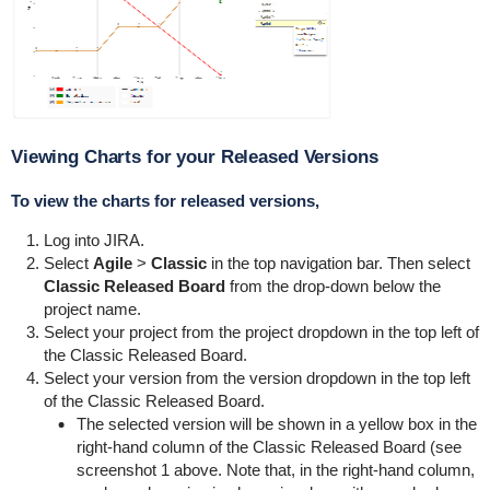
Viewing Charts for your Released Versions
To view the charts for released versions,
Log into JIRA.
Select
Agile
>
Classic
in the top navigation bar. Then select
Classic Released Board
from the drop-down below the
project name.
Select your project from the project dropdown in the top left of
the Classic Released Board.
Select your version from the version dropdown in the top left
of the Classic Released Board.
The selected version will be shown in a yellow box in the
right-hand column of the Classic Released Board (see
screenshot 1 above. Note that, in the right-hand column,