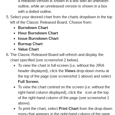
a released version is shown in a box with an unbroken
outline, while an unreleased version is shown in a box
with a dotted outline.
Select your desired chart from the charts dropdown in the top
left of the Classic Released Board. Choose from:
Burndown Chart
Hour Burndown Chart
Issue Burndown Chart
Burnup Chart
Value Chart
The Classic Released Board will refresh and display the
chart specified (see screenshot 2 below).
To view the chart in full-screen (i.e. without the JIRA
header displayed), click the
Views
drop-down menu at
the top of the page (see screenshot 1 above) and select
Full Screen
.
To view the chart centred on the screen (i.e. without the
right-hand column displayed), click the
icon at the top
of the right-hand column of the page (see screenshot 1
above).
To print the chart, select
Print Chart
from the drop-down
menu that appears in the right-hand column of the page