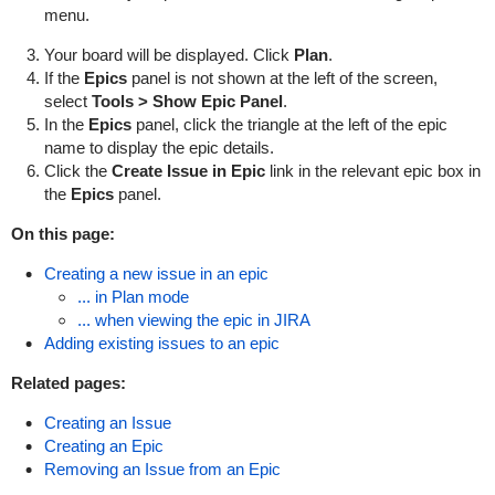
menu.
Your board will be displayed. Click
Plan
.
If the
Epic
s
panel is not shown at the left of the screen,
select
Tools > Show Epic Panel
.
In the
Epics
panel, click the triangle at the left of the epic
name to display the epic details.
Click the
Create
Issue in Epic
link in the relevant epic box in
the
Epics
panel.
On this page:
Creating a new issue in an epic
... in Plan mode
... when viewing the epic in JIRA
Adding existing issues to an epic
Related pages:
Creating an Issue
Creating an Epic
Removing an Issue from an Epic