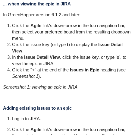
... when viewing the epic in JIRA
In
GreenHopper
version 6.1.2 and later:
Click the
Agile
link's down-arrow in the top navigation bar,
then select your preferred board from the resulting dropdown
menu.
Click the issue key (or type
t
) to display the
Issue Detail
View
.
In the
Issue Detail View
, click the issue key, or type '
o
', to
view the epic in JIRA.
Click the "
+
" at the end of the
Issues in Epic
heading (see
Screenshot 1
).
Screenshot 1: viewing an epic in JIRA
Adding existing issues to an epic
Log in to JIRA.
Click the
Agile
link's down-arrow in the top navigation bar,