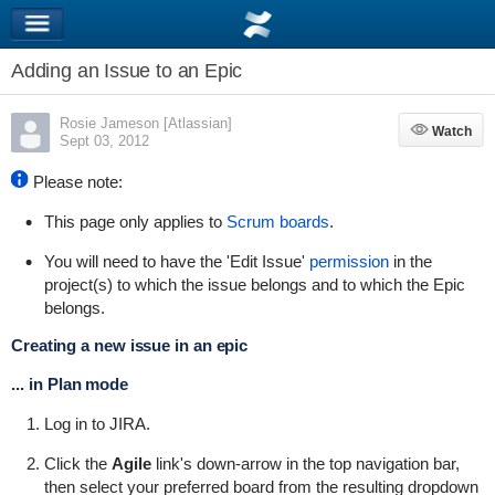
Adding an Issue to an Epic
Rosie Jameson [Atlassian]
Watch
Watch
Sept 03, 2012
Please note:
This page only applies to
Scrum boards
.
You will need to have the 'Edit Issue'
permission
in the
project(s) to which the issue belongs and to which the Epic
belongs.
Creating a new issue in an epic
... in Plan mode
Log in to JIRA.
Click the
Agile
link's down-arrow in the top navigation bar,
then select your preferred board from the resulting dropdown