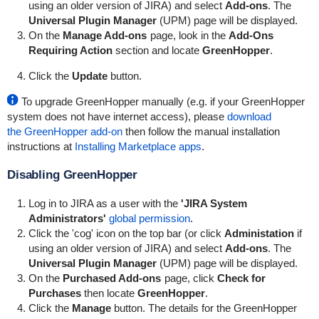
using an older version of JIRA) and select
Add-ons
. The
Universal Plugin Manager
(UPM) page will be displayed.
On the
Manage Add-ons
page, look in the
Add-Ons
Requiring Action
section and locate
GreenHopper
.
Click the
Update
button.
To upgrade
GreenHopper
manually (e.g. if your
GreenHopper
system does not have internet access), please
download
the
GreenHopper
add-on
then follow the manual installation
instructions at
Installing Marketplace apps
.
Disabling
GreenHopper
Log in to JIRA as a user with the
'JIRA System
Administrators'
global permission
.
Click the 'cog' icon on the top bar (or click
Administation
if
using an older version of JIRA) and select
Add-ons
. The
Universal Plugin Manager
(UPM) page will be displayed.
On the
Purchased Add-ons
page, click
Check for
Purchases
then locate
GreenHopper
.
Click the
Manage
button. The details for the
GreenHopper