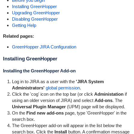
Before you begin
Installing GreenHopper
Upgrading GreenHopper
Disabling GreenHopper
Getting Help
Related pages:
GreenHopper JIRA Configuration
Installing
GreenHopper
Installing the
GreenHopper
Add-on
Log in to JIRA as a user with the
'JIRA System
Administrators'
global permission
.
Click the 'cog' icon on the top bar (or click
Administation
if
using an older version of JIRA) and select
Add-ons
. The
Universal Plugin Manager
(UPM) page will be displayed.
On the
Find new add-ons
page, type '
GreenHopper
' in the
search box.
The
GreenHopper
add-on will appear in the list below the
search box. Click the
Install
button. A confirmation message