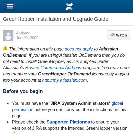
GreenHopper Installation and Upgrade Guide
Andrew
Watch
Watch
Jun 09, 2009
The information on this page
does not apply
to
Atlassian
OnDemand
. If you are using Atlassian OnDemand then you do
not need to install
GreenHopper
, as it is supplied under
Atlassian's
Hosted Commercial Add-ons
program. You may order
and manage your
GreenHopper
OnDemand
licenses by logging
into your account at
http://my.atlassian.com
.
Before you begin
You must have the
'JIRA System Administrators'
global
permission
before you can carry out the instructions on this
page.
Please check the
Supported Platforms
to ensure your
version of JIRA supports the intended GreenHopper version.