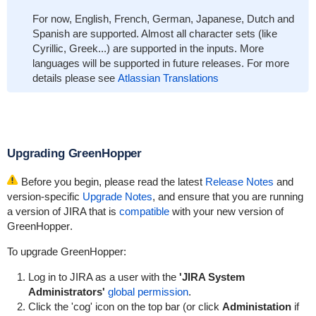
For now, English, French, German, Japanese, Dutch and
Spanish are supported. Almost all character sets (like
Cyrillic, Greek...) are supported in the inputs. More
languages will be supported in future releases. For more
details please see
Atlassian Translations
Upgrading
GreenHopper
Before you begin, please read the latest
Release Notes
and
version-specific
Upgrade Notes
, and ensure that you are running
a version of JIRA that is
compatible
with your new version of
GreenHopper
.
To upgrade
GreenHopper
:
Log in to JIRA as a user with the
'JIRA System
Administrators'
global permission
.
Click the 'cog' icon on the top bar (or click
Administation
if