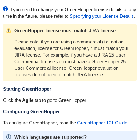
If you need to change your
GreenHopper
license details at any
time in the future, please refer to
Specifying your License Details
.
GreenHopper license must match JIRA license
Please note, if you are using a commercial (i.e. not an
evaluation) license for
GreenHopper
, it must match your
JIRA license. For example, if you have a JIRA 25 User
Commercial license you must have a
GreenHopper
25
User Commercial license.
GreenHopper
evaluation
licenses do not need to match JIRA licenses.
Starting
GreenHopper
Click the
Agile
tab to go to
GreenHopper
.
Configuring
GreenHopper
To configure
GreenHopper
, read the
GreenHopper 101 Guide
.
Which languages are supported?