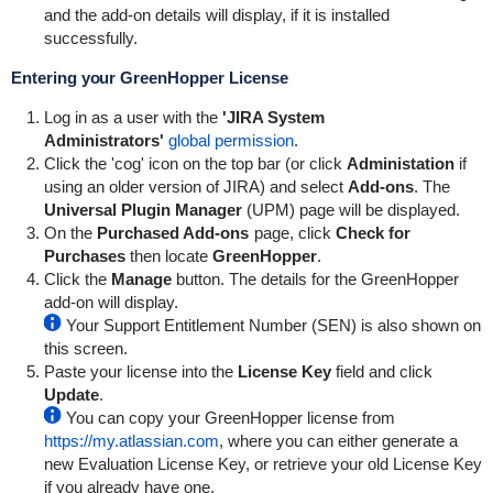
and the add-on details will display, if it is installed
successfully.
Entering your
GreenHopper
License
Log in as a user with the
'JIRA System
Administrators'
global permission
.
Click the 'cog' icon on the top bar (or click
Administation
if
using an older version of JIRA) and select
Add-ons
. The
Universal Plugin Manager
(UPM) page will be displayed.
On the
Purchased Add-ons
page, click
Check for
Purchases
then locate
GreenHopper
.
Click the
Manage
button. The details for the
GreenHopper
add-on will display.
Your Support Entitlement Number (SEN) is also shown on
this screen.
Paste your license into the
License Key
field and click
Update
.
You can copy your
GreenHopper
license from
https://my.atlassian.com
, where you can either generate a
new Evaluation License Key, or retrieve your old License Key
if you already have one.