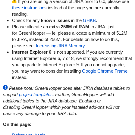
If you are using a version of JIRA prior to 6.0, please use
these instructions
instead of the page you are currently
reading.
Check for any
known issues
in the
GHKB
.
Please allocate an
extra 256M of RAM
to JIRA, just
for
GreenHopper
— ie. please allocate a minimum of 512M
to JIRA, instead of 256M. For details on how to do this,
please see:
Increasing JIRA Memory
.
Internet Explorer 6
is not supported. If you are currently
using Internet Explorer 6, 7 or 8, we strongly recommend that
you upgrade to Internet Explorer 9. If you cannot upgrade,
you may want to consider installing
Google Chrome Frame
instead.
Please note:
GreenHopper
does alter JIRA database tables to
support
project templates
. Further,
GreenHopper
will add
additional tables to the JIRA database. Enabling or
disabling
GreenHopper
within your installed add-ons will not
cause any damage to your JIRA data.
On this page: