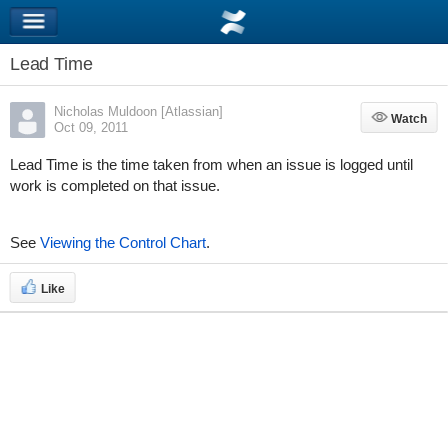
Lead Time
Nicholas Muldoon [Atlassian]
Watch
Watch
Oct 09, 2011
Lead Time is the time taken from when an issue is logged until
work is completed on that issue.
See
Viewing the Control Chart
.
Like