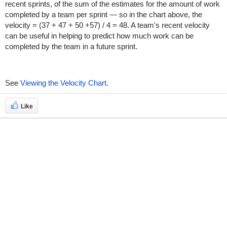
recent sprints, of the sum of the estimates for the amount of work
completed by a team per sprint — so in the chart above, the
velocity = (37 + 47 + 50 +57) / 4 = 48. A team's recent velocity
can be useful in helping to predict how much work can be
completed by the team in a future sprint.
See
Viewing the Velocity Chart
.
Like