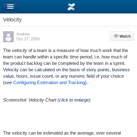
Velocity
Andrew
Watch
Watch
Oct 27, 2009
The
velocity
of a team is a measure of how much work that the
team can handle within a specific time period, i.e. how much of
the product backlog can be completed by the team in a sprint.
Velocity can be calculated on the basis of story points, business
value, hours, issue count, or any numeric field of your choice
(see
Configuring Estimation and Tracking
).
Screenshot: Velocity Chart
(click to enlarge)
The velocity can be estimated as the average, over several