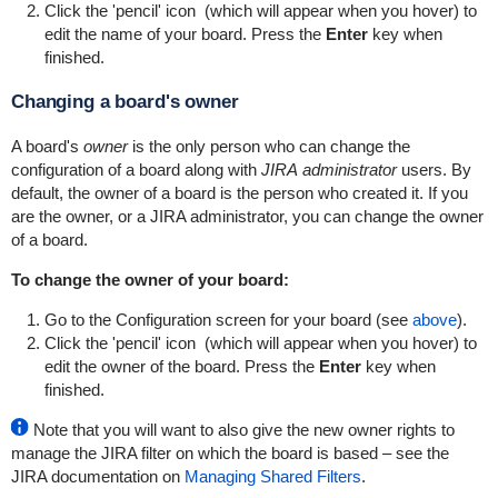
Click the 'pencil' icon
(which will appear when you hover) to
edit the name of your board. Press the
Enter
key when
finished.
Changing a board's owner
A board's
owner
is the only person who can change the
configuration of a board along with
JIRA administrator
users. By
default, the owner of a board is the person who created it. If you
are the owner, or a JIRA administrator, you can change the owner
of a board.
To change the owner of your board:
Go to the Configuration screen for your board (see
above
).
Click the 'pencil' icon
(which will appear when you hover) to
edit the owner of the board. Press the
Enter
key when
finished.
Note that you will want to also give the new owner rights to
manage the JIRA filter on which the board is based – see the
JIRA documentation on
Managing Shared Filters
.