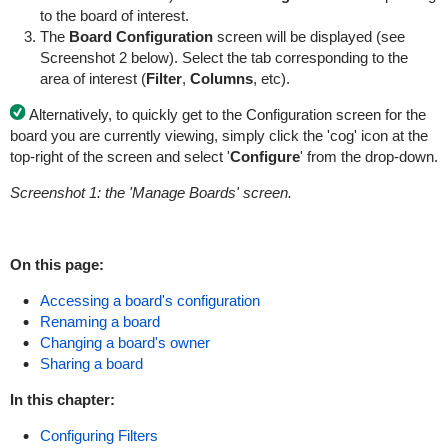
to the board of interest.
The
Board Configuration
screen will be displayed (see
Screenshot 2 below). Select the tab corresponding to the
area of interest (
Filter
,
Columns
, etc).
Alternatively, to quickly get to the Configuration screen for the
board you are currently viewing, simply click the 'cog' icon at the
top-right of the screen and select '
Configure
' from the drop-down.
Screenshot 1: the 'Manage Boards' screen
.
On this page:
Accessing a board's configuration
Renaming a board
Changing a board's owner
Sharing a board
In this chapter:
Configuring Filters