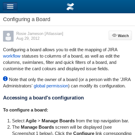
Configuring a Board
Rosie Jameson [Atlassian]
Watch
Watch
Aug 29, 2012
Configuring a board allows you to edit the mapping of JIRA
workflow
statuses
to columns of a board, as well as edit the
columns, swimlanes, filter and quick filters of a board, and
customise the card colours and displayed issue fields.
Note that only the owner of a board (or a person with the 'JIRA
Administrators'
global permission
) can modify its configuration.
Accessing a board's configuration
To configure a board:
Select
Agile
>
Manage Boards
from the top navigation bar.
The
Manage Boards
screen will be displayed (see
Screenshot 1 below). Click the
Configure
link corresponding