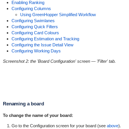
Enabling Ranking
Configuring Columns
Using GreenHopper Simplified Workflow
Configuring Swimlanes
Configuring Quick Filters
Configuring Card Colours
Configuring Estimation and Tracking
Configuring the Issue Detail View
Configuring Working Days
Screenshot 2: the 'Board Configuration' screen
— 'Filter' tab.
Renaming a board
To change the name of your board:
Go to the Configuration screen for your board (see
above
).