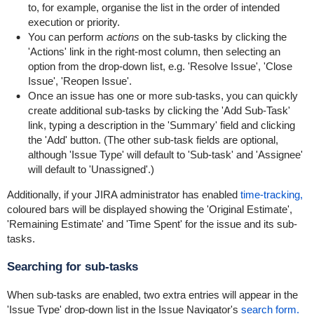
to, for example, organise the list in the order of intended
execution or priority.
You can perform
actions
on the sub-tasks by clicking the
'Actions' link in the right-most column, then selecting an
option from the drop-down list, e.g. 'Resolve Issue', 'Close
Issue', 'Reopen Issue'.
Once an issue has one or more sub-tasks, you can quickly
create additional sub-tasks by clicking the 'Add Sub-Task'
link, typing a description in the 'Summary' field and clicking
the 'Add' button. (The other sub-task fields are optional,
although 'Issue Type' will default to 'Sub-task' and 'Assignee'
will default to 'Unassigned'.)
Additionally, if your JIRA administrator has enabled
time-tracking,
coloured bars will be displayed showing the 'Original Estimate',
'Remaining Estimate' and 'Time Spent' for the issue and its sub-
tasks.
Searching for sub-tasks
When sub-tasks are enabled, two extra entries will appear in the
'Issue Type' drop-down list in the Issue Navigator's
search form.