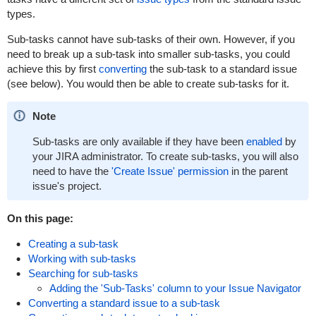
types.
Sub-tasks cannot have sub-tasks of their own. However, if you
need to break up a sub-task into smaller sub-tasks, you could
achieve this by first
converting
the sub-task to a standard issue
(see below). You would then be able to create sub-tasks for it.
Note
Sub-tasks are only available if they have been
enabled
by
your JIRA administrator. To create sub-tasks, you will also
need to have the
'Create Issue' permission
in the parent
issue's project.
On this page:
Creating a sub-task
Working with sub-tasks
Searching for sub-tasks
Adding the 'Sub-Tasks' column to your Issue Navigator
Converting a standard issue to a sub-task