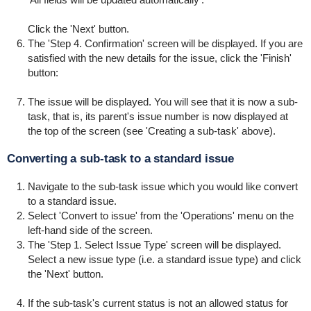
Click the 'Next' button.
The 'Step 4. Confirmation' screen will be displayed. If you are
satisfied with the new details for the issue, click the 'Finish'
button:
The issue will be displayed. You will see that it is now a sub-
task, that is, its parent's issue number is now displayed at
the top of the screen (see 'Creating a sub-task' above).
Converting a sub-task to a standard issue
Navigate to the sub-task issue which you would like convert
to a standard issue.
Select 'Convert to issue' from the 'Operations' menu on the
left-hand side of the screen.
The 'Step 1. Select Issue Type' screen will be displayed.
Select a new issue type (i.e. a standard issue type) and click
the 'Next' button.
If the sub-task's current status is not an allowed status for