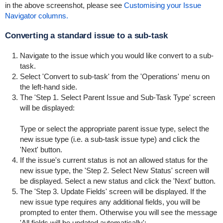
in the above screenshot, please see
Customising your Issue
Navigator columns.
Converting a standard issue to a sub-task
Navigate to the issue which you would like convert to a sub-
task.
Select 'Convert to sub-task' from the 'Operations' menu on
the left-hand side.
The 'Step 1. Select Parent Issue and Sub-Task Type' screen
will be displayed:
Type or select the appropriate parent issue type, select the
new issue type (i.e. a sub-task issue type) and click the
'Next' button.
If the issue's current status is not an allowed status for the
new issue type, the 'Step 2. Select New Status' screen will
be displayed. Select a new status and click the 'Next' button.
The 'Step 3. Update Fields' screen will be displayed. If the
new issue type requires any additional fields, you will be
prompted to enter them. Otherwise you will see the message
'All fields will be updated automatically':