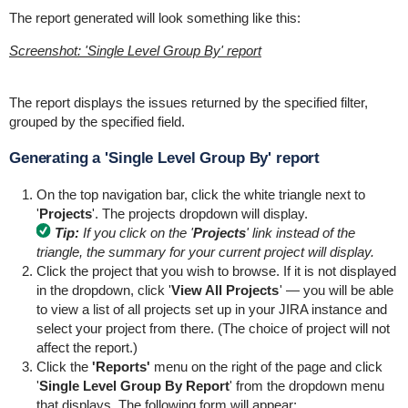
The report generated will look something like this:
Screenshot: 'Single Level Group By' report
The report displays the issues returned by the specified filter,
grouped by the specified field.
Generating a 'Single Level Group By' report
On the top navigation bar, click the white triangle next to
'
Projects
'. The projects dropdown will display.
Tip:
If you click on the '
Projects
' link instead of the
triangle, the summary for your current project will display.
Click the project that you wish to browse. If it is not displayed
in the dropdown, click '
View All Projects
' — you will be able
to view a list of all projects set up in your JIRA instance and
select your project from there. (The choice of project will not
affect the report.)
Click the
'Reports'
menu on the right of the page and click
'
Single Level Group By Report
' from the dropdown menu
that displays. The following form will appear: