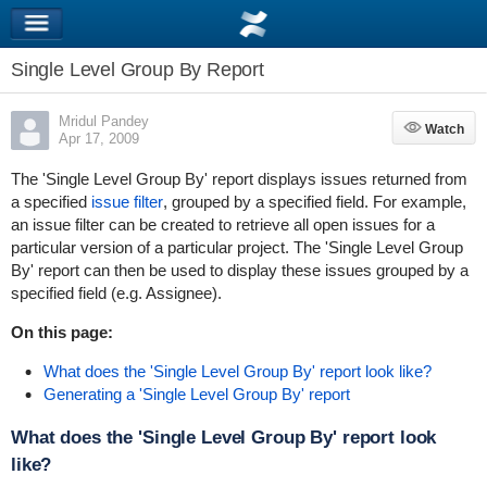
Single Level Group By Report
Mridul Pandey
Watch
Watch
Apr 17, 2009
The 'Single Level Group By' report displays issues returned from
a specified
issue filter
, grouped by a specified field. For example,
an issue filter can be created to retrieve all open issues for a
particular version of a particular project. The 'Single Level Group
By' report can then be used to display these issues grouped by a
specified field (e.g. Assignee).
On this page:
What does the 'Single Level Group By' report look like?
Generating a 'Single Level Group By' report
What does the 'Single Level Group By' report look
like?