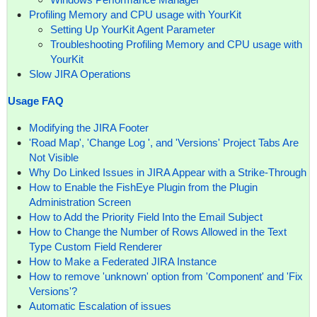
Profiling Memory and CPU usage with YourKit
Setting Up YourKit Agent Parameter
Troubleshooting Profiling Memory and CPU usage with
YourKit
Slow JIRA Operations
Usage FAQ
Modifying the JIRA Footer
'Road Map', 'Change Log ', and 'Versions' Project Tabs Are
Not Visible
Why Do Linked Issues in JIRA Appear with a Strike-Through
How to Enable the FishEye Plugin from the Plugin
Administration Screen
How to Add the Priority Field Into the Email Subject
How to Change the Number of Rows Allowed in the Text
Type Custom Field Renderer
How to Make a Federated JIRA Instance
How to remove 'unknown' option from 'Component' and 'Fix
Versions'?
Automatic Escalation of issues