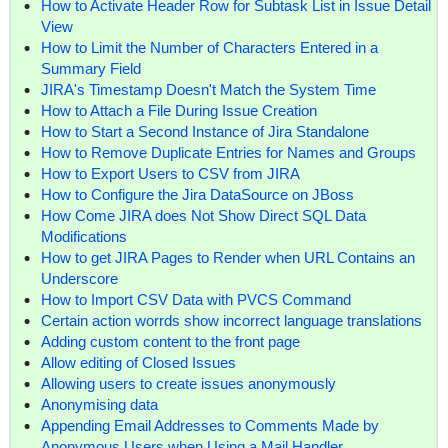
How to Activate Header Row for Subtask List in Issue Detail
View
How to Limit the Number of Characters Entered in a
Summary Field
JIRA's Timestamp Doesn't Match the System Time
How to Attach a File During Issue Creation
How to Start a Second Instance of Jira Standalone
How to Remove Duplicate Entries for Names and Groups
How to Export Users to CSV from JIRA
How to Configure the Jira DataSource on JBoss
How Come JIRA does Not Show Direct SQL Data
Modifications
How to get JIRA Pages to Render when URL Contains an
Underscore
How to Import CSV Data with PVCS Command
Certain action worrds show incorrect language translations
Adding custom content to the front page
Allow editing of Closed Issues
Allowing users to create issues anonymously
Anonymising data
Appending Email Addresses to Comments Made by
Anonymous Users when Using a Mail Handler