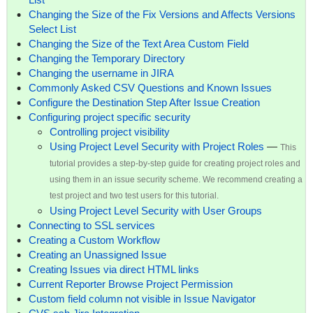
Changing the Size of the Fix Versions and Affects Versions
Select List
Changing the Size of the Text Area Custom Field
Changing the Temporary Directory
Changing the username in JIRA
Commonly Asked CSV Questions and Known Issues
Configure the Destination Step After Issue Creation
Configuring project specific security
Controlling project visibility
Using Project Level Security with Project Roles
—
This
tutorial provides a step-by-step guide for creating project roles and
using them in an issue security scheme. We recommend creating a
test project and two test users for this tutorial.
Using Project Level Security with User Groups
Connecting to SSL services
Creating a Custom Workflow
Creating an Unassigned Issue
Creating Issues via direct HTML links
Current Reporter Browse Project Permission
Custom field column not visible in Issue Navigator