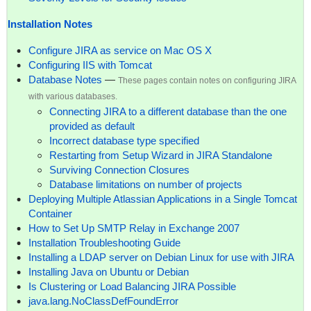
Installation Notes
Configure JIRA as service on Mac OS X
Configuring IIS with Tomcat
Database Notes
—
These pages contain notes on configuring JIRA
with various databases.
Connecting JIRA to a different database than the one
provided as default
Incorrect database type specified
Restarting from Setup Wizard in JIRA Standalone
Surviving Connection Closures
Database limitations on number of projects
Deploying Multiple Atlassian Applications in a Single Tomcat
Container
How to Set Up SMTP Relay in Exchange 2007
Installation Troubleshooting Guide
Installing a LDAP server on Debian Linux for use with JIRA
Installing Java on Ubuntu or Debian
Is Clustering or Load Balancing JIRA Possible
java.lang.NoClassDefFoundError