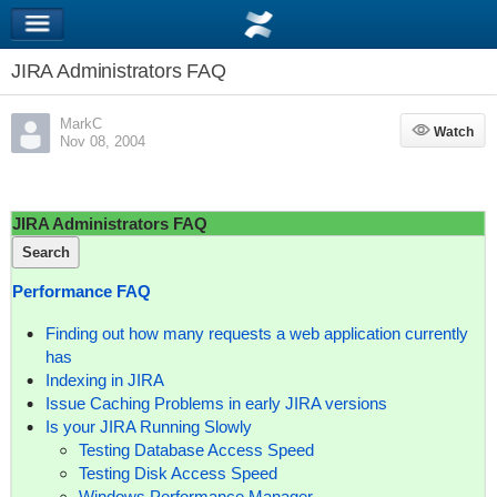
JIRA Administrators FAQ
MarkC
Watch
Watch
Nov 08, 2004
JIRA Administrators FAQ
Search
Performance FAQ
Finding out how many requests a web application currently
has
Indexing in JIRA
Issue Caching Problems in early JIRA versions
Is your JIRA Running Slowly
Testing Database Access Speed
Testing Disk Access Speed
Windows Performance Manager