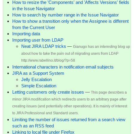
How to resize the 'Components' and 'Affects Versions' fields
in the Issue Navigator
How to search by number range in the Issue Navigator
How to show a transition only when the Assignee is different
from the Current User
Importing data
Importing user from LDAP
Neat JIRA LDAP tricks
—
Gianugo has an interesting blog up
about how to take the pain out of migrating users from LDAP
http://www.rabellino.it/blog/?p=58
International characters in notification email subjects
JIRA as a Support System
Jelly Escalation
Simple Escalation
Letting customers only create issues
—
This page describes a
minor JIRA modification which redirects users to an arbitrary page after
creating issues (and potentially other operations). It is mainly of interest
to JIRA Professional and Standard users.
Limiting the number of issues returned from a search view
such as an RSS feed
Linking to local file under Firefox