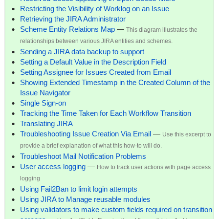
Restricting the Visibility of Worklog on an Issue
Retrieving the JIRA Administrator
Scheme Entity Relations Map
—
This diagram illustrates the
relationships between various JIRA entities and schemes.
Sending a JIRA data backup to support
Setting a Default Value in the Description Field
Setting Assignee for Issues Created from Email
Showing Extended Timestamp in the Created Column of the
Issue Navigator
Single Sign-on
Tracking the Time Taken for Each Workflow Transition
Translating JIRA
Troubleshooting Issue Creation Via Email
—
Use this excerpt to
provide a brief explanation of what this how-to will do.
Troubleshoot Mail Notification Problems
User access logging
—
How to track user actions with page access
logging
Using Fail2Ban to limit login attempts
Using JIRA to Manage reusable modules
Using validators to make custom fields required on transition