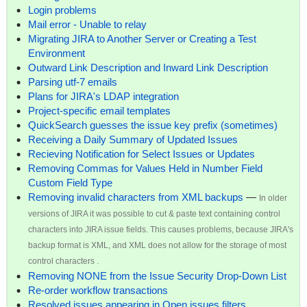
Login problems
Mail error - Unable to relay
Migrating JIRA to Another Server or Creating a Test
Environment
Outward Link Description and Inward Link Description
Parsing utf-7 emails
Plans for JIRA's LDAP integration
Project-specific email templates
QuickSearch guesses the issue key prefix (sometimes)
Receiving a Daily Summary of Updated Issues
Recieving Notification for Select Issues or Updates
Removing Commas for Values Held in Number Field
Custom Field Type
Removing invalid characters from XML backups
—
In older
versions of JIRA it was possible to cut & paste text containing control
characters into JIRA issue fields. This causes problems, because JIRA's
backup format is XML, and XML does not allow for the storage of most
control characters .
Removing NONE from the Issue Security Drop-Down List
Re-order workflow transactions
Resolved issues appearing in Open issues filters