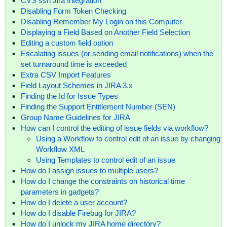
CVS ssh Jira Integration
Disabling Form Token Checking
Disabling Remember My Login on this Computer
Displaying a Field Based on Another Field Selection
Editing a custom field option
Escalating issues (or sending email notifications) when the
set turnaround time is exceeded
Extra CSV Import Features
Field Layout Schemes in JIRA 3.x
Finding the Id for Issue Types
Finding the Support Entitlement Number (SEN)
Group Name Guidelines for JIRA
How can I control the editing of issue fields via workflow?
Using a Workflow to control edit of an issue by changing
Workflow XML
Using Templates to control edit of an issue
How do I assign issues to multiple users?
How do I change the constraints on historical time
parameters in gadgets?
How do I delete a user account?
How do I disable Firebug for JIRA?
How do I unlock my JIRA home directory?