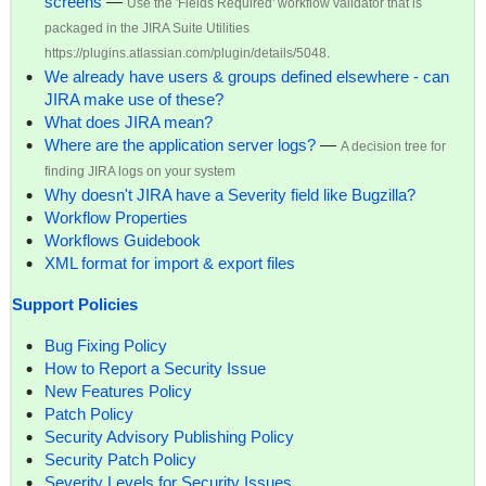
screens
—
Use the 'Fields Required' workflow validator that is
packaged in the JIRA Suite Utilities
https://plugins.atlassian.com/plugin/details/5048.
We already have users & groups defined elsewhere - can
JIRA make use of these?
What does JIRA mean?
Where are the application server logs?
—
A decision tree for
finding JIRA logs on your system
Why doesn't JIRA have a Severity field like Bugzilla?
Workflow Properties
Workflows Guidebook
XML format for import & export files
Support Policies
Bug Fixing Policy
How to Report a Security Issue
New Features Policy
Patch Policy
Security Advisory Publishing Policy
Security Patch Policy
Severity Levels for Security Issues