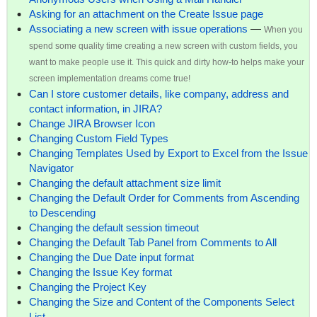
Asking for an attachment on the Create Issue page
Associating a new screen with issue operations
—
When you
spend some quality time creating a new screen with custom fields, you
want to make people use it. This quick and dirty how-to helps make your
screen implementation dreams come true!
Can I store customer details, like company, address and
contact information, in JIRA?
Change JIRA Browser Icon
Changing Custom Field Types
Changing Templates Used by Export to Excel from the Issue
Navigator
Changing the default attachment size limit
Changing the Default Order for Comments from Ascending
to Descending
Changing the default session timeout
Changing the Default Tab Panel from Comments to All
Changing the Due Date input format
Changing the Issue Key format
Changing the Project Key
Changing the Size and Content of the Components Select
List