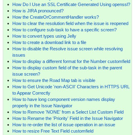
How Do I Use an SSL Certificate Generated Using openssl?
How is JIRA pronounced?
How the CreateOrCommentHandler works?
How to clear the resolution field when the issue is reopened
How to configure sub-task to have a specific screen?
How to convert types using Jelly
How to create a download link to a file
How to disable the Resolve issue screen while resolving
issues
How to display a different format for the Number customfield
How to display custom field of the sub-task in the parent
issue screen?
How to ensure the Road Map tab is visible
How to Get Unicode 'non-ASCII' Characters in HTTPS URL
to Appear Correctly
How to have long component version names display
properly in the Issue Navigator
How to Remove 'NONE' from a Select List Custom Field
How to Rename the 'Priority' Field in the Issue Navigator
How to re-order the list of issue operation in an issue
How to resize Free Text Field customfield