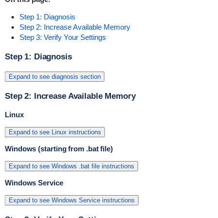
Step 1: Diagnosis
Step 2: Increase Available Memory
Step 3: Verify Your Settings
Step 1: Diagnosis
Expand to see diagnosis section
Step 2: Increase Available Memory
Linux
Expand to see Linux instructions
Windows (starting from .bat file)
Expand to see Windows .bat file instructions
Windows Service
Expand to see Windows Service instructions