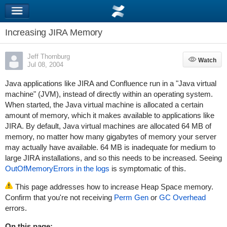
Increasing JIRA Memory
Jeff Thornburg
Watch
Watch
Jul 08, 2004
Java applications like JIRA and Confluence run in a "Java virtual
machine" (JVM), instead of directly within an operating system.
When started, the Java virtual machine is allocated a certain
amount of memory, which it makes available to applications like
JIRA. By default, Java virtual machines are allocated 64 MB of
memory, no matter how many gigabytes of memory your server
may actually have available. 64 MB is inadequate for medium to
large JIRA installations, and so this needs to be increased. Seeing
OutOfMemoryErrors in the logs
is symptomatic of this.
This page addresses how to increase Heap Space memory.
Confirm that you're not receiving
Perm Gen
or
GC Overhead
errors.
On this page: