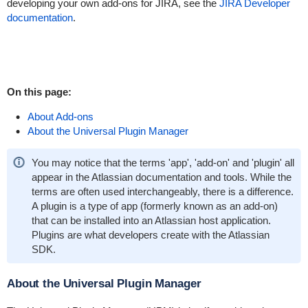
developing your own add-ons for JIRA, see the
JIRA Developer
documentation
.
On this page:
About Add-ons
About the Universal Plugin Manager
You may notice that the terms 'app', 'add-on' and 'plugin' all
appear in the Atlassian documentation and tools. While the
terms are often used interchangeably, there is a difference.
A plugin is a type of app (formerly known as an add-on)
that can be installed into an Atlassian host application.
Plugins are what developers create with the Atlassian
SDK.
About the Universal Plugin Manager