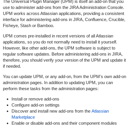
The Universal Plugin Manager (UPM) is itself an add-on that you
use to administer add-ons from the JIRA Administration Console.
UPM works across Atlassian applications, providing a consistent
interface for administering add-ons in JIRA, Confluence, Crucible,
Fisheye, Stash or Bamboo.
UPM comes pre-installed in recent versions of all Atlassian
applications, so you do not normally need to install it yourself.
However, like other add-ons, the UPM software is subject to
regular software updates. Before administering add-ons in JIRA,
therefore, you should verify your version of the UPM and update it
if needed.
You can update UPM, or any add-on, from the UPM's own add-on
administration pages. In addition to updating UPM, you can
perform these tasks from the administration pages:
Install or remove add-ons
Configure add-on settings
Discover and install new add-ons from the
Atlassian
Marketplace
Enable or disable add-ons and their component modules