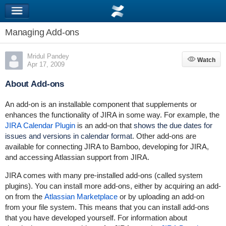
Managing Add-ons
Mridul Pandey
Watch
Watch
Apr 17, 2009
About Add-ons
An add-on is an installable component that supplements or
enhances the functionality of JIRA in some way. For example, the
JIRA Calendar Plugin
is an add-on that
shows the due dates for
issues and versions in calendar format
. Other add-ons are
available for connecting JIRA to Bamboo, developing for JIRA,
and accessing Atlassian support from JIRA.
JIRA comes with many pre-installed add-ons (called system
plugins). You can install more add-ons, either by acquiring an add-
on from the
Atlassian Marketplace
or by uploading an add-on
from your file system. This means that you can install add-ons
that you have developed yourself. For information about