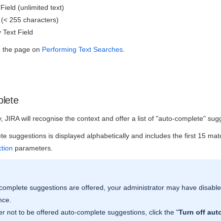
Field (unlimited text)
 (< 255 characters)
 Text Field
ee the page on
Performing Text Searches
.
lete
 JIRA will recognise the context and offer a list of "auto-complete" sug
ete suggestions is displayed alphabetically and includes the first 15 m
ction
parameters.
-complete suggestions are offered, your administrator may have disable
nce.
fer not to be offered auto-complete suggestions, click the "
Turn off aut