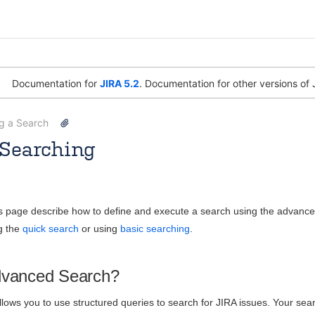
Documentation for
JIRA 5.2
. Documentation for other versions of 
ng a Search
Searching
Joe Wai Tye
Jun 17, 2014
30 minute read
is page describe how to define and execute a search using the advanc
g the
quick search
or using
basic searching
.
dvanced Search?
ows you to use structured queries to search for JIRA issues. Your searc