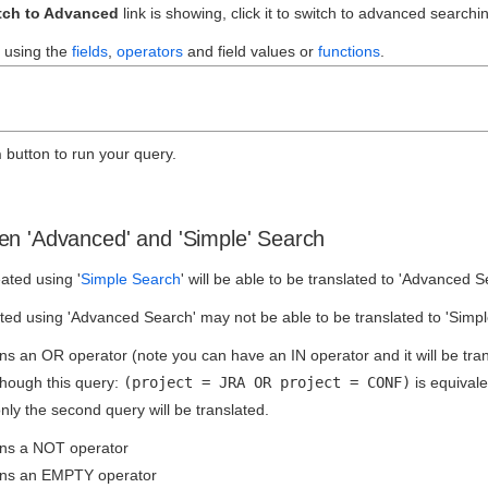
tch to Advanced
link is showing, click it to switch to advanced searchi
 using the
fields
,
operators
and field values or
functions
.
h
button to run your query.
en 'Advanced' and 'Simple' Search
ated using '
Simple Search
' will be able to be translated to 'Advanced S
ed using 'Advanced Search' may not be able to be translated to 'Simple 
ns an OR operator (note you can have an IN operator and it will be tran
though this query:
(project = JRA OR project = CONF)
is equivale
only the second query will be translated.
ins a NOT operator
ins an EMPTY operator