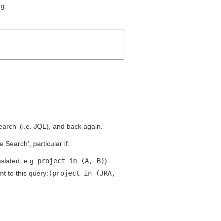
ng.
earch' (i.e. JQL), and back again.
Search', particular if:
slated, e.g.
project in (A, B)
)
nt to this query:
(project in (JRA,