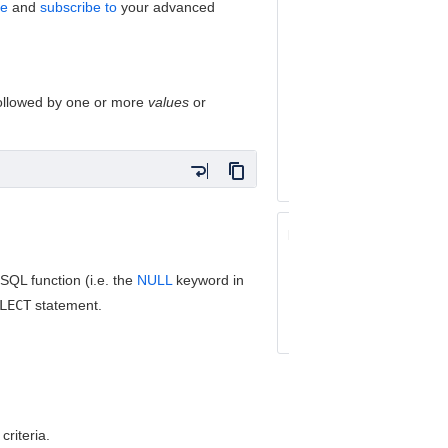
ve
and
subscribe to
your advanced
Performing 
Using Auto-
Setting Prec
Operators
followed by one or more
values
or
Keywords Referen
Operators Referen
Fields Reference
Related topics:
Basic Searching
QL function (i.e. the
NULL
keyword in
Using Quick Searc
LECT
statement.
Performing Text S
criteria.