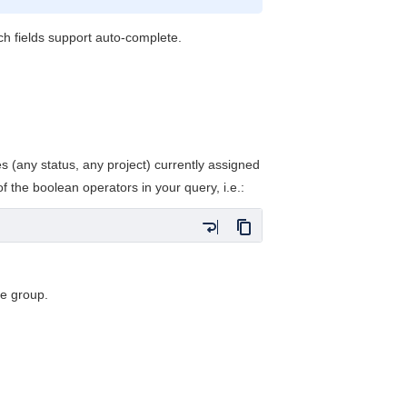
h fields support auto-complete.
.
es (any status, any project) currently assigned
 the boolean operators in your query, i.e.:
he group.