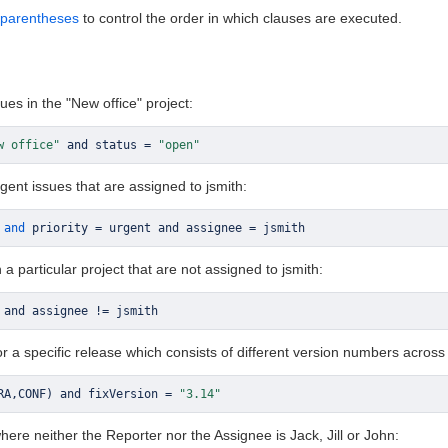
parentheses
to control the order in which clauses are executed.
ues in the "New office" project:
w office"
 and status 
=
"open"
rgent issues that are assigned to jsmith:
and
 priority 
=
 urgent and assignee 
=
 jsmith
n a particular project that are not assigned to jsmith:
 and assignee 
!=
 jsmith
for a specific release which consists of different version numbers across
RA
,
CONF
)
 and fixVersion 
=
"3.14"
where neither the Reporter nor the Assignee is Jack, Jill or John: