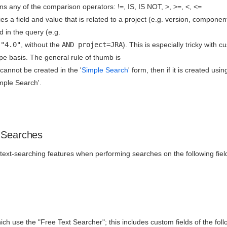
ns any of the comparison operators: !=, IS, IS NOT, >, >=, <, <=
es a field and value that is related to a project (e.g. version, component
ed in the query (e.g.
 "4.0"
, without the
AND project=JRA
). This is especially tricky with
pe basis. The general rule of thumb is
 cannot be created in the '
Simple Search
' form, then if it is created usi
imple Search'.
 Searches
ext-searching features when performing searches on the following fiel
ich use the "Free Text Searcher"; this includes custom fields of the foll