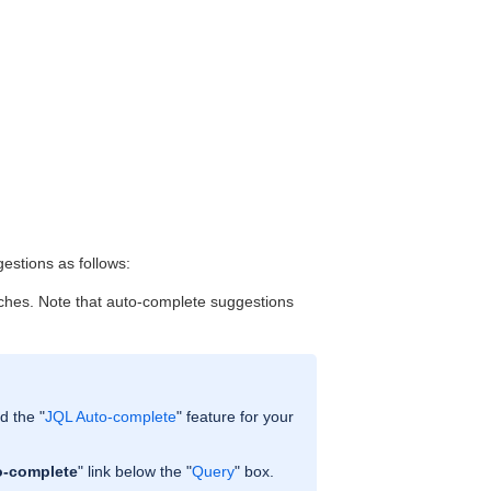
gestions as follows:
atches. Note that auto-complete suggestions
d the "
JQL Auto-complete
" feature for your
o-complete
" link below the "
Query
" box.