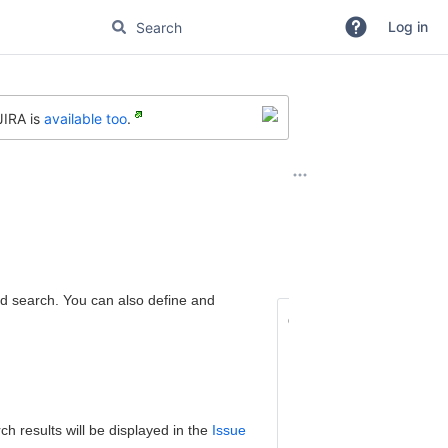
Log in
JIRA is
available too
.
ed search. You can also define and
On this page:
What is an Advanc
How to Perform a
Switching b
h results will be displayed in the
Issue
and 'Simple'