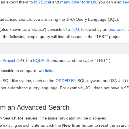
can export them to
MS Excel
and
many other formats
. You can also
sa
advanced search, you are using the JIRA Query Language (JQL).
(also known as a 'clause') consists of a
field
, followed by an
operator
, 
 the following simple query will find all issues in the "TEST" project:
he
Project
field
, the
EQUALS
operator
, and the
value
"TEST"
.)
t possible to compare two
fields
.
 SQL-like syntax, such as the
ORDER BY
SQL keyword and ISNULL() S
 not a database query language. For example, JQL does not have a
SE
rm an Advanced Search
>
Search for Issues
.
The issue navigator will be displayed.
re existing search criteria, click the
New filter
button to reset the search 