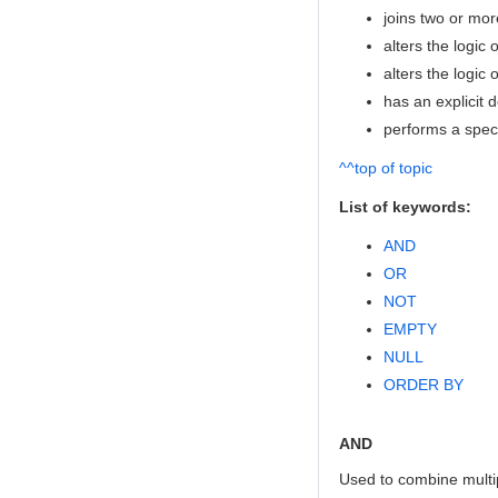
joins two or mo
alters the logic
alters the logic 
has an explicit d
performs a specif
^^top of topic
List of keywords:
AND
OR
NOT
EMPTY
NULL
ORDER BY
AND
Used to combine multip