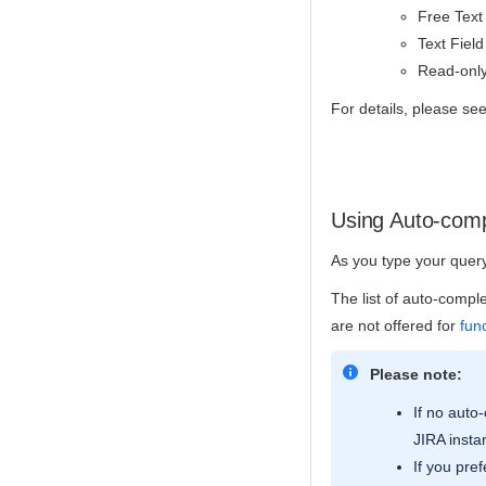
Free Text 
Text Field
Read-only
For details, please s
Using Auto-comp
As you type your query,
The list of auto-compl
are not offered for
fun
Please note:
If no auto
JIRA insta
If you pre