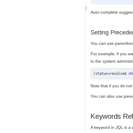
Auto-complete suggesti
Setting Precede
You can use parenthes
For example, if you wan
to the system administ
(
status
=
resolved 
AN
Note that if you do not
You can also use pare
Keywords Re
A keyword in JQL is a w