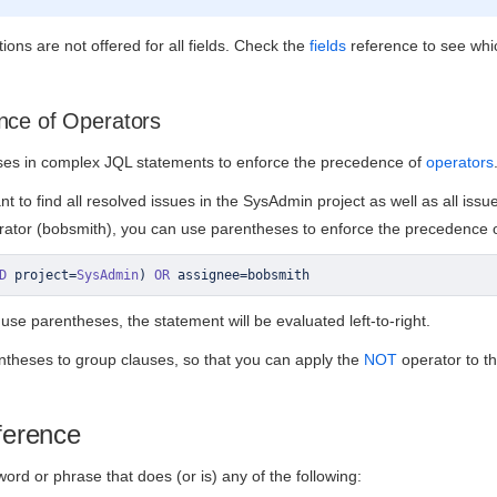
ons are not offered for all fields. Check the
fields
reference to see whic
nce of Operators
es in complex JQL statements to enforce the precedence of
operators
t to find all resolved issues in the SysAdmin project as well as all issu
rator (bobsmith), you can use parentheses to enforce the precedence of
D
 project
=
SysAdmin
)
OR
 assignee
=
bobsmith
 use parentheses, the statement will be evaluated left-to-right.
ntheses to group clauses, so that you can apply the
NOT
operator to t
ference
ord or phrase that does (or is) any of the following: