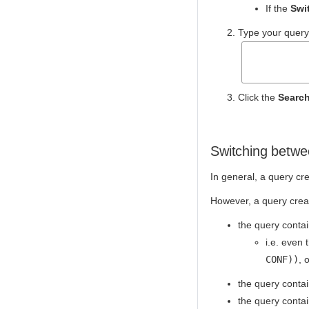
If the
Swi
Type your query
Click the
Searc
Switching betwe
In general, a query cre
However, a query creat
the query contai
i.e. even 
CONF))
, 
the query conta
the query conta