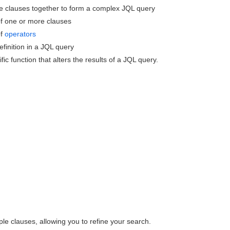
re clauses together to form a complex JQL query
 of one or more clauses
of
operators
efinition in a JQL query
ic function that alters the results of a JQL query.
le clauses, allowing you to refine your search.