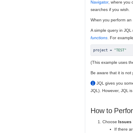
Navigator
, where you 
searches if you wish.
When you perform an 
A simple query in JQL 
functions
. For example,
project 
=
"TEST"
(This example uses t
Be aware that it is no
JQL gives you some
JQL). However, JQL is
How to Perfo
Choose
Issues
If there a