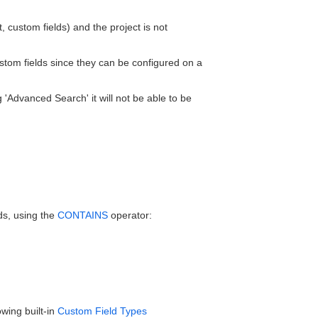
, custom fields) and the project is not
 custom fields since they can be configured on a
ng 'Advanced Search' it will not be able to be
ds, using the
CONTAINS
operator:
owing built-in
Custom Field Types