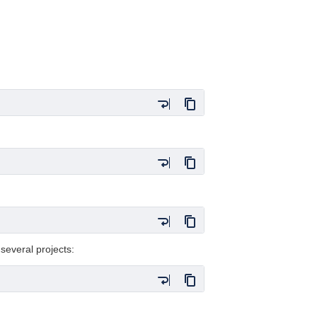
 several projects: