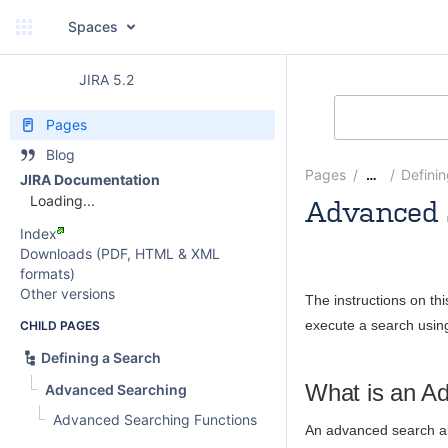
Spaces
JIRA 5.2
Pages
Blog
Pages
Defini
…
JIRA Documentation
Loading...
Advanced 
Index
Andrew
Downloads (PDF, HTML & XML
formats)
Other versions
The instructions on th
execute a search usin
CHILD PAGES
Defining a Search
What is an A
Advanced Searching
Advanced Searching Functions
An advanced search all