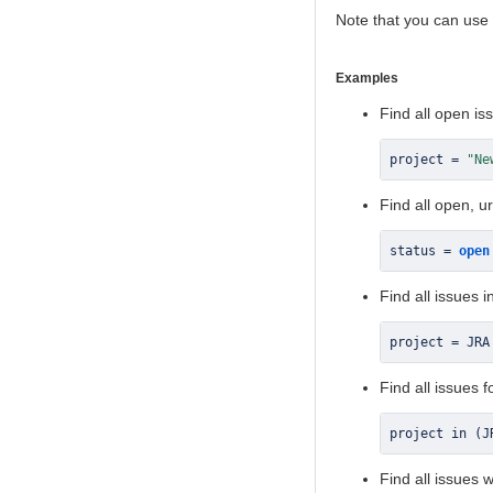
Note that you can use
Examples
Find all open iss
project 
=
"Ne
Find all open, u
status 
=
open
Find all issues i
project 
=
 JRA
Find all issues 
project in 
(
J
Find all issues 