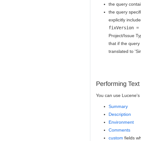
the query contai
the query specifi
explicitly includ
fixVersion =
Project/Issue Ty
that if the query
translated to 'S
Performing Text
You can use Lucene's t
Summary
Description
Environment
Comments
custom
fields wh