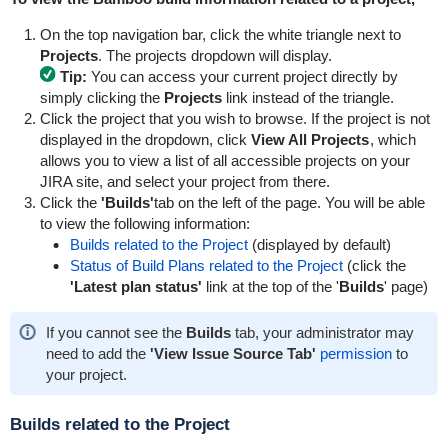
On the top navigation bar, click the white triangle next to
Projects
. The projects dropdown will display.
Tip:
You can access your current project directly by
simply clicking the
Projects
link instead of the triangle.
Click the project that you wish to browse. If the project is not
displayed in the dropdown, click
View All Projects
, which
allows you to view a list of all accessible projects on your
JIRA site, and select your project from there.
Click the
'Builds'
tab on the left of the page. You will be able
to view the following information:
Builds related to the Project
(displayed by default)
Status of Build Plans related to the Project
(click the
'Latest plan status'
link at the top of the '
Builds
' page)
If you cannot see the
Builds
tab, your administrator may
need to add the
'
View Issue Source Tab
'
permission
to
your project.
Builds related to the Project