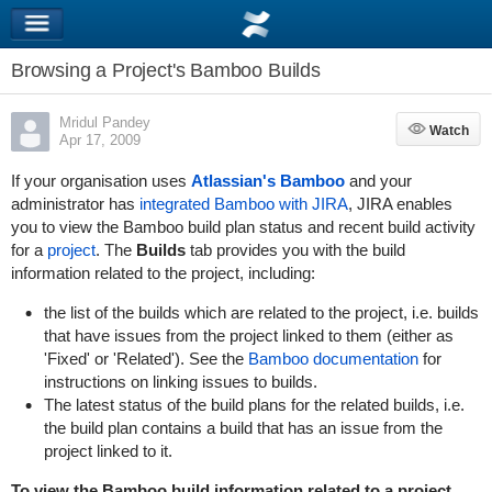
Browsing a Project's Bamboo Builds
Mridul Pandey
Watch
Watch
Apr 17, 2009
If your organisation uses
Atlassian's Bamboo
and your
administrator has
integrated Bamboo with JIRA
, JIRA enables
you to view the Bamboo build plan status and recent build activity
for a
project
. The
Builds
tab provides you with the build
information related to the project, including:
the list of the builds which are related to the project, i.e. builds
that have issues from the project linked to them (either as
'Fixed' or 'Related'). See the
Bamboo documentation
for
instructions on linking issues to builds.
The latest status of the build plans for the related builds, i.e.
the build plan contains a build that has an issue from the
project linked to it.
To view the Bamboo build information related to a project,