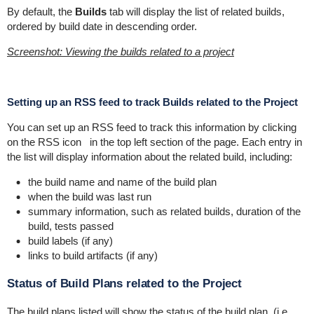
By default, the
Builds
tab will display the list of related builds,
ordered by build date in descending order.
Screenshot: Viewing the builds related to a project
Setting up an RSS feed to track Builds related to the Project
You can set up an RSS feed to track this information by clicking
on the RSS icon
in the top left section of the page. Each entry in
the list will display information about the related build, including:
the build name and name of the build plan
when the build was last run
summary information, such as related builds, duration of the
build, tests passed
build labels (if any)
links to build artifacts (if any)
Status of Build Plans related to the Project
The build plans listed will show the status of the build plan, (i.e.