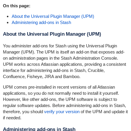
On this page:
About the Universal Plugin Manager (UPM)
Administering add-ons in Stash
About the Universal Plugin Manager (UPM)
You administer add-ons for Stash using the Universal Plugin
Manager (UPM). The UPM is itself an add-on that exposes add-
on administration pages in the Stash Administration Console.
UPM works across Atlassian applications, providing a consistent
interface for administering add-ons in Stash, Crucible,
Confluence, Fisheye, JIRA and Bamboo.
UPM comes pre-installed in recent versions of all Atlassian
applications, so you do not normally need to install it yourself.
However, like other add-ons, the UPM software is subject to
regular software updates. Before administering add-ons in Stash,
therefore, you should
verify your version
of the UPM and update it
if needed.
Administering add-ons in Stash