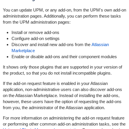
You can update UPM, or any add-on, from the UPM's own add-on
administration pages. Additionally, you can perform these tasks
from the UPM administration pages:
Install or remove add-ons
Configure add-on settings
Discover and install new add-ons from the
Atlassian
Marketplace
Enable or disable add-ons and their component modules
It shows only those plugins that are supported in your version of
the product, so that you do not install incompatible plugins.
If the add-on request feature is enabled in your Atlassian
application, non-administrative users can also discover add-ons
on the Atlassian Marketplace. Instead of installing the add-ons,
however, these users have the option of requesting the add-ons
from you, the administrator of the Atlassian application.
For more information on administering the add-on request feature
or performing other common add-on administration tasks, see the