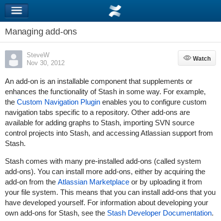
Managing add-ons
SteveW
Watch
Watch
Nov 30, 2012
An add-on is an installable component that supplements or
enhances the functionality of Stash in some way. For example,
the
Custom Navigation Plugin
enables you to configure custom
navigation tabs specific to a repository. Other add-ons are
available for adding graphs to Stash, importing SVN source
control projects into Stash, and accessing Atlassian support from
Stash.
Stash comes with many pre-installed add-ons (called system
add-ons). You can install more add-ons, either by acquiring the
add-on from the
Atlassian Marketplace
or by uploading it from
your file system. This means that you can install add-ons that you
have developed yourself. For information about developing your
own add-ons for Stash, see the
Stash Developer Documentation
.