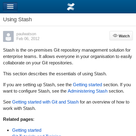
Using Stash
paulwatson
Watch
Watch
Feb 06, 2012
Stash is the on-premises Git repository management solution for
enterprise teams. It allows everyone in your organisation to easily
collaborate on your Git repositories.
This section describes the essentials of using Stash.
If you are setting up Stash, see the
Getting started
section. If you
want to configure Stash, see the
Administering Stash
section.
See
Getting started with Git and Stash
for an overview of how to
work with Stash.
Related pages
:
Getting started