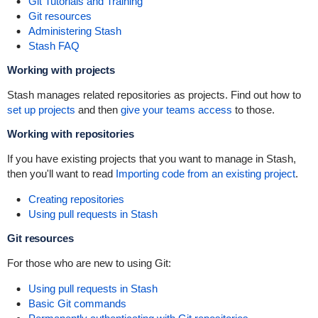
Git Tutorials and Training
Git resources
Administering Stash
Stash FAQ
Working with projects
Stash manages related repositories as projects. Find out how to
set up projects
and then
give your teams access
to those.
Working with repositories
If you have existing projects that you want to manage in Stash,
then you'll want to read
Importing code from an existing project
.
Creating repositories
Using pull requests in Stash
Git resources
For those who are new to using Git:
Using pull requests in Stash
Basic Git commands